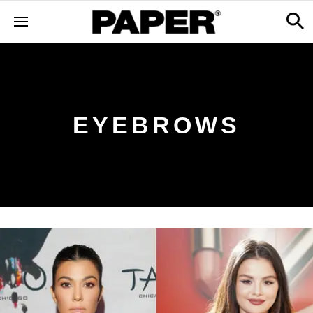
EYEBROWS