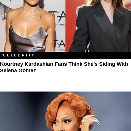
CELEBRITY
Kourtney Kardashian Fans Think She's Siding With
Selena Gomez