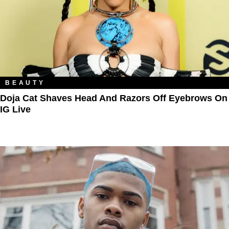
BEAUTY
Doja Cat Shaves Head And Razors Off Eyebrows On
IG Live