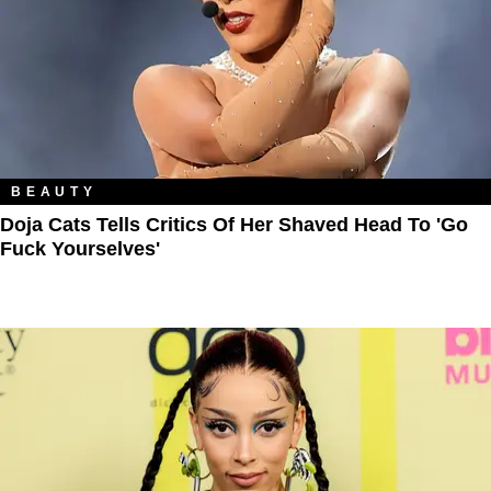
BEAUTY
Doja Cats Tells Critics Of Her Shaved Head To 'Go
Fuck Yourselves'