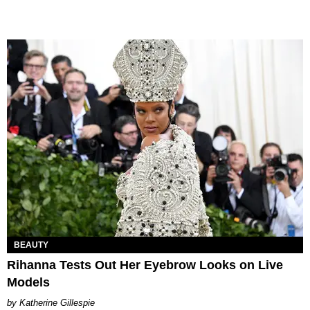
BEAUTY
Rihanna Tests Out Her Eyebrow Looks on Live
Models
Katherine Gillespie