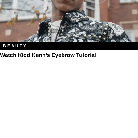
BEAUTY
Watch Kidd Kenn's Eyebrow Tutorial