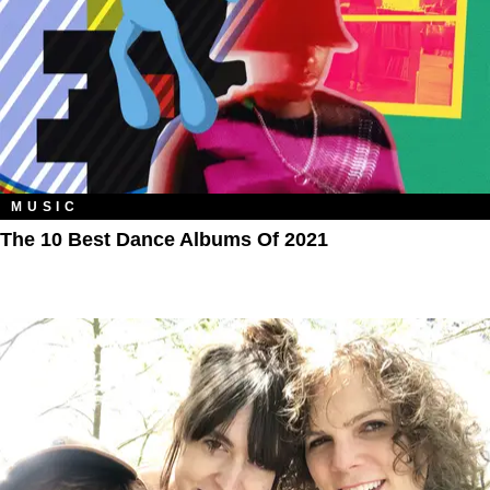
MUSIC
The 10 Best Dance Albums Of 2021