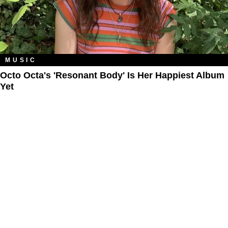
MUSIC
Octo Octa's 'Resonant Body' Is Her Happiest Album
Yet