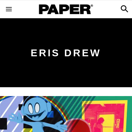
ERIS DREW