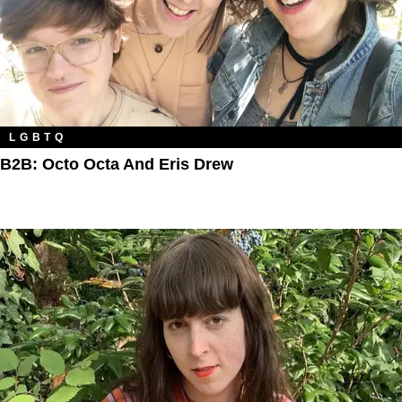
LGBTQ
B2B: Octo Octa And Eris Drew