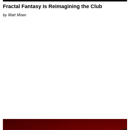
Fractal Fantasy Is Reimagining the Club
Matt Moen