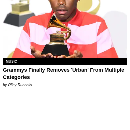
MUSIC
Grammys Finally Removes 'Urban' From Multiple
Categories
by Riley Runnells