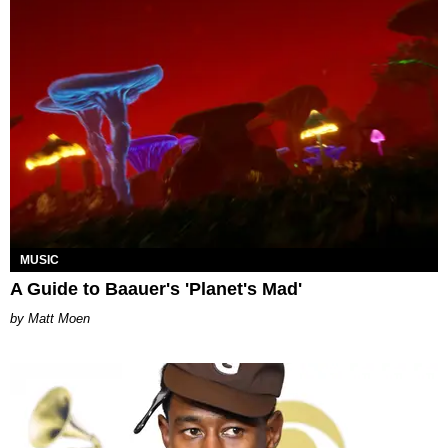
MUSIC
A Guide to Baauer's 'Planet's Mad'
Matt Moen