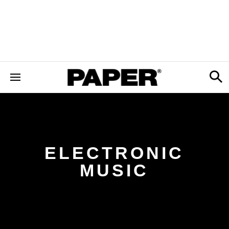
ELECTRONIC
MUSIC