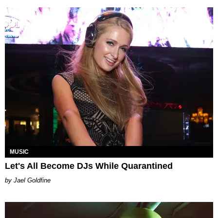
MUSIC
Let's All Become DJs While Quarantined
Jael Goldfine