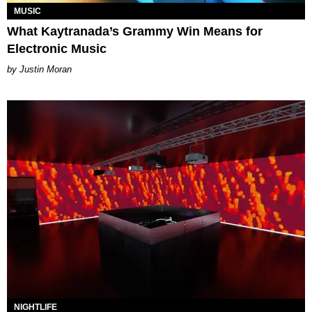
MUSIC
What Kaytranada’s Grammy Win Means for
Electronic Music
Justin Moran
NIGHTLIFE