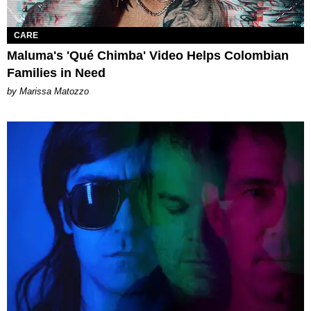
CARE
Maluma's 'Qué Chimba' Video Helps Colombian
Families in Need
by Marissa Matozzo