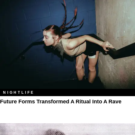
NIGHTLIFE
Future Forms Transformed A Ritual Into A Rave