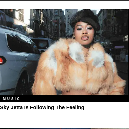
MUSIC
Sky Jetta Is Following The Feeling