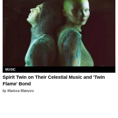
MUSIC
Spirit Twin on Their Celestial Music and 'Twin
Flame' Bond
by Marissa Matozzo