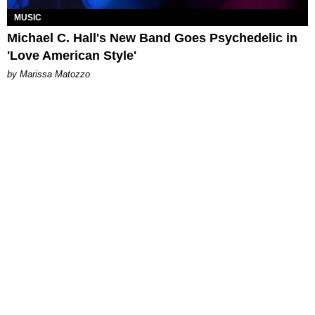
MUSIC
Michael C. Hall's New Band Goes Psychedelic in
'Love American Style'
by Marissa Matozzo