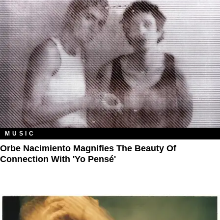
MUSIC
Orbe Nacimiento Magnifies The Beauty Of
Connection With 'Yo Pensé'