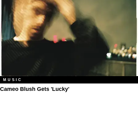
MUSIC
Cameo Blush Gets 'Lucky'