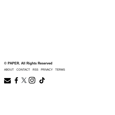
© PAPER. All Rights Reserved
ABOUT
CONTACT
RSS
PRIVACY
TERMS