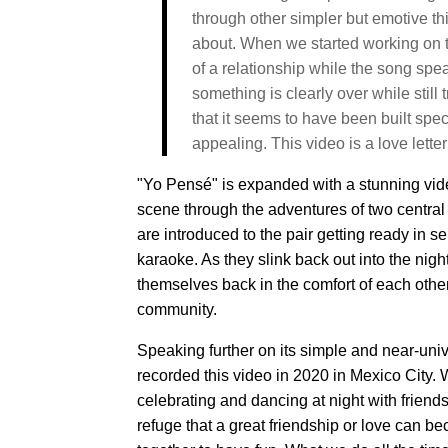
through other simpler but emotive th
about. When we started working on the
of a relationship while the song spea
something is clearly over while still 
that it seems to have been built spec
appealing. This video is a love letter 
"Yo Pensé" is expanded with a stunning video
scene through the adventures of two centra
are introduced to the pair getting ready in s
karaoke. As they slink back out into the nig
themselves back in the comfort of each othe
community.
Speaking further on its simple and near-univ
recorded this video in 2020 in Mexico City. 
celebrating and dancing at night with friend
refuge that a great friendship or love can b