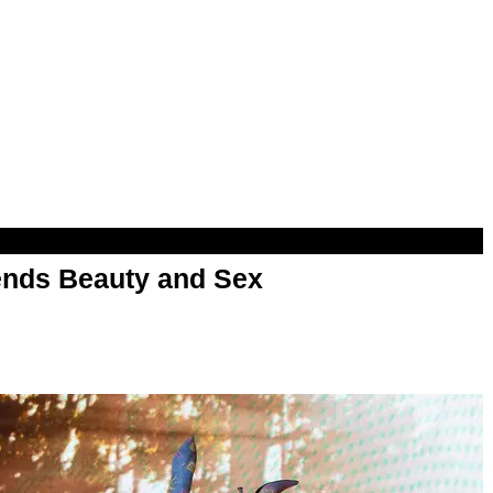
nds Beauty and Sex