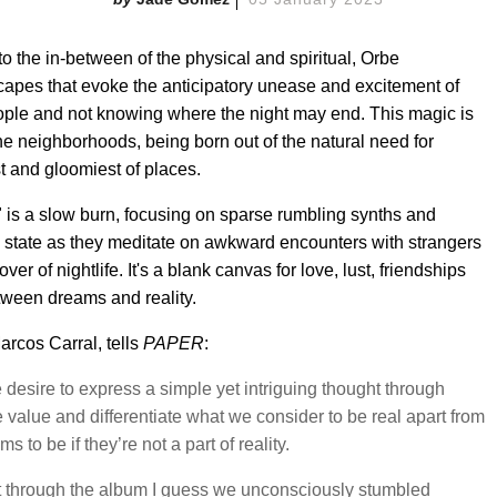
to the in-between of the physical and spiritual, Orbe
scapes that evoke the anticipatory unease and excitement of
ple and not knowing where the night may end. This magic is
che neighborhoods, being born out of the natural need for
t and gloomiest of places.
" is a slow burn, focusing on sparse rumbling synths and
ike state as they meditate on awkward encounters with strangers
er of nightlife. It's a blank canvas for love, lust, friendships
etween dreams and reality.
rcos Carral, tells
PAPER
:
desire to express a simple yet intriguing thought through
value and differentiate what we consider to be real apart from
to be if they’re not a part of reality.
ht through the album I guess we unconsciously stumbled