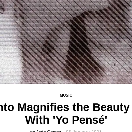
MUSIC
to Magnifies the Beauty
With 'Yo Pensé'
Jade Gomez
05 January 2023