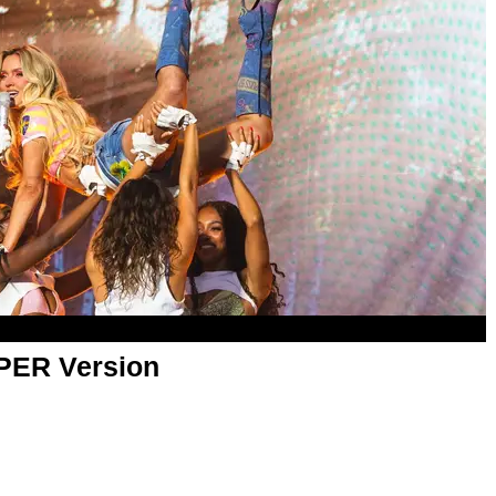
APER Version