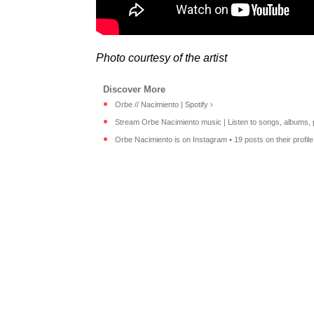
Photo courtesy of the artist
Orbe // Nacimiento | Spotify ›
Stream Orbe Nacimiento music | Listen to songs, albums, pla
Orbe Nacimiento is on Instagram • 19 posts on their profile