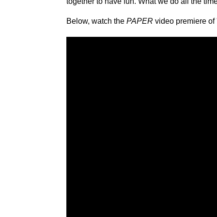
together to have fun. What we do all the time
Below, watch the
PAPER
video premiere of