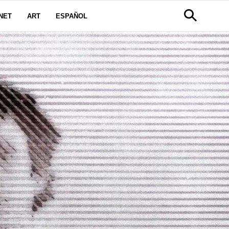
NET
ART
ESPAÑOL