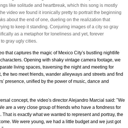
ings like solitude and heartbreak, which this song is mostly
 video we found it ironically pretty to portrait the beginning
ks about the end of one, dueling on the realization that
trying to keep it standing. Conjuring images of a city so gray
ifically as a metaphor for loneliness and yet, forever
to gray ugly cities.
 that captures the magic of Mexico City's bustling nightlife
l characters. Opening with shaky vintage camera footage, we
eparate living spaces, traversing the night and meeting for
ht, the two meet friends, wander alleyways and streets and find
rs' presence, unified by the power of music, dance and
ersal concept, the video's director Alejandro Marcial said: "We
We are a very close group of friends who have a fondness for
s. That is exactly what we wanted to represent and portray, the
ecome. We were young, we had a little budget and we just got