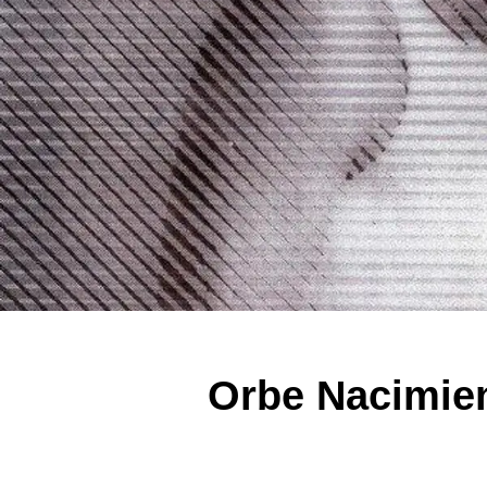
Orbe Nacimien