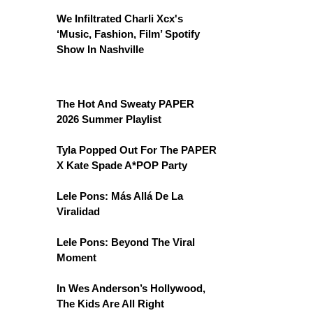
We Infiltrated Charli Xcx's
‘Music, Fashion, Film’ Spotify
Show In Nashville
The Hot And Sweaty PAPER
2026 Summer Playlist
Tyla Popped Out For The PAPER
X Kate Spade A*POP Party
Lele Pons: Más Allá De La
Viralidad
Lele Pons: Beyond The Viral
Moment
In Wes Anderson’s Hollywood,
The Kids Are All Right