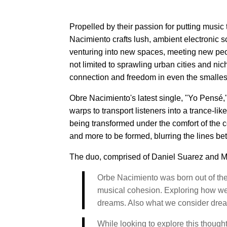
Propelled by their passion for putting music 
Nacimiento crafts lush, ambient electronic 
venturing into new spaces, meeting new peo
not limited to sprawling urban cities and ni
connection and freedom in even the smalles
Obre Nacimiento's latest single, "Yo Pensé,
warps to transport listeners into a trance-l
being transformed under the comfort of the cov
and more to be formed, blurring the lines b
The duo, comprised of Daniel Suarez and Ma
Orbe Nacimiento was born out of the 
musical cohesion. Exploring how we 
dreams. Also what we consider dreams 
While looking to explore this thoug