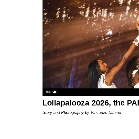
MUSIC
Lollapalooza 2026, the P
Story and Photography by Vincenzo Dimino