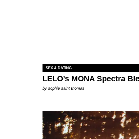
SEX & DATING
LELO’s MONA Spectra Ble
by
sophie saint thomas