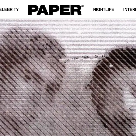
ELEBRITY
NIGHTLIFE
INTER