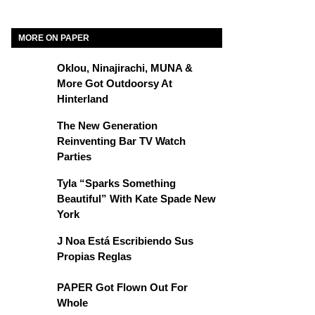
MORE ON PAPER
Oklou, Ninajirachi, MUNA &
More Got Outdoorsy At
Hinterland
The New Generation
Reinventing Bar TV Watch
Parties
Tyla “Sparks Something
Beautiful” With Kate Spade New
York
J Noa Está Escribiendo Sus
Propias Reglas
PAPER Got Flown Out For
Whole