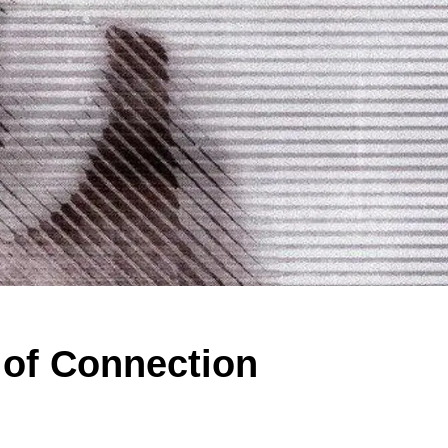
 of Connection