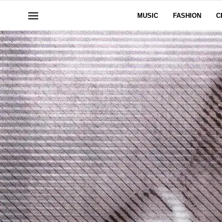
MUSIC
FASHION
C