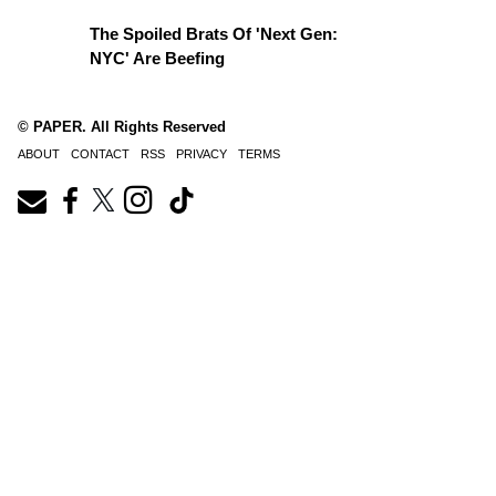
The Spoiled Brats Of 'Next Gen:
NYC' Are Beefing
© PAPER. All Rights Reserved
ABOUT
CONTACT
RSS
PRIVACY
TERMS