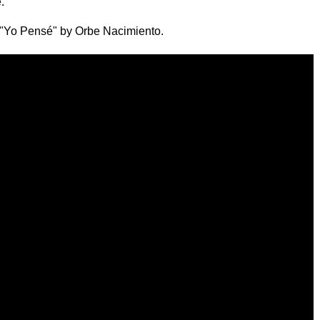
."
 "Yo Pensé" by Orbe Nacimiento.