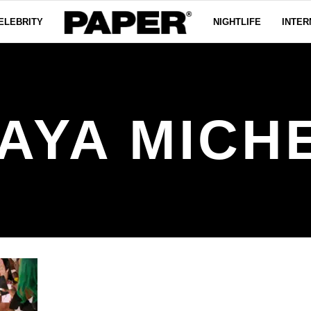
ELEBRITY
NIGHTLIFE
INTER
AYA MICH