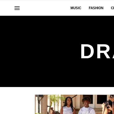
MUSIC
FASHION
C
DR