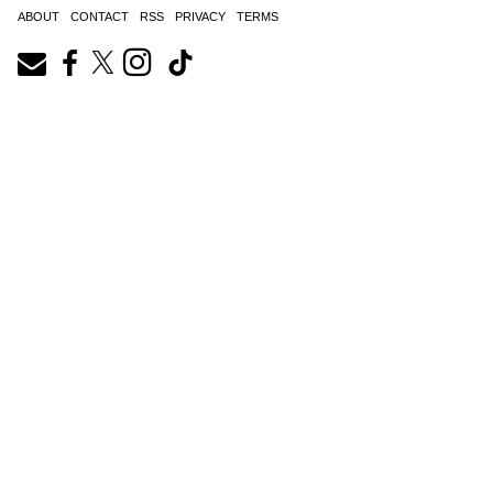
ABOUT
CONTACT
RSS
PRIVACY
TERMS