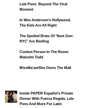
Lele Pons: Beyond The Viral
Moment
In Wes Anderson’s Hollywood,
The Kids Are All Right
The Spoiled Brats Of 'Next Gen:
NYC' Are Beefing
Coolest Person In The Room:
Malcolm Todd
MissMa’amShe Owns The Mall
Inside PAPER Español’s Private
Dinner With Fuerza Regida, Lele
Pons And More For Latin