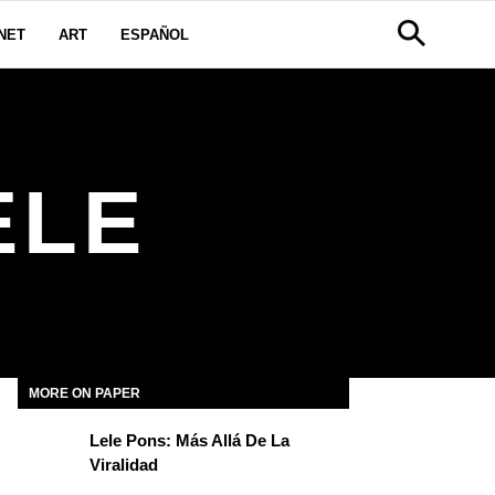
NET
ART
ESPAÑOL
ELE
MORE ON PAPER
Lele Pons: Más Allá De La
Viralidad