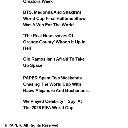
Creators Week
BTS, Madonna And Shakira's
World Cup Final Halftime Show
Was A Win For The World
‘The Real Housewives Of
Orange County’ Whoop It Up In
Hell
Gio Ramos Isn't Afraid To Take
Up Space
PAPER Spent Two Weekends
Chasing The World Cup With
Rauw Alejandro And Buchanan’s
We Played Celebrity 'I Spy' At
The 2026 FIFA World Cup
© PAPER. All Rights Reserved