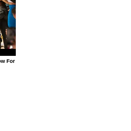
ow For