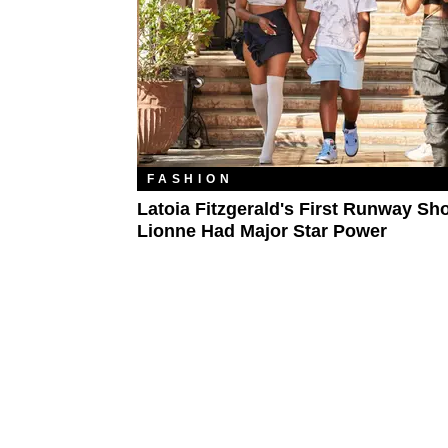
FASHION
Latoia Fitzgerald's First Runway Sh
Lionne Had Major Star Power