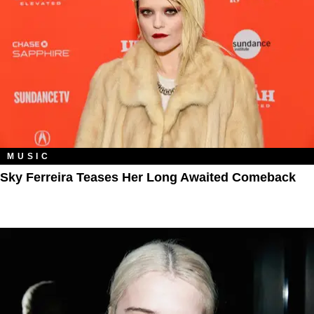
MUSIC
Sky Ferreira Teases Her Long Awaited Comeback