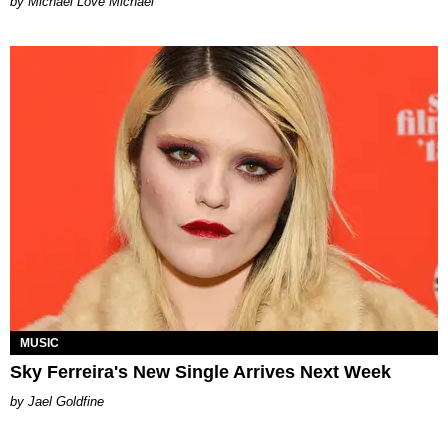
Michael Love Michael
MUSIC
Sky Ferreira's New Single Arrives Next Week
Jael Goldfine