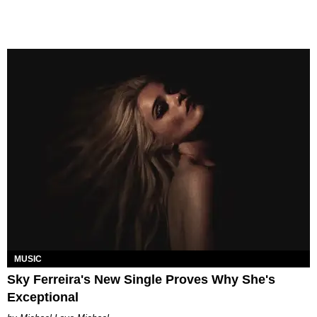
MUSIC
Sky Ferreira's New Single Proves Why She's
Exceptional