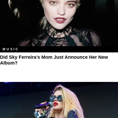
MUSIC
Did Sky Ferreira's Mom Just Announce Her New
Album?