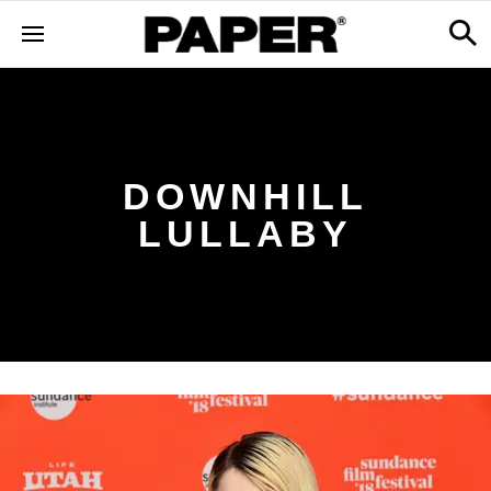
DOWNHILL
LULLABY