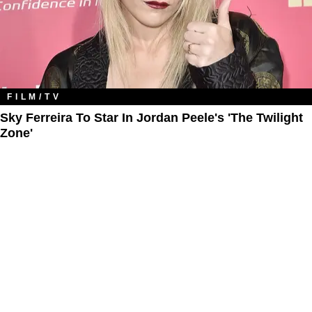
FILM/TV
Sky Ferreira To Star In Jordan Peele's 'The Twilight
Zone​'