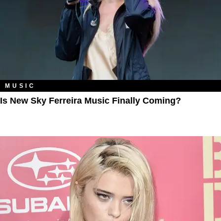
MUSIC
Is New Sky Ferreira Music Finally Coming?