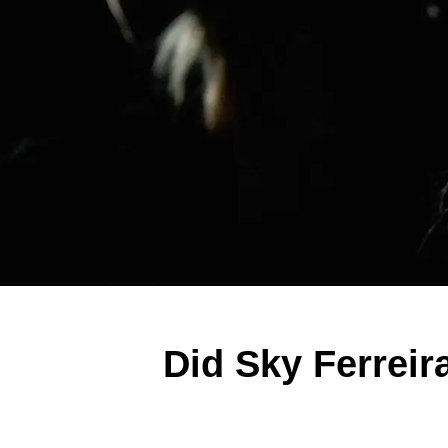
Did Sky Ferrei