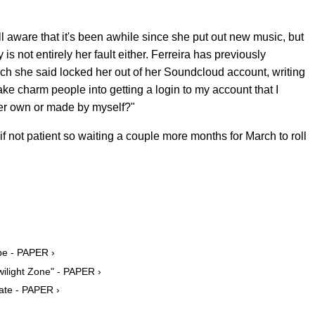
ell aware that it's been awhile since she put out new music, but
 is not entirely her fault either. Ferreira has previously
ich she said locked her out of her Soundcloud account, writing
ke charm people into getting a login to my account that I
ther own or made by myself?"
 if not patient so waiting a couple more months for March to roll
pe - PAPER ›
wilight Zone" - PAPER ›
ate - PAPER ›