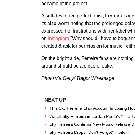
became of the project.
A self-described perfectionist, Ferreira is w
its also worth noting that the prolonged delay
expressed her frustrations with her label wh
on
Instagram
"Why should I have to beg/ sna
created & ask for permission for music I ei
On the bright side, Ferreira fans are nothing
around should be a piece of cake.
Photo via Getty/ Trago/ WireImage
This Sky Ferreira Stan Account Is Losing Ho
Watch Sky Ferreira in Jordan Peele's "The T
Sky Ferreira Confirms New Music Release D
Sky Ferreira Drops "Don't Forget" Trailer ›