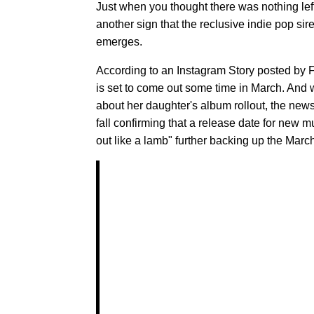
Just when you thought there was nothing left
another sign that the reclusive indie pop si
emerges.
According to an Instagram Story posted by F
is set to come out some time in March. An
about her daughter's album rollout, the news
fall confirming that a release date for new m
out like a lamb" further backing up the March