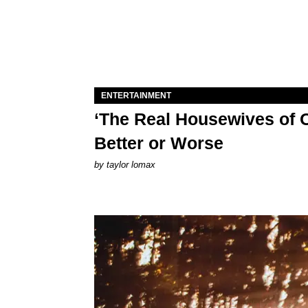
ENTERTAINMENT
‘The Real Housewives of O
Better or Worse
by
taylor lomax