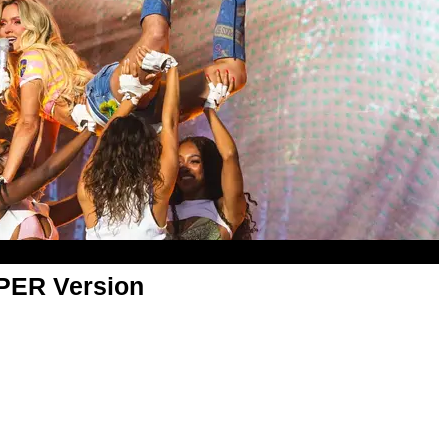
APER Version