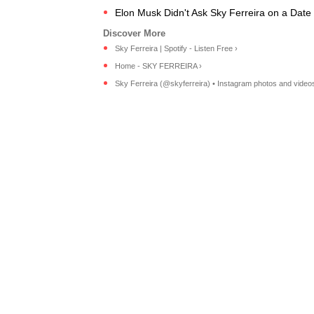
Elon Musk Didn't Ask Sky Ferreira on a Date
Sky Ferreira | Spotify - Listen Free ›
Home - SKY FERREIRA ›
Sky Ferreira (@skyferreira) • Instagram photos and video