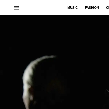
MUSIC
FASHION
C