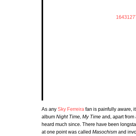
1643127
As any
Sky Ferreira
fan is painfully aware, 
album
Night Time, My Time
and, apart from 
heard much since. There have been longsta
at one point was called
Masochism
and invol