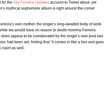
 for the
Sky Ferreira Updates
account to Tweet about, yet
ren's mythical sophomore album is right around the corner
erreira's own mother, the singer's long-awaited body of work
d while we would have no reason to doubt momma Ferreira
 does appear to be corroborated by the singer's own post last
usic had been set, hinting that "it comes in like a lion and goes
 claim as well.