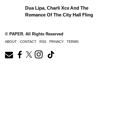
Dua Lipa, Charli Xcx And The
Romance Of The City Hall Fling
© PAPER. All Rights Reserved
ABOUT
CONTACT
RSS
PRIVACY
TERMS