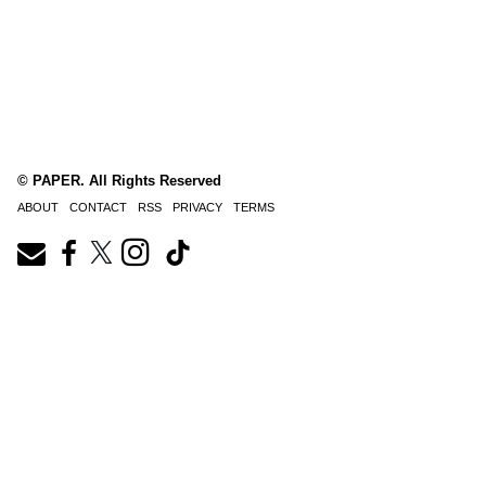
© PAPER. All Rights Reserved
ABOUT
CONTACT
RSS
PRIVACY
TERMS