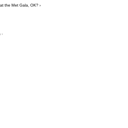
 at the Met Gala, OK? ›
s ›