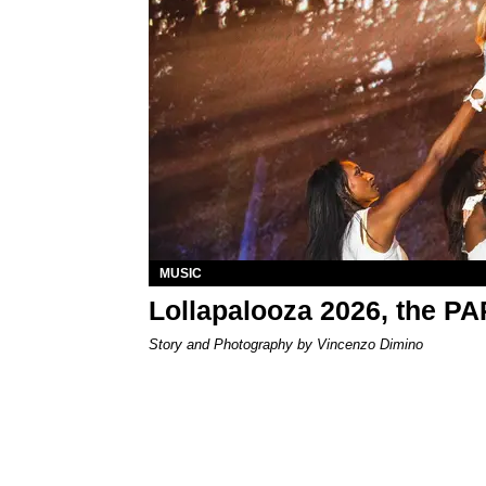
MUSIC
Lollapalooza 2026, the P
Story and Photography by Vincenzo Dimino