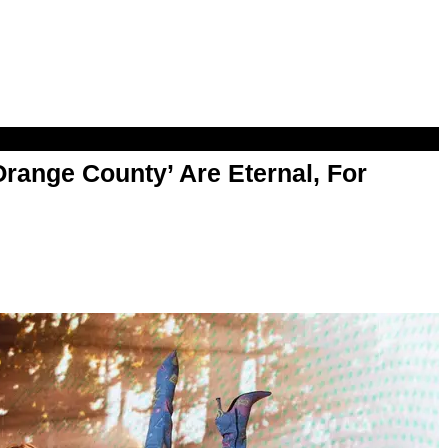
range County’ Are Eternal, For