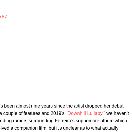
787
it's been almost nine years since the artist dropped her debut
a couple of features and 2019's
"Downhill Lullaby,"
we haven't
nding rumors surrounding Ferreira's sophomore album which
ved a companion film, but it's unclear as to what actually