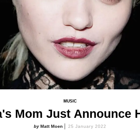
MUSIC
ra's Mom Just Announce
Matt Moen
25 January 2022