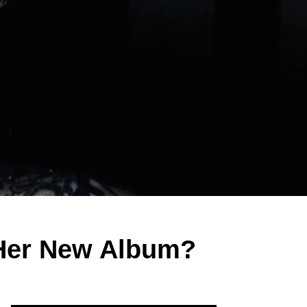
 Her New Album?