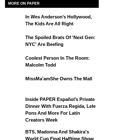
MORE ON PAPER
In Wes Anderson’s Hollywood,
The Kids Are All Right
The Spoiled Brats Of 'Next Gen:
NYC' Are Beefing
Coolest Person In The Room:
Malcolm Todd
MissMa’amShe Owns The Mall
Inside PAPER Español’s Private
Dinner With Fuerza Regida, Lele
Pons And More For Latin
Creators Week
BTS, Madonna And Shakira's
World Cup Final Halftime Show