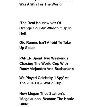
Was A Win For The World
‘The Real Housewives Of
Orange County’ Whoop It Up In
Hell
Gio Ramos Isn't Afraid To Take
Up Space
PAPER Spent Two Weekends
Chasing The World Cup With
Rauw Alejandro And Buchanan’s
We Played Celebrity 'I Spy' At
The 2026 FIFA World Cup
How Megan Thee Stallion's
'Megalations' Became The Hottie
Bible