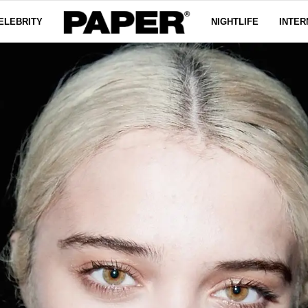
ELEBRITY
NIGHTLIFE
INTER