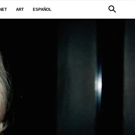
NET
ART
ESPAÑOL