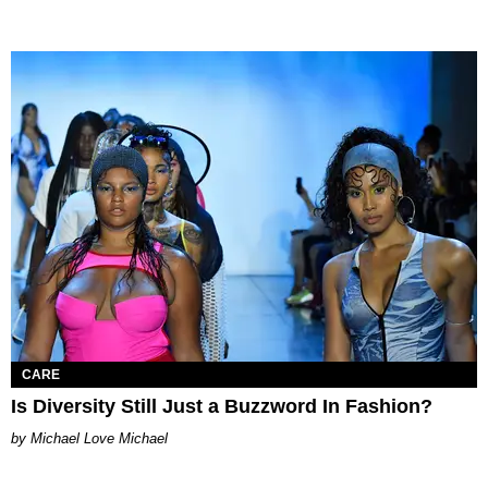
CARE
Is Diversity Still Just a Buzzword In Fashion?
Michael Love Michael