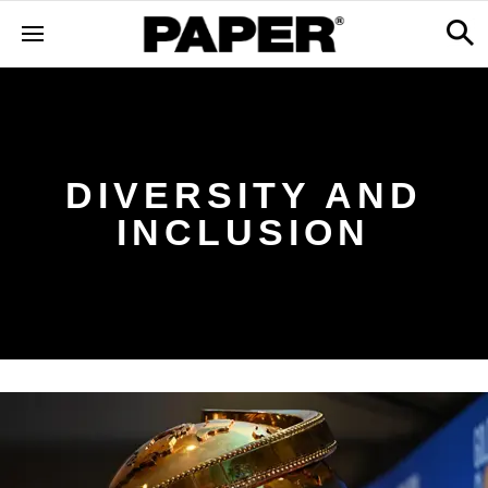
DIVERSITY AND
INCLUSION