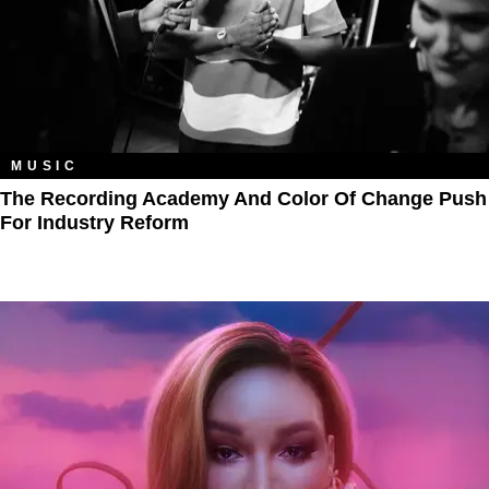
MUSIC
The Recording Academy And Color Of Change Push
For Industry Reform