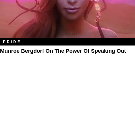
PRIDE
Munroe Bergdorf On The Power Of Speaking Out