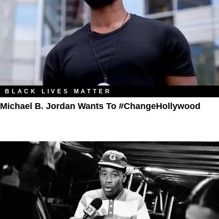
BLACK LIVES MATTER
Michael B. Jordan Wants To #ChangeHollywood