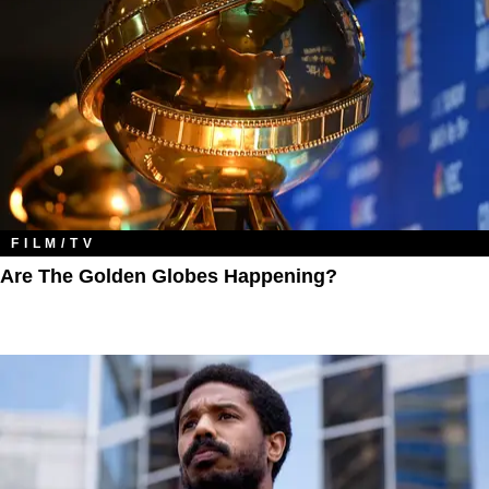
FILM/TV
Are The Golden Globes Happening?