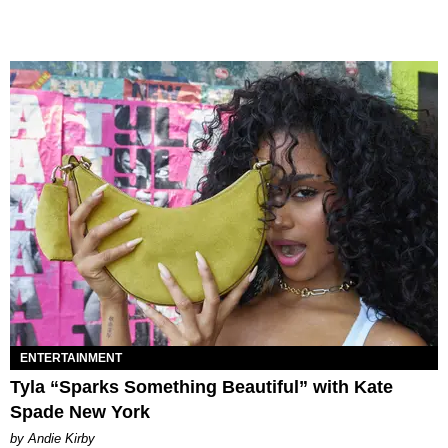
ENTERTAINMENT
Tyla “Sparks Something Beautiful” with Kate
Spade New York
by Andie Kirby