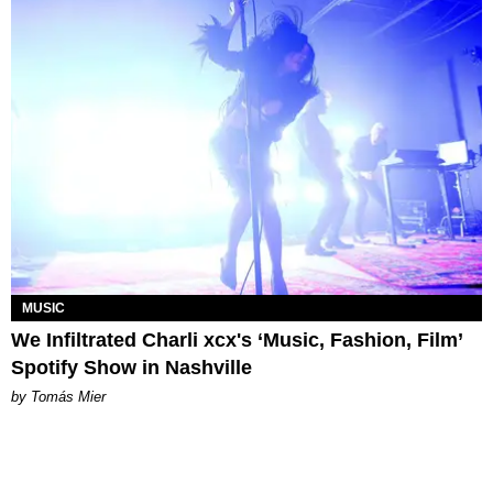
MUSIC
We Infiltrated Charli xcx's ‘Music, Fashion, Film’
Spotify Show in Nashville
by Tomás Mier