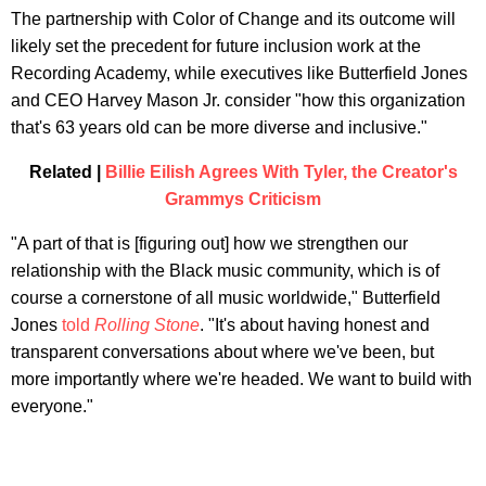
The partnership with Color of Change and its outcome will
likely set the precedent for future inclusion work at the
Recording Academy, while executives like Butterfield Jones
and CEO Harvey Mason Jr. consider "how this organization
that's 63 years old can be more diverse and inclusive."
Related |
Billie Eilish Agrees With Tyler, the Creator's
Grammys Criticism
"A part of that is [figuring out] how we strengthen our
relationship with the Black music community, which is of
course a cornerstone of all music worldwide," Butterfield
Jones
told
Rolling Stone
. "It's about having honest and
transparent conversations about where we've been, but
more importantly where we're headed. We want to build with
everyone."