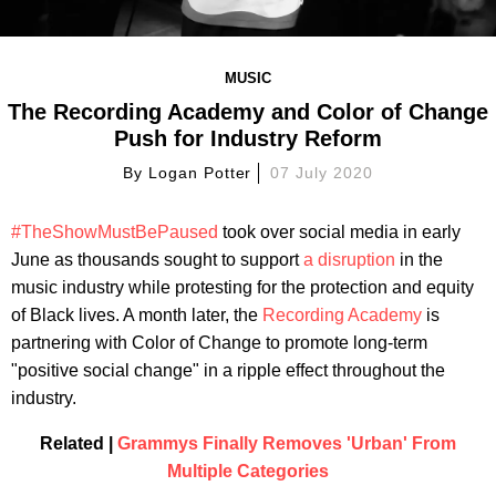
MUSIC
The Recording Academy and Color of Change
Push for Industry Reform
By
Logan Potter
07 July 2020
#TheShowMustBePaused
took over social media in early
June as thousands sought to support
a disruption
in the
music industry while protesting for the protection and equity
of Black lives. A month later, the
Recording Academy
is
partnering with Color of Change to promote long-term
"positive social change" in a ripple effect throughout the
industry.
Related |
Grammys Finally Removes 'Urban' From
Multiple Categories