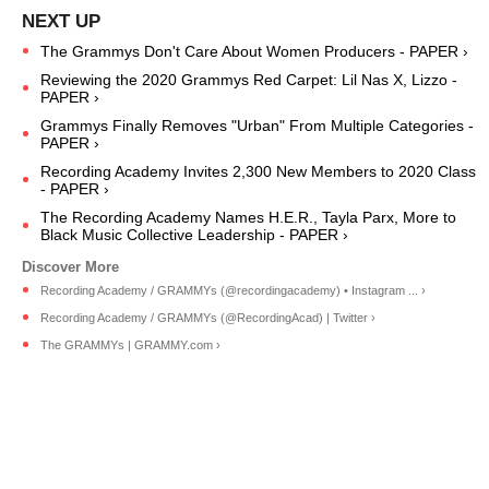
The Grammys Don't Care About Women Producers - PAPER ›
Reviewing the 2020 Grammys Red Carpet: Lil Nas X, Lizzo -
PAPER ›
Grammys Finally Removes "Urban" From Multiple Categories -
PAPER ›
Recording Academy Invites 2,300 New Members to 2020 Class
- PAPER ›
The Recording Academy Names H.E.R., Tayla Parx, More to
Black Music Collective Leadership - PAPER ›
Recording Academy / GRAMMYs (@recordingacademy) • Instagram ... ›
Recording Academy / GRAMMYs (@RecordingAcad) | Twitter ›
The GRAMMYs | GRAMMY.com ›