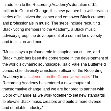
In addition to the Recording Academy's donation of $1
million to Color of Change, this new partnership will create a
series of initiatives that center and empower Black creators
and professionals in music. The steps include recruiting
Black voting members to the Academy, a Black music
advisory group, the development of a summit for diversity
and inclusion and more.
"Music plays a profound role in shaping our culture, and
Black music has been the cornerstone in the development of
the world's dynamic soundscape," said Valeisha Butterfield
Jones, chief diversity & inclusion officer for the Recording
Academy in
a statement on the Grammys website
. "The
Recording Academy has entered a new chapter of
transformative change, and we are honored to partner with
Color of Change as we work together to set new standards
to elevate Black music creators and build a more diverse
and equitable industry."