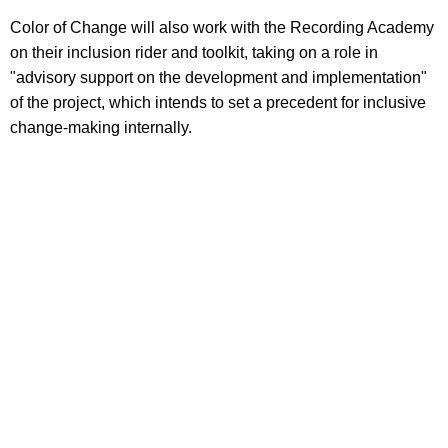
Color of Change will also work with the Recording Academy
on their inclusion rider and toolkit, taking on a role in
"advisory support on the development and implementation"
of the project, which intends to set a precedent for inclusive
change-making internally.