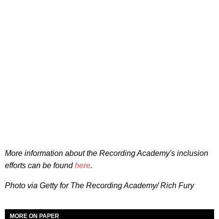
More information about the Recording Academy's inclusion
efforts can be found
here
.
Photo via Getty for The Recording Academy/ Rich Fury
MORE ON PAPER