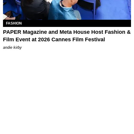
FASHION
PAPER Magazine and Meta House Host Fashion &
Film Event at 2026 Cannes Film Festival
andie kirby