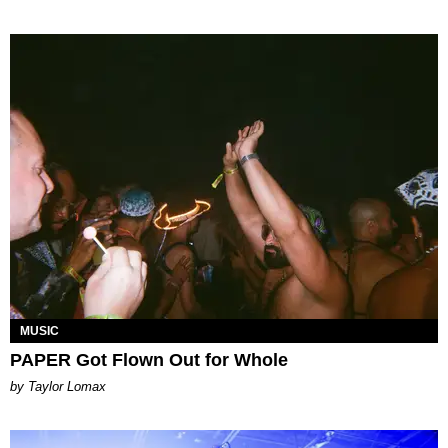
MUSIC
PAPER Got Flown Out for Whole
by Taylor Lomax