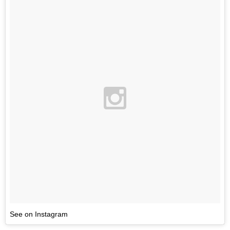
See on Instagram