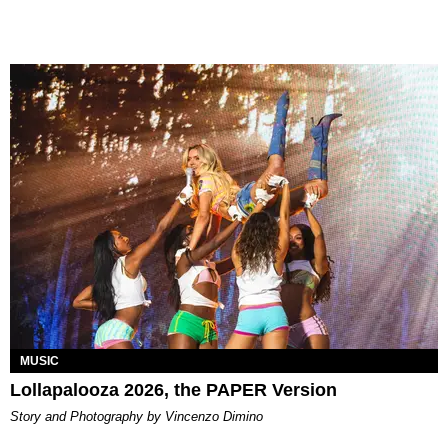
MUSIC
Lollapalooza 2026, the PAPER Version
Story and Photography by Vincenzo Dimino