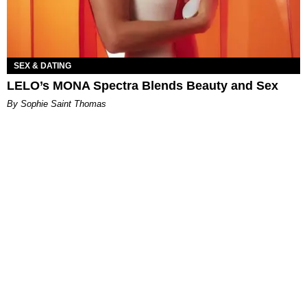
SEX & DATING
LELO’s MONA Spectra Blends Beauty and Sex
By Sophie Saint Thomas