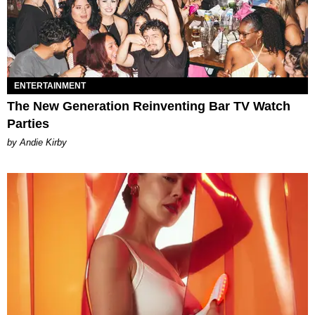
ENTERTAINMENT
The New Generation Reinventing Bar TV Watch
Parties
by Andie Kirby