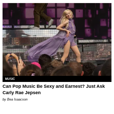
MUSIC
Can Pop Music Be Sexy and Earnest? Just Ask
Carly Rae Jepsen
by Bea Isaacson