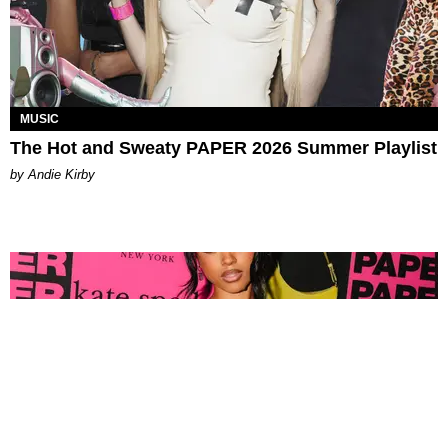
MUSIC
The Hot and Sweaty PAPER 2026 Summer Playlist
by Andie Kirby