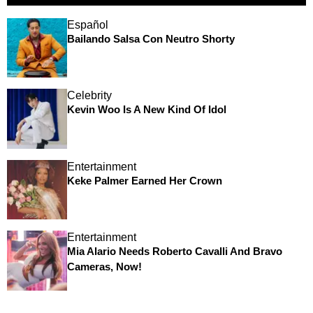
Español
Bailando Salsa Con Neutro Shorty
Celebrity
Kevin Woo Is A New Kind Of Idol
Entertainment
Keke Palmer Earned Her Crown
Entertainment
Mia Alario Needs Roberto Cavalli And Bravo
Cameras, Now!