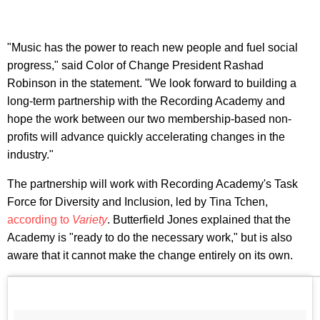
"Music has the power to reach new people and fuel social
progress," said Color of Change President Rashad
Robinson in the statement. "We look forward to building a
long-term partnership with the Recording Academy and
hope the work between our two membership-based non-
profits will advance quickly accelerating changes in the
industry."
The partnership will work with Recording Academy's Task
Force for Diversity and Inclusion, led by Tina Tchen,
according to
Variety
. Butterfield Jones explained that the
Academy is "ready to do the necessary work," but is also
aware that it cannot make the change entirely on its own.