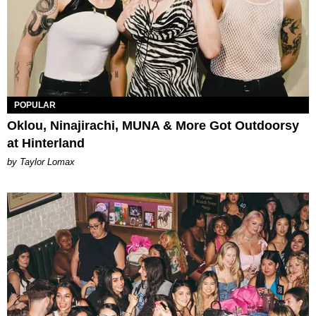
POPULAR
Oklou, Ninajirachi, MUNA & More Got Outdoorsy
at Hinterland
by Taylor Lomax