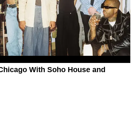
Chicago With Soho House and