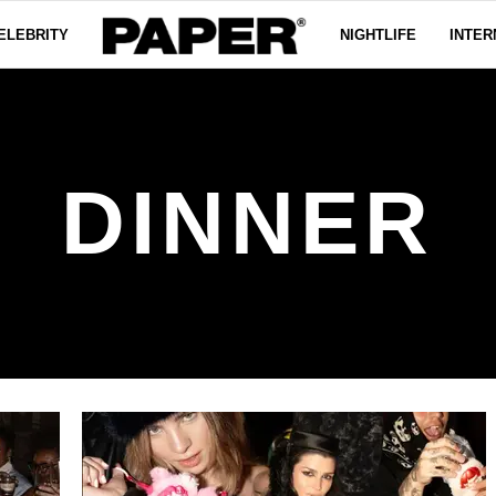
ELEBRITY
NIGHTLIFE
INTER
DINNER