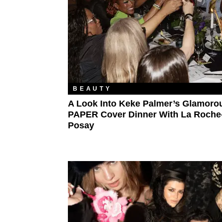
BEAUTY
A Look Into Keke Palmer’s Glamoro
PAPER Cover Dinner With La Roche
Posay