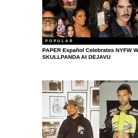
POPULAR
PAPER Español Celebrates NYFW W
SKULLPANDA At DEJAVU