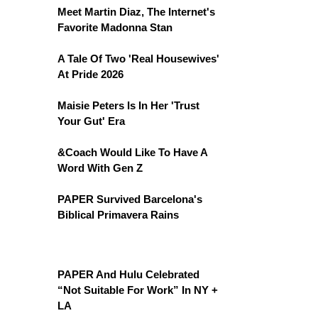
Meet Martin Diaz, The Internet's
Favorite Madonna Stan
A Tale Of Two 'Real Housewives'
At Pride 2026
Maisie Peters Is In Her 'Trust
Your Gut' Era
&Coach Would Like To Have A
Word With Gen Z
PAPER Survived Barcelona's
Biblical Primavera Rains
PAPER And Hulu Celebrated
“Not Suitable For Work” In NY +
LA