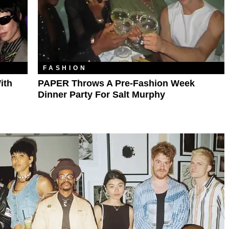
FASHION
ith
PAPER Throws A Pre-Fashion Week
Dinner Party For Salt Murphy