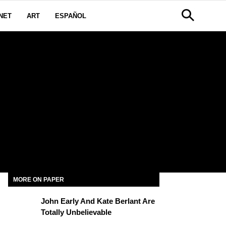
NET
ART
ESPAÑOL
MORE ON PAPER
John Early And Kate Berlant Are
Totally Unbelievable