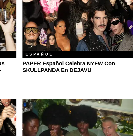
ESPAÑOL
us
PAPER Español Celebra NYFW Con
-
SKULLPANDA En DEJAVU