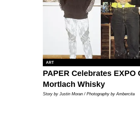
ART
PAPER Celebrates EXPO 
Mortlach Whisky
Story by Justin Moran / Photography by Ambercita