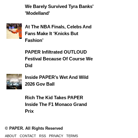
We Barely Survived Tyra Banks'
'Modelland'
At The NBA Finals, Celebs And
Fans Make It ‘Knicks But
Fashion’
PAPER Infiltrated OUTLOUD
Festival Because Of Course We
Did
Inside PAPER’s Wet And Wild
2026 Gov Ball
Rich The Kid Takes PAPER
Inside The F1 Monaco Grand
Prix
© PAPER. All Rights Reserved
ABOUT
CONTACT
RSS
PRIVACY
TERMS