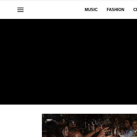
MUSIC
FASHION
C