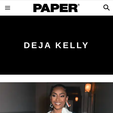
DEJA KELLY