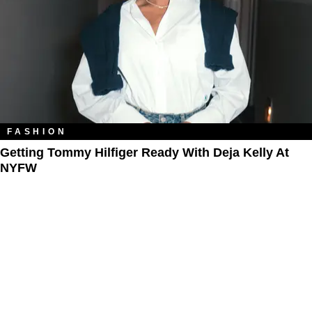
FASHION
Getting Tommy Hilfiger Ready With Deja Kelly At
NYFW