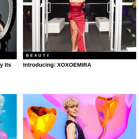
BEAUTY
y Its
Introducing: XOXOEMIRA