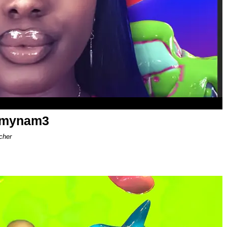
ismynam3
cher