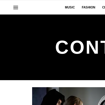
MUSIC
FASHION
C
CON