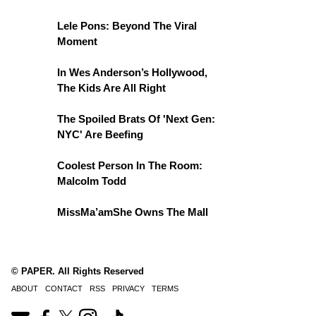
Lele Pons: Beyond The Viral
Moment
In Wes Anderson’s Hollywood,
The Kids Are All Right
The Spoiled Brats Of 'Next Gen:
NYC' Are Beefing
Coolest Person In The Room:
Malcolm Todd
MissMa’amShe Owns The Mall
© PAPER. All Rights Reserved
ABOUT
CONTACT
RSS
PRIVACY
TERMS