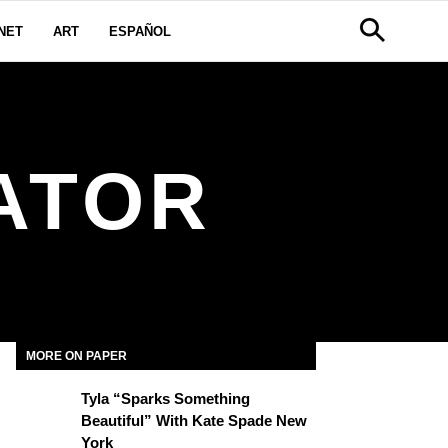
NET
ART
ESPAÑOL
ATOR
MORE ON PAPER
Tyla “Sparks Something
Beautiful” With Kate Spade New
York