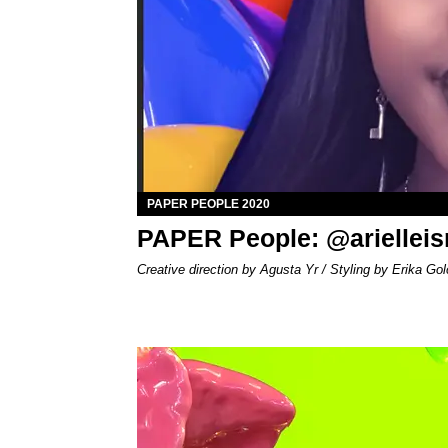
PAPER PEOPLE 2020
PAPER People: @arielle
Creative direction by Agusta Yr / Styling by Erika Gol