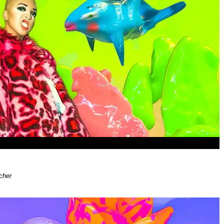
i
cher