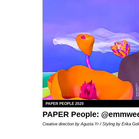
PAPER PEOPLE 2020
PAPER People: @emmwe
Creative direction by Agusta Yr / Styling by Erika Gol