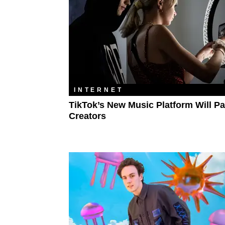
INTERNET
TikTok’s New Music Platform Will Pa
Creators