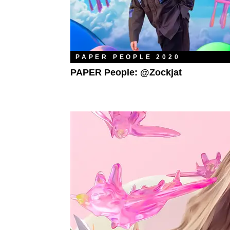
PAPER PEOPLE 2020
PAPER People: @zockjat