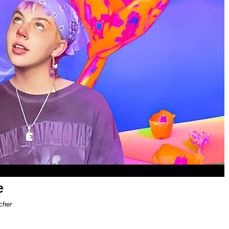
e
cher