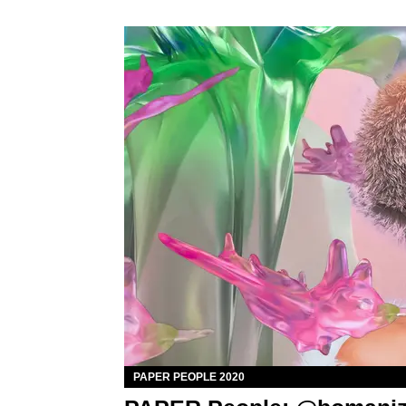
PAPER PEOPLE 2020