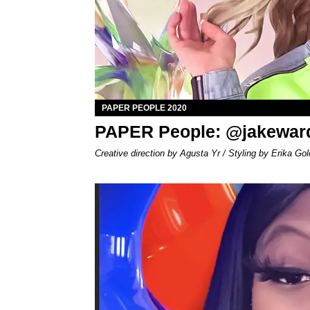
PAPER PEOPLE 2020
PAPER People: @jakewar
Creative direction by Agusta Yr / Styling by Erika Gol