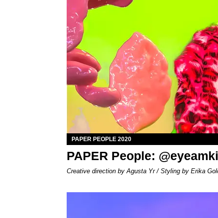
PAPER PEOPLE 2020
PAPER People: @eyeamk
Creative direction by Agusta Yr / Styling by Erika Gol