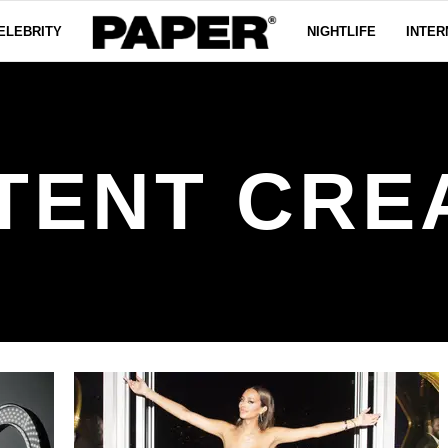
ELEBRITY
NIGHTLIFE
INTER
TENT CRE