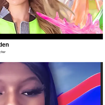
den
cher