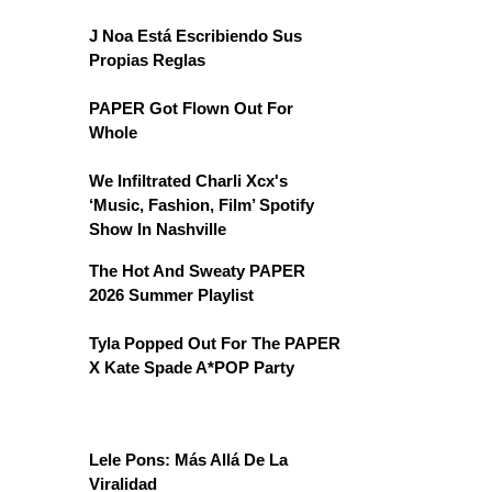
J Noa Está Escribiendo Sus
Propias Reglas
PAPER Got Flown Out For
Whole
We Infiltrated Charli Xcx's
‘Music, Fashion, Film’ Spotify
Show In Nashville
The Hot And Sweaty PAPER
2026 Summer Playlist
Tyla Popped Out For The PAPER
X Kate Spade A*POP Party
Lele Pons: Más Allá De La
Viralidad