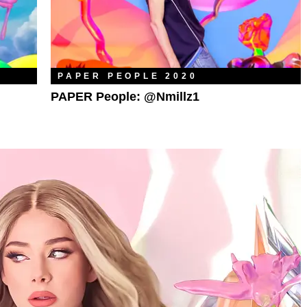
PAPER PEOPLE 2020
PAPER People: @nmillz1