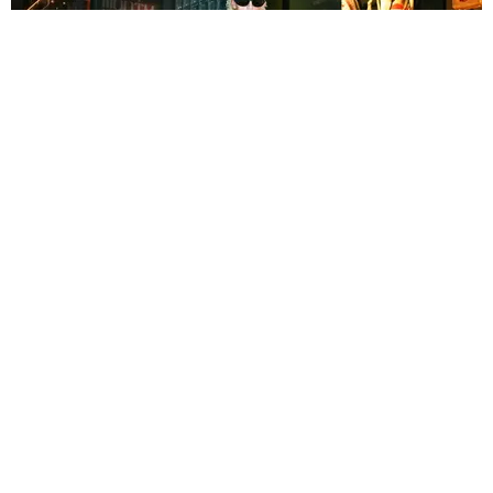
NIGHTLIFE
What You Missed Last Month in New York City
(According to Linux)
by Linux