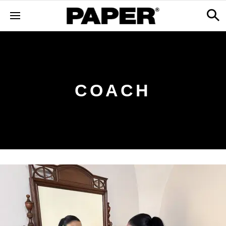
COACH