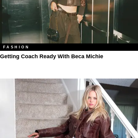
FASHION
Getting Coach Ready With Beca Michie