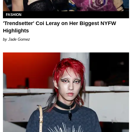
FASHION
'Trendsetter' Coi Leray on Her Biggest NYFW
Highlights
Jade Gomez