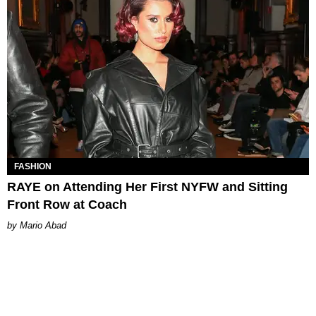
FASHION
RAYE on Attending Her First NYFW and Sitting
Front Row at Coach
Mario Abad