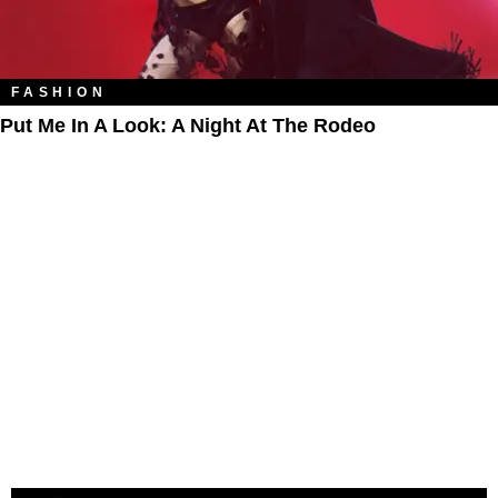
FASHION
Put Me In A Look: A Night At The Rodeo