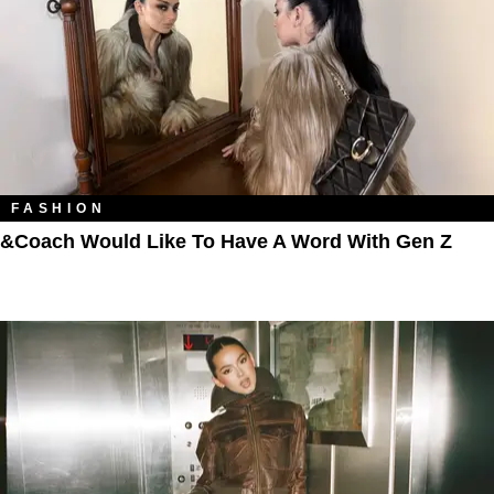
FASHION
&Coach Would Like To Have A Word With Gen Z