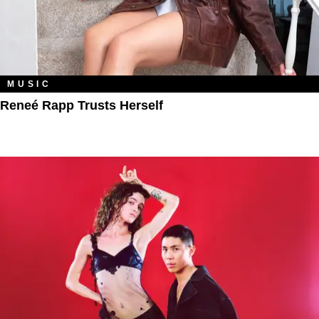
MUSIC
Reneé Rapp Trusts Herself