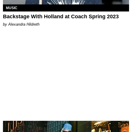
MUSIC
Backstage With Holland at Coach Spring 2023
by Alexandra Hildreth