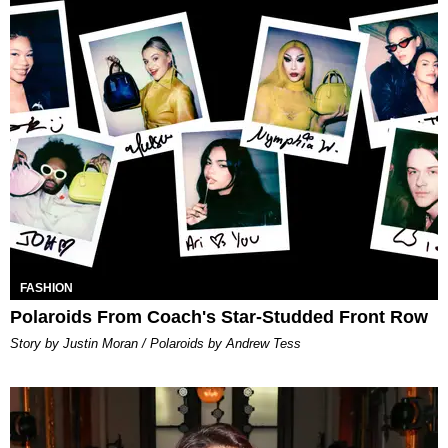
FASHION
Polaroids From Coach's Star-Studded Front Row
Story by Justin Moran / Polaroids by Andrew Tess