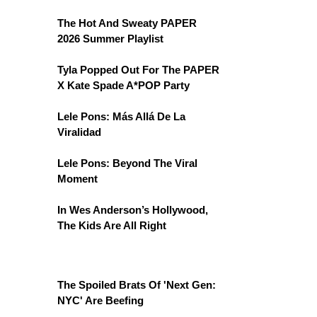
The Hot And Sweaty PAPER
2026 Summer Playlist
Tyla Popped Out For The PAPER
X Kate Spade A*POP Party
Lele Pons: Más Allá De La
Viralidad
Lele Pons: Beyond The Viral
Moment
In Wes Anderson’s Hollywood,
The Kids Are All Right
The Spoiled Brats Of 'Next Gen:
NYC' Are Beefing