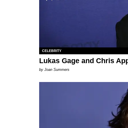
CELEBRITY
Lukas Gage and Chris App
by Joan Summers