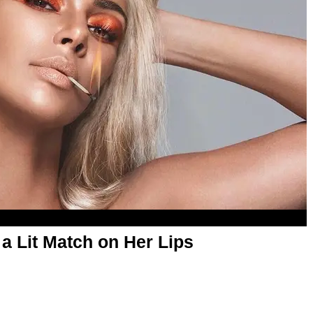
a Lit Match on Her Lips