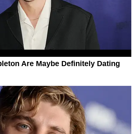
leton Are Maybe Definitely Dating