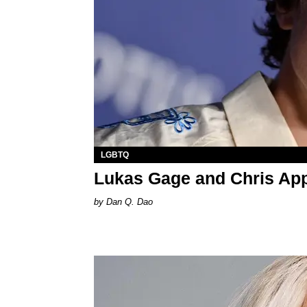
LGBTQ
Lukas Gage and Chris App
Dan Q. Dao