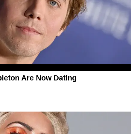
leton Are Now Dating