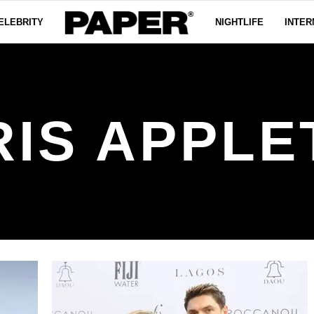
ELEBRITY
NIGHTLIFE
INTER
RIS APPLE