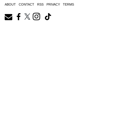
ABOUT
CONTACT
RSS
PRIVACY
TERMS