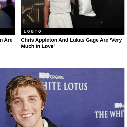
LGBTQ
n Are
Chris Appleton And Lukas Gage Are ‘Very
Much In Love'