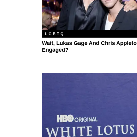
LGBTQ
Wait, Lukas Gage And Chris Appleto
Engaged?