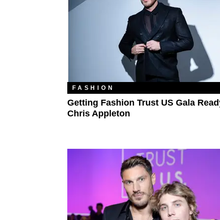
FASHION
Getting Fashion Trust US Gala Read
Chris Appleton