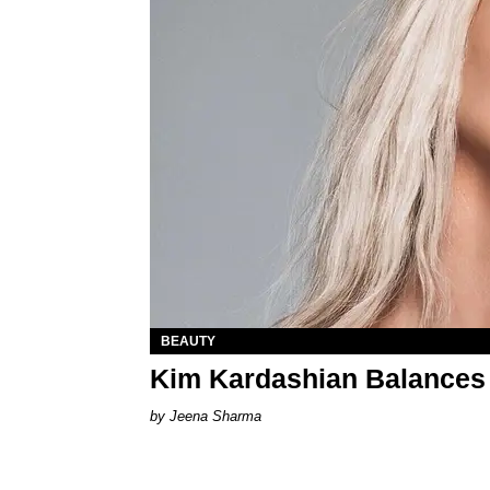
BEAUTY
Kim Kardashian Balances 
Jeena Sharma