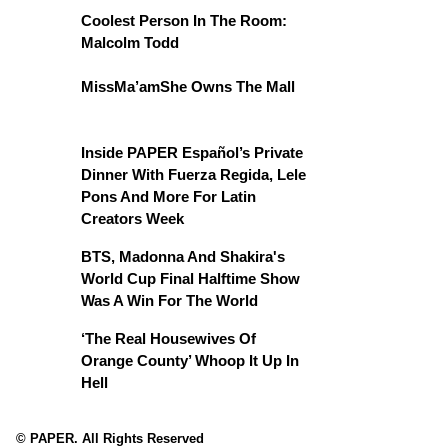
Coolest Person In The Room:
Malcolm Todd
MissMa’amShe Owns The Mall
Inside PAPER Español’s Private
Dinner With Fuerza Regida, Lele
Pons And More For Latin
Creators Week
BTS, Madonna And Shakira's
World Cup Final Halftime Show
Was A Win For The World
‘The Real Housewives Of
Orange County’ Whoop It Up In
Hell
© PAPER. All Rights Reserved