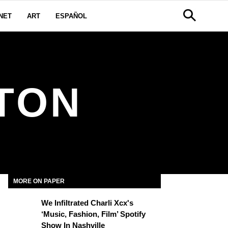
NET
ART
ESPAÑOL
TON
MORE ON PAPER
We Infiltrated Charli Xcx's
‘Music, Fashion, Film’ Spotify
Show In Nashville