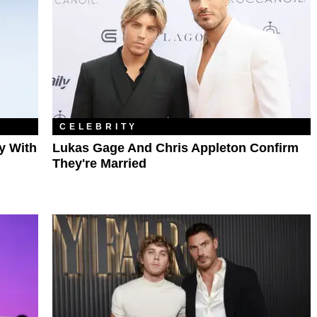
CELEBRITY
y With
Lukas Gage And Chris Appleton Confirm
They're Married