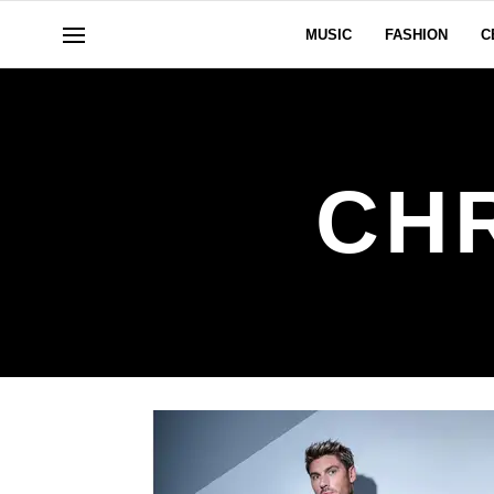
MUSIC
FASHION
C
CH