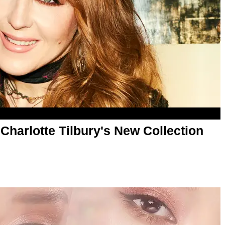
Charlotte Tilbury's New Collection