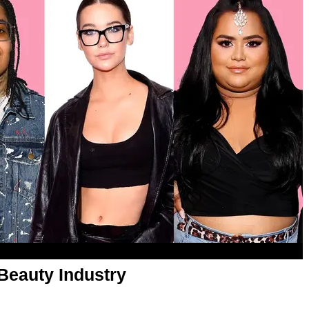
Beauty Industry