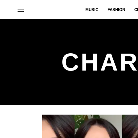
MUSIC
FASHION
C
CHAR