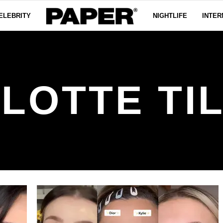
ELEBRITY
NIGHTLIFE
INTER
LOTTE TI