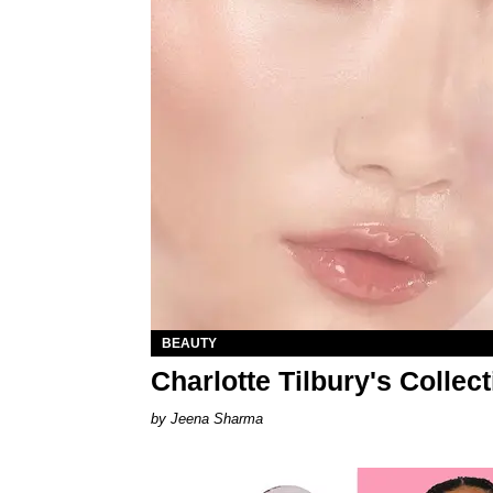
BEAUTY
Charlotte Tilbury's Collec
Jeena Sharma