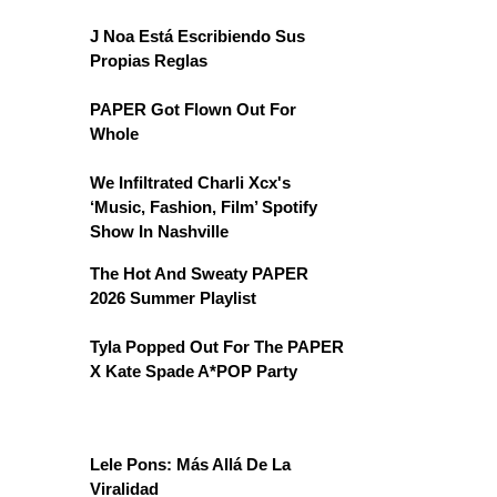
J Noa Está Escribiendo Sus
Propias Reglas
PAPER Got Flown Out For
Whole
We Infiltrated Charli Xcx's
‘Music, Fashion, Film’ Spotify
Show In Nashville
The Hot And Sweaty PAPER
2026 Summer Playlist
Tyla Popped Out For The PAPER
X Kate Spade A*POP Party
Lele Pons: Más Allá De La
Viralidad