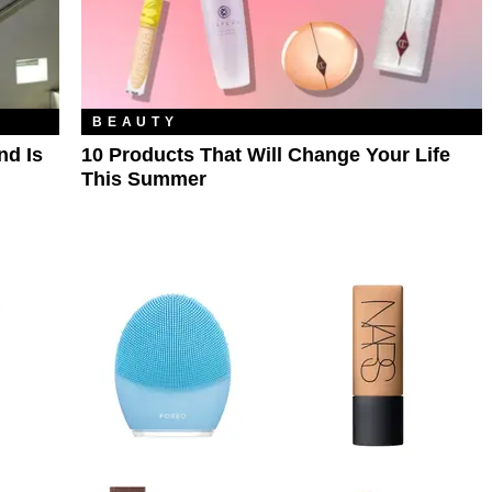
BEAUTY
nd Is
10 Products That Will Change Your Life
This Summer