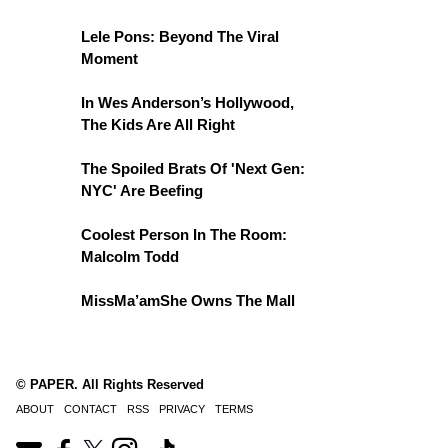
Lele Pons: Beyond The Viral
Moment
In Wes Anderson’s Hollywood,
The Kids Are All Right
The Spoiled Brats Of 'Next Gen:
NYC' Are Beefing
Coolest Person In The Room:
Malcolm Todd
MissMa’amShe Owns The Mall
© PAPER. All Rights Reserved
ABOUT
CONTACT
RSS
PRIVACY
TERMS