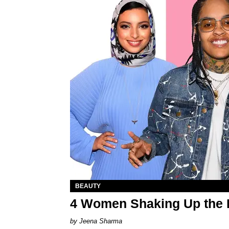
BEAUTY
4 Women Shaking Up the 
Jeena Sharma