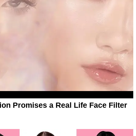
tion Promises a Real Life Face Filter