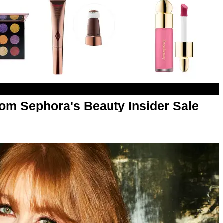
om Sephora's Beauty Insider Sale