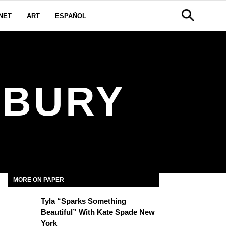
NET
ART
ESPAÑOL
LBURY
MORE ON PAPER
Tyla “Sparks Something
Beautiful” With Kate Spade New
York