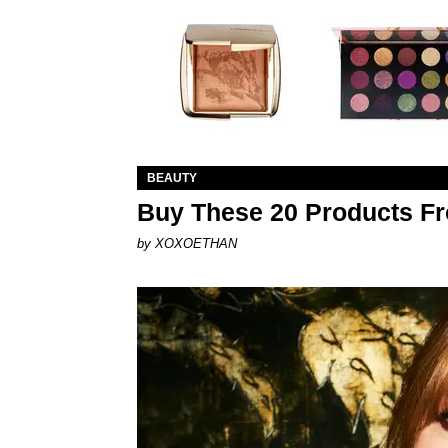
BEAUTY
Buy These 20 Products Fr
by XOXOETHAN