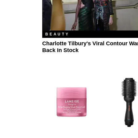
BEAUTY
Charlotte Tilbury's Viral Contour Wa
Back In Stock