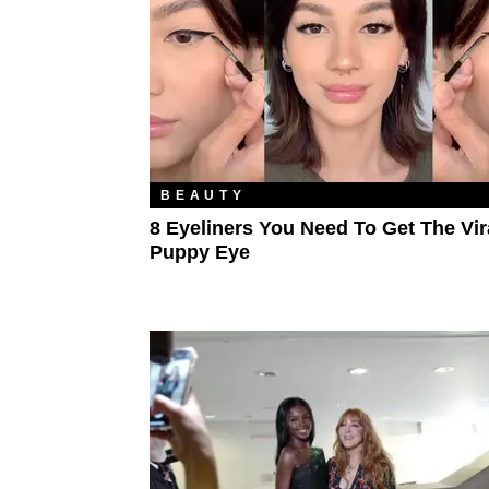
BEAUTY
8 Eyeliners You Need To Get The Vir
Puppy Eye