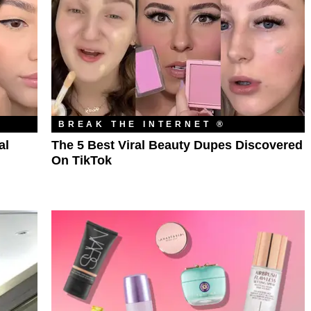
BREAK THE INTERNET ®
al
The 5 Best Viral Beauty Dupes Discovered
On TikTok