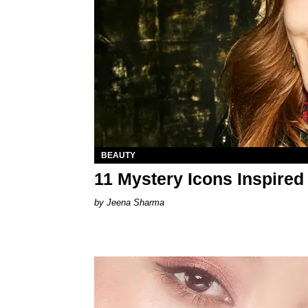
BEAUTY
11 Mystery Icons Inspired 
Jeena Sharma