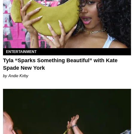
ENTERTAINMENT
Tyla “Sparks Something Beautiful” with Kate
Spade New York
by Andie Kirby