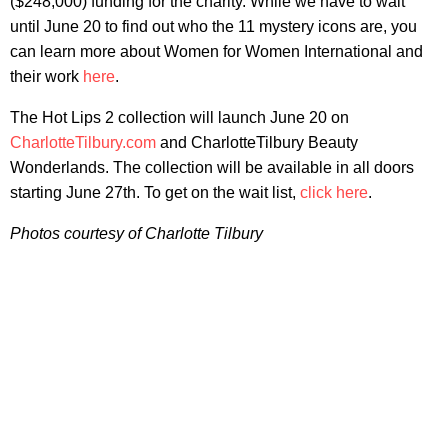
($248,000) funding for the charity. While we have to wait
until June 20 to find out who the 11 mystery icons are, you
can learn more about Women for Women International and
their work
here
.
The Hot Lips 2 collection will launch June 20 on
CharlotteTilbury.com
and CharlotteTilbury Beauty
Wonderlands. The collection will be available in all doors
starting June 27th. To get on the wait list,
click here
.
Photos courtesy of Charlotte Tilbury