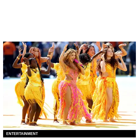
ENTERTAINMENT