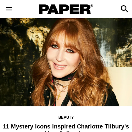
BEAUTY
11 Mystery Icons Inspired Charlotte Tilbury's