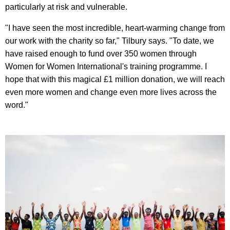
particularly at risk and vulnerable.
"I have seen the most incredible, heart-warming change from
our work with the charity so far," Tilbury says. "To date, we
have raised enough to fund over 350 women through
Women for Women International's training programme. I
hope that with this magical £1 million donation, we will reach
even more women and change even more lives across the
word."