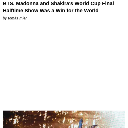
BTS, Madonna and Shakira's World Cup Final
Halftime Show Was a Win for the World
by
tomás mier