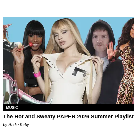
MUSIC
The Hot and Sweaty PAPER 2026 Summer Playlist
by Andie Kirby