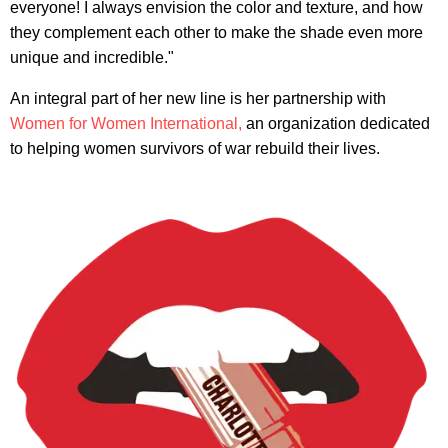
everyone! I always envision the color and texture, and how
they complement each other to make the shade even more
unique and incredible."
An integral part of her new line is her partnership with
Women for Women International,
an organization dedicated
to helping women survivors of war rebuild their lives.