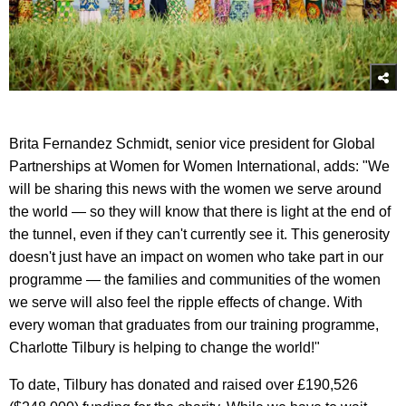
Brita Fernandez Schmidt, senior vice president for Global
Partnerships at Women for Women International, adds: "We
will be sharing this news with the women we serve around
the world — so they will know that there is light at the end of
the tunnel, even if they can't currently see it. This generosity
doesn't just have an impact on women who take part in our
programme — the families and communities of the women
we serve will also feel the ripple effects of change. With
every woman that graduates from our training programme,
Charlotte Tilbury is helping to change the world!"
To date, Tilbury has donated and raised over £190,526