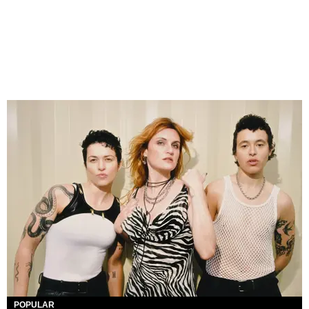
POPULAR