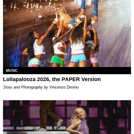
MUSIC
Lollapalooza 2026, the PAPER Version
Story and Photography by Vincenzo Dimino