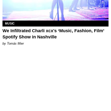
MUSIC
We Infiltrated Charli xcx's ‘Music, Fashion, Film’
Spotify Show in Nashville
by Tomás Mier