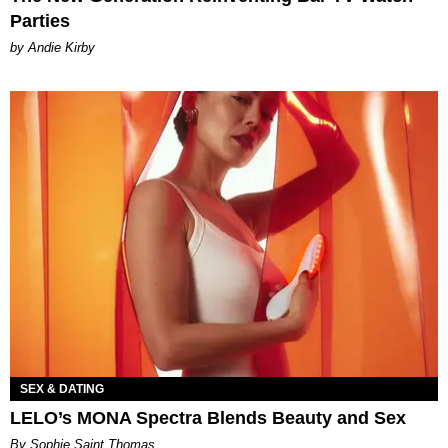
Parties
by Andie Kirby
SEX & DATING
LELO’s MONA Spectra Blends Beauty and Sex
By Sophie Saint Thomas