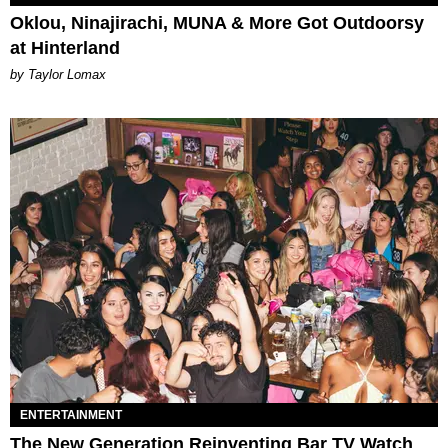
Oklou, Ninajirachi, MUNA & More Got Outdoorsy
at Hinterland
by Taylor Lomax
ENTERTAINMENT
The New Generation Reinventing Bar TV Watch