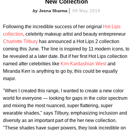
New Collection
Jeena Sharma
09 May 2019
Following the incredible success of her original
Hot Lips
collection
, celebrity makeup artist and beauty entrepreneur
Charlotte Tilbury
has announced a Hot Lips 2 collection
coming this June. The line is inspired by 11 modern icons, to
be revealed at a later date. But if her first Hot Lips collection
named after celebrities like
Kim Kardashian West
and
Miranda Kerr is anything to go by, this could be equally
major.
"When I created this range, I wanted to create a new color
world for everyone — looking for gaps in the color spectrum
and mixing the most nuanced, super flattering, super
wearable shades," says Tilbury, emphasizing inclusion and
diversity as an important part of the her new collection.
"These shades have super powers, they look incredible on