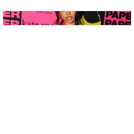
FASHION
Tyla Popped Out for the PAPER x Kate Spade
A*POP Party
By Andie Kirby