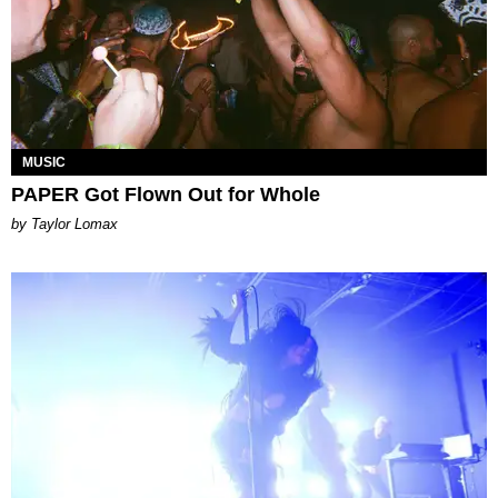
MUSIC
PAPER Got Flown Out for Whole
by Taylor Lomax