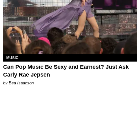
MUSIC
Can Pop Music Be Sexy and Earnest? Just Ask
Carly Rae Jepsen
by Bea Isaacson