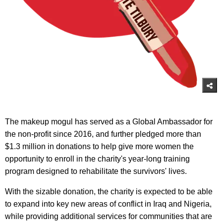
The makeup mogul has served as a Global Ambassador for
the non-profit since 2016, and further pledged more than
$1.3 million in donations to help give more women the
opportunity to enroll in the charity's year-long training
program designed to rehabilitate the survivors' lives.
With the sizable donation, the charity is expected to be able
to expand into key new areas of conflict in Iraq and Nigeria,
while providing additional services for communities that are