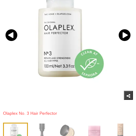
Olaplex No. 3 Hair Perfector