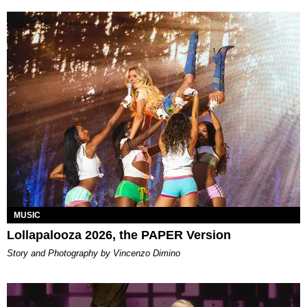
MUSIC
Lollapalooza 2026, the PAPER Version
Story and Photography by Vincenzo Dimino