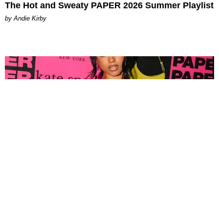
The Hot and Sweaty PAPER 2026 Summer Playlist
by Andie Kirby
FASHION
Tyla Popped Out for the PAPER x Kate Spade