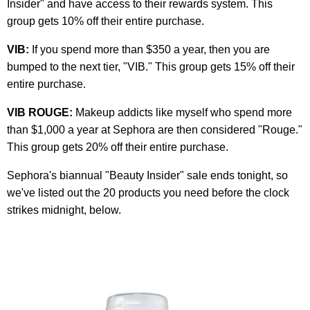
Insider" and have access to their rewards system. This
group gets 10% off their entire purchase.
VIB:
If you spend more than $350 a year, then you are
bumped to the next tier, "VIB." This group gets 15% off their
entire purchase.
VIB ROUGE:
Makeup addicts like myself who spend more
than $1,000 a year at Sephora are then considered "Rouge."
This group gets 20% off their entire purchase.
Sephora's biannual "Beauty Insider" sale ends tonight, so
we've listed out the 20 products you need before the clock
strikes midnight, below.