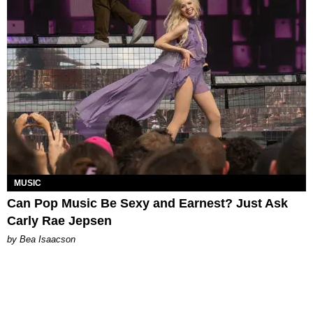
MUSIC
Can Pop Music Be Sexy and Earnest? Just Ask
Carly Rae Jepsen
by Bea Isaacson