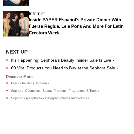
Internet
Inside PAPER Español’s Private Dinner With
Fuerza Regida, Lele Pons And More For Latin
Creators Week
It's Happening: Sephora's Beauty Insider Sale Is Live ›
60 Viral Products You Need to Buy at the Sephora Sale ›
Beauty Insider | Sephora ›
Sephora: Cosmetics, Beauty Products, Fragrances & Tools ›
Sephora (@sephora) • Instagram photos and videos ›