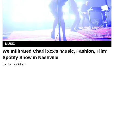
MUSIC
We Infiltrated Charli xcx's ‘Music, Fashion, Film’
Spotify Show in Nashville
by Tomás Mier