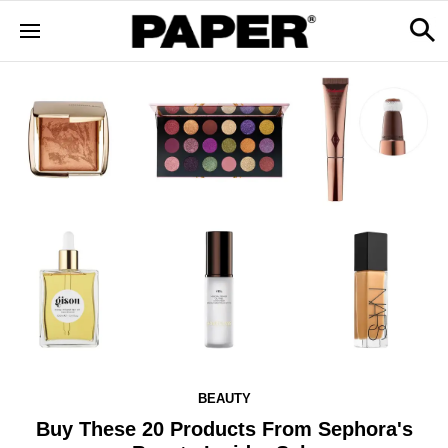
BEAUTY
Buy These 20 Products From Sephora's