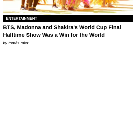
ENTERTAINMENT
BTS, Madonna and Shakira's World Cup Final
Halftime Show Was a Win for the World
by
tomás mier