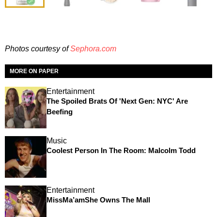
Photos courtesy of
Sephora.com
MORE ON PAPER
Entertainment
The Spoiled Brats Of 'Next Gen: NYC' Are
Beefing
Music
Coolest Person In The Room: Malcolm Todd
Entertainment
MissMa’amShe Owns The Mall