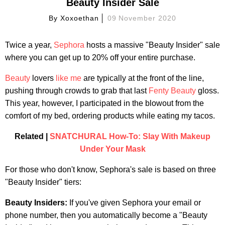
Beauty Insider Sale
By
Xoxoethan
09 November 2020
Twice a year,
Sephora
hosts a massive "Beauty Insider" sale
where you can get up to 20% off your entire purchase.
Beauty
lovers
like me
are typically at the front of the line,
pushing through crowds to grab that last
Fenty Beauty
gloss.
This year, however, I participated in the blowout from the
comfort of my bed, ordering products while eating my tacos.
Related |
SNATCHURAL How-To: Slay With Makeup
Under Your Mask
For those who don't know, Sephora's sale is based on three
"Beauty Insider" tiers:
Beauty Insiders:
If you've given Sephora your email or
phone number, then you automatically become a "Beauty