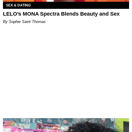
SEX & DATING
LELO’s MONA Spectra Blends Beauty and Sex
By Sophie Saint Thomas