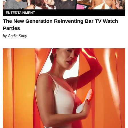
ENTERTAINMENT
The New Generation Reinventing Bar TV Watch
Parties
by Andie Kirby