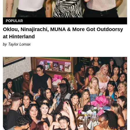
POPULAR
Oklou, Ninajirachi, MUNA & More Got Outdoorsy
at Hinterland
by Taylor Lomax