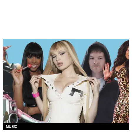
MUSIC