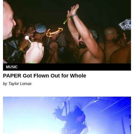
MUSIC
PAPER Got Flown Out for Whole
by Taylor Lomax