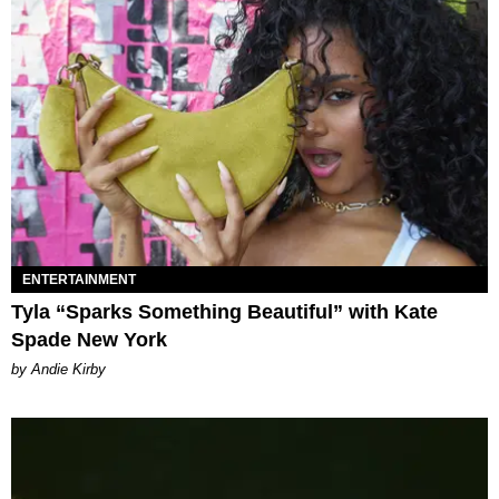
ENTERTAINMENT
Tyla “Sparks Something Beautiful” with Kate
Spade New York
by Andie Kirby