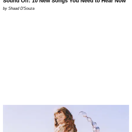
Sound Off: 10 New Songs You Need to Hear Now
by Shaad D'Souza