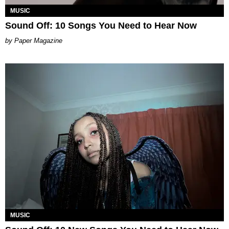
MUSIC
Sound Off: 10 Songs You Need to Hear Now
Paper Magazine
MUSIC