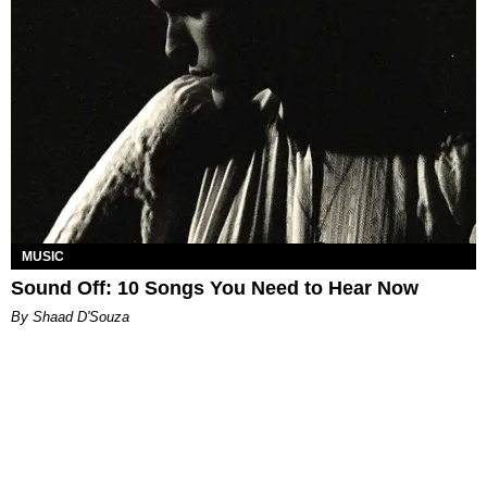
MUSIC
Sound Off: 10 Songs You Need to Hear Now
By Shaad D'Souza