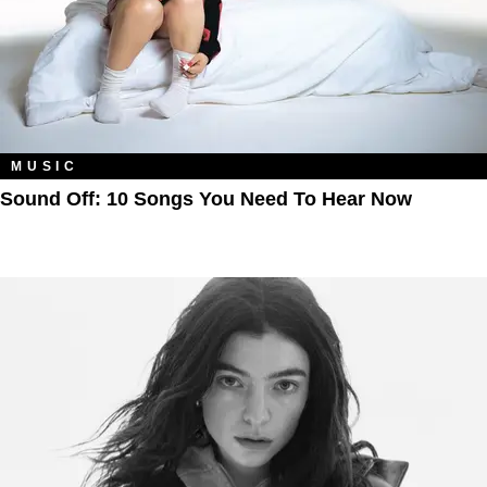
MUSIC
Sound Off: 10 Songs You Need To Hear Now