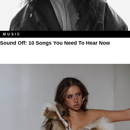
MUSIC
Sound Off: 10 Songs You Need To Hear Now