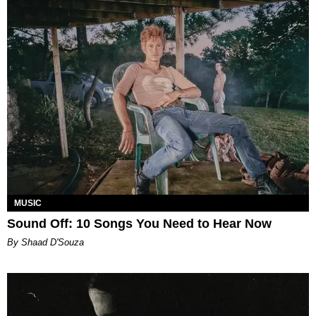
MUSIC
Sound Off: 10 Songs You Need to Hear Now
By Shaad D'Souza