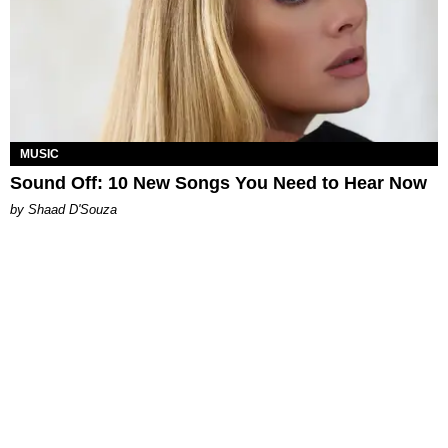
MUSIC
Sound Off: 10 New Songs You Need to Hear Now
by Shaad D'Souza