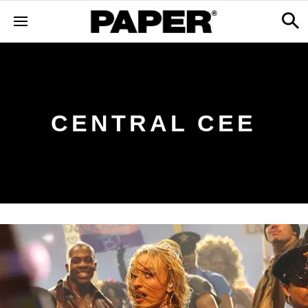
CENTRAL CEE