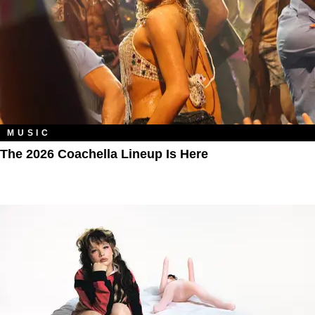
MUSIC
The 2026 Coachella Lineup Is Here