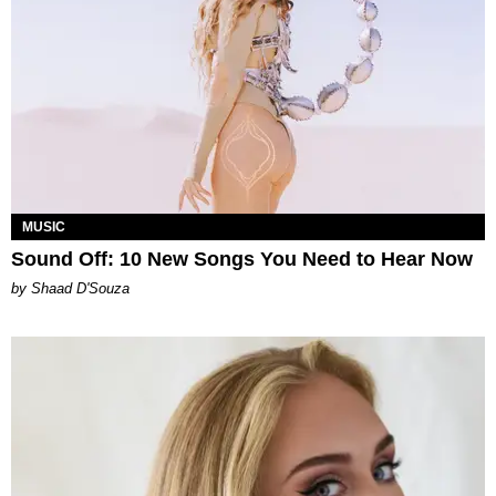
MUSIC
Sound Off: 10 New Songs You Need to Hear Now
by Shaad D'Souza