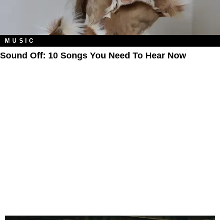
MUSIC
Sound Off: 10 Songs You Need To Hear Now