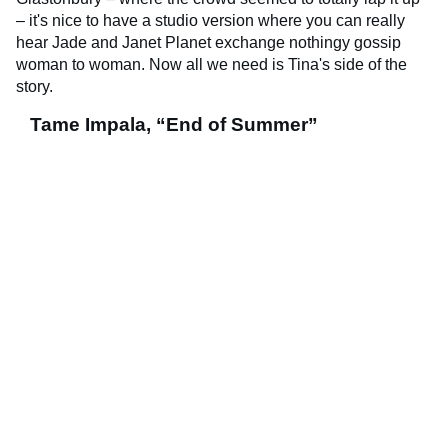
– it's nice to have a studio version where you can really
hear Jade and Janet Planet exchange nothingy gossip
woman to woman. Now all we need is Tina's side of the
story.
Tame Impala, “End of Summer”