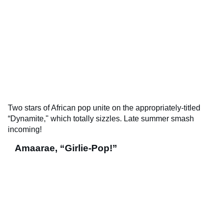
Two stars of African pop unite on the appropriately-titled
“Dynamite," which totally sizzles. Late summer smash
incoming!
Amaarae, “Girlie-Pop!”