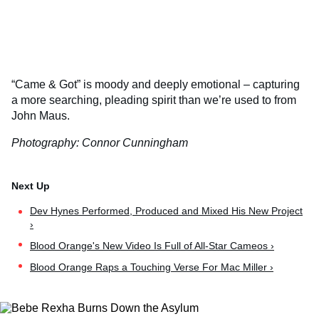
“Came & Got” is moody and deeply emotional – capturing
a more searching, pleading spirit than we’re used to from
John Maus.
Photography: Connor Cunningham
Dev Hynes Performed, Produced and Mixed His New Project
›
Blood Orange's New Video Is Full of All-Star Cameos ›
Blood Orange Raps a Touching Verse For Mac Miller ›