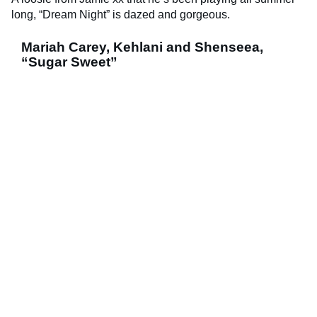
long, “Dream Night” is dazed and gorgeous.
Mariah Carey, Kehlani and Shenseea,
“Sugar Sweet”