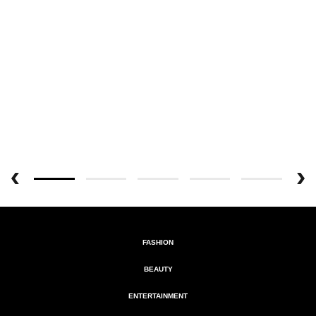
FASHION
BEAUTY
ENTERTAINMENT