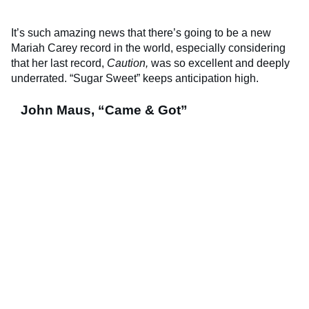
It’s such amazing news that there’s going to be a new
Mariah Carey record in the world, especially considering
that her last record,
Caution,
was so excellent and deeply
underrated. “Sugar Sweet” keeps anticipation high.
John Maus, “Came & Got”