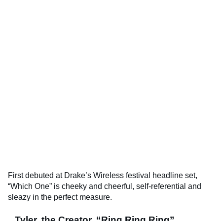
First debuted at Drake’s Wireless festival headline set,
“Which One” is cheeky and cheerful, self-referential and
sleazy in the perfect measure.
Tyler, the Creator, “Ring Ring Ring”