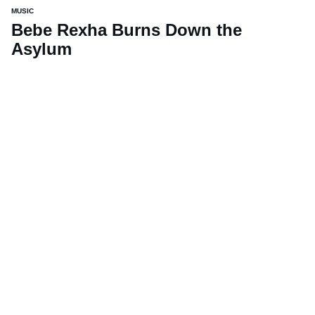
MUSIC
Bebe Rexha Burns Down the
Asylum