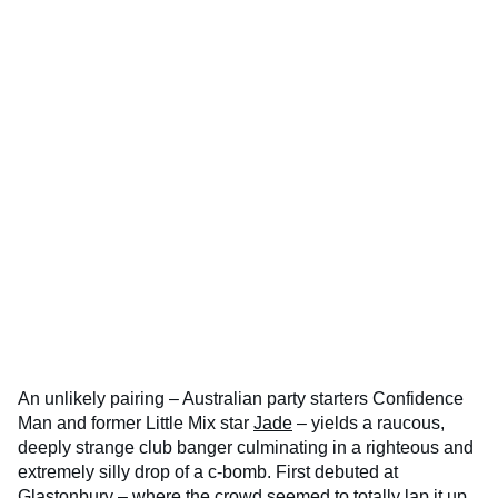
An unlikely pairing – Australian party starters Confidence
Man and former Little Mix star
Jade
– yields a raucous,
deeply strange club banger culminating in a righteous and
extremely silly drop of a c-bomb. First debuted at
Glastonbury – where the crowd seemed to totally lap it up