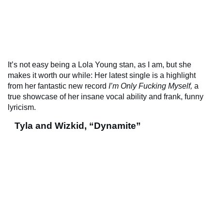
It’s not easy being a Lola Young stan, as I am, but she
makes it worth our while: Her latest single is a highlight
from her fantastic new record
I’m Only Fucking Myself,
a
true showcase of her insane vocal ability and frank, funny
lyricism.
Tyla and Wizkid, “Dynamite”