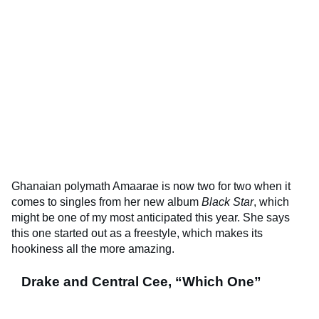
Ghanaian polymath Amaarae is now two for two when it
comes to singles from her new album
Black Star
, which
might be one of my most anticipated this year. She says
this one started out as a freestyle, which makes its
hookiness all the more amazing.
Drake and Central Cee, “Which One”