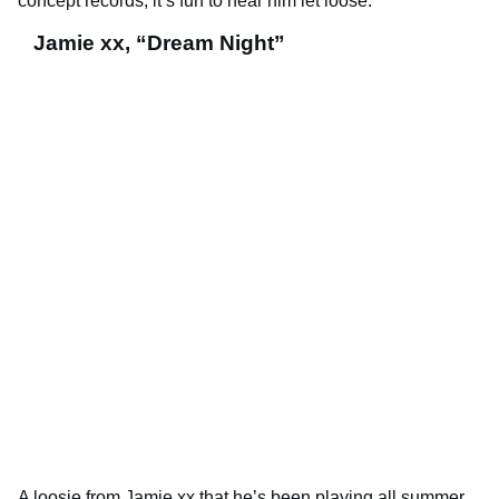
concept records, it’s fun to hear him let loose.
Jamie xx, “Dream Night”
A loosie from Jamie xx that he’s been playing all summer