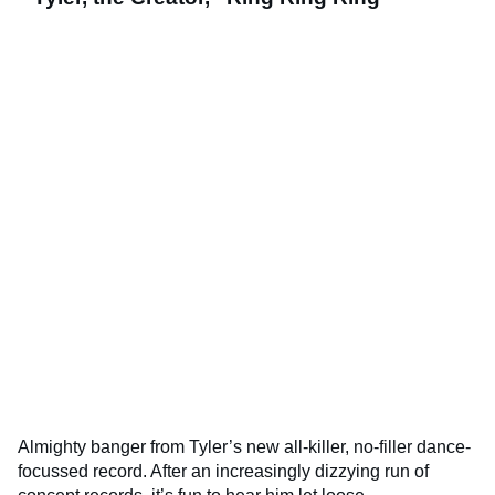
Almighty banger from Tyler’s new all-killer, no-filler dance-
focussed record. After an increasingly dizzying run of