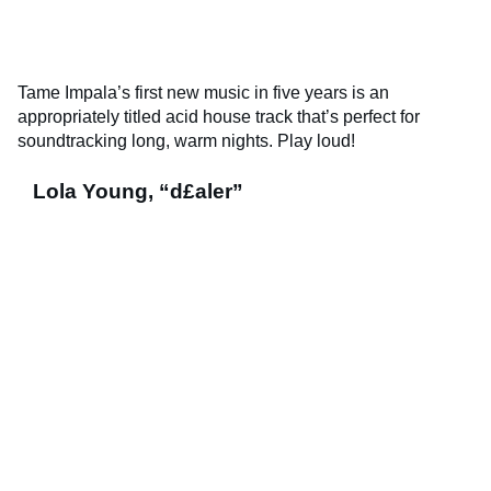
Tame Impala’s first new music in five years is an
appropriately titled acid house track that’s perfect for
soundtracking long, warm nights. Play loud!
Lola Young, “d£aler”