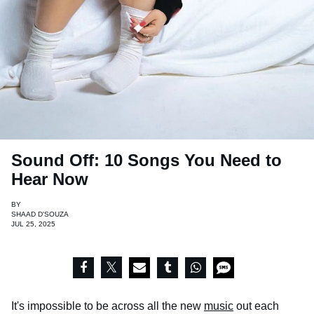
Sound Off: 10 Songs You Need to
Hear Now
BY
SHAAD D'SOUZA
JUL 25, 2025
It's impossible to be across all the new
music
out each