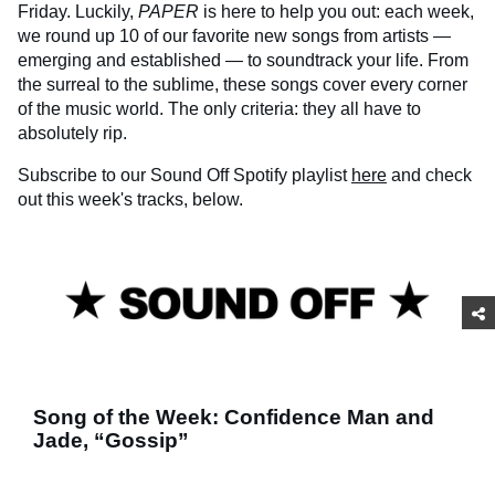
Friday. Luckily,
PAPER
is here to help you out: each week,
we round up 10 of our favorite new songs from artists —
emerging and established — to soundtrack your life. From
the surreal to the sublime, these songs cover every corner
of the music world. The only criteria: they all have to
absolutely rip.
Subscribe to our Sound Off Spotify playlist
here
and check
out this week's tracks, below.
Song of the Week: Confidence Man and
Jade, “Gossip”