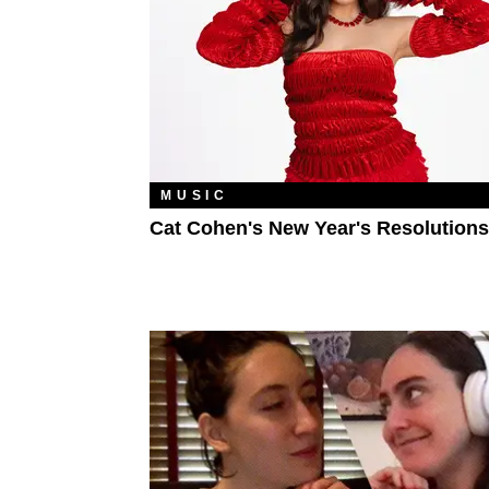
MUSIC
Cat Cohen's New Year's Resolutions