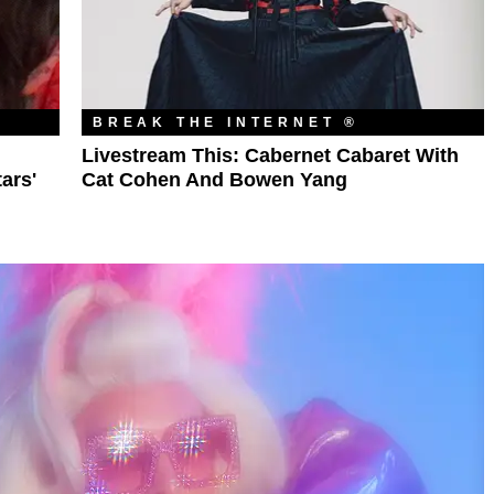
BREAK THE INTERNET ®
l
Livestream This: Cabernet Cabaret With
ars'
Cat Cohen And Bowen Yang