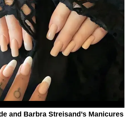
nde and Barbra Streisand’s Manicures