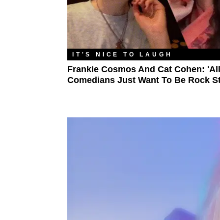
IT'S NICE TO LAUGH
Frankie Cosmos And Cat Cohen: 'Al
Comedians Just Want To Be Rock St