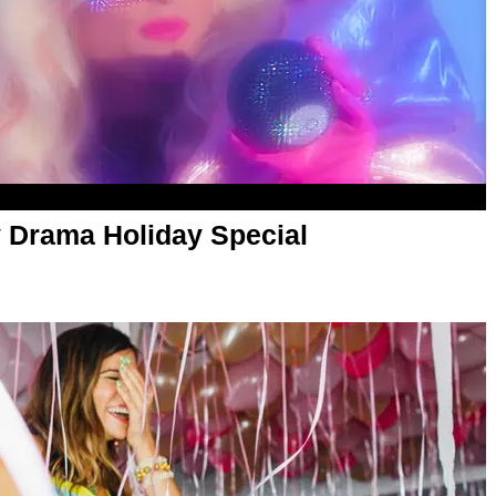
 Drama Holiday Special