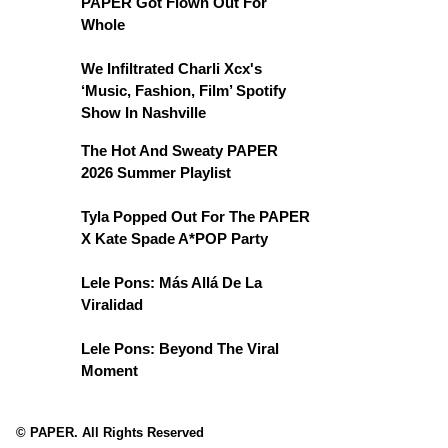
PAPER Got Flown Out For
Whole
We Infiltrated Charli Xcx's
‘Music, Fashion, Film’ Spotify
Show In Nashville
The Hot And Sweaty PAPER
2026 Summer Playlist
Tyla Popped Out For The PAPER
X Kate Spade A*POP Party
Lele Pons: Más Allá De La
Viralidad
Lele Pons: Beyond The Viral
Moment
© PAPER. All Rights Reserved