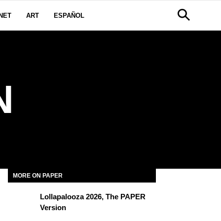
NET
ART
ESPAÑOL
N
MORE ON PAPER
Lollapalooza 2026, The PAPER
Version