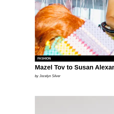
FASHION
Mazel Tov to Susan Alexa
Jocelyn Silver