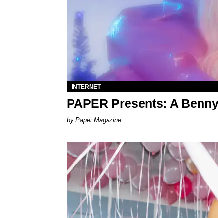
INTERNET
PAPER Presents: A Benny
Paper Magazine