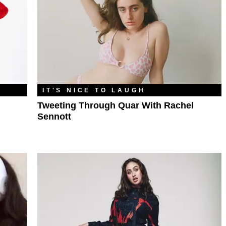
IT'S NICE TO LAUGH
Tweeting Through Quar With Rachel
Sennott