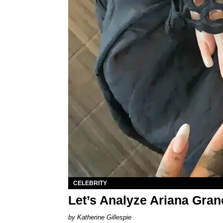
CELEBRITY
Let’s Analyze Ariana Gra
Katherine Gillespie