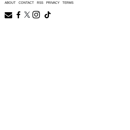
ABOUT
CONTACT
RSS
PRIVACY
TERMS