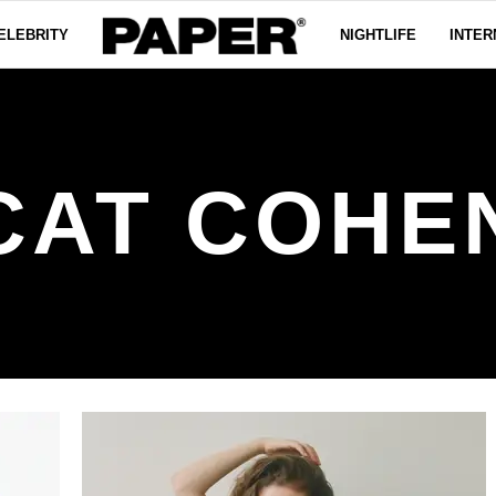
ELEBRITY
NIGHTLIFE
INTER
CAT COHE