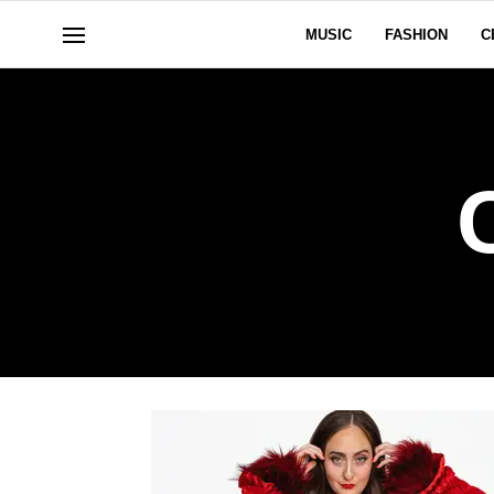
MUSIC
FASHION
C