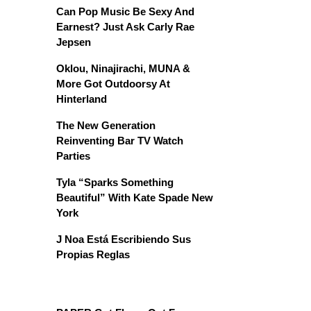
Can Pop Music Be Sexy And
Earnest? Just Ask Carly Rae
Jepsen
Oklou, Ninajirachi, MUNA &
More Got Outdoorsy At
Hinterland
The New Generation
Reinventing Bar TV Watch
Parties
Tyla “Sparks Something
Beautiful” With Kate Spade New
York
J Noa Está Escribiendo Sus
Propias Reglas