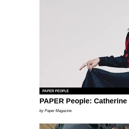
PAPER PEOPLE
PAPER People: Catherine
Paper Magazine