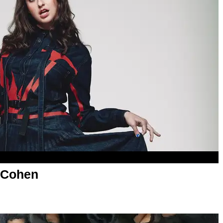
 Cohen