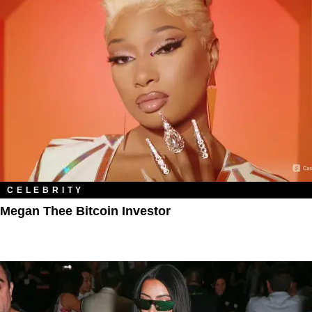
CELEBRITY
Megan Thee Bitcoin Investor