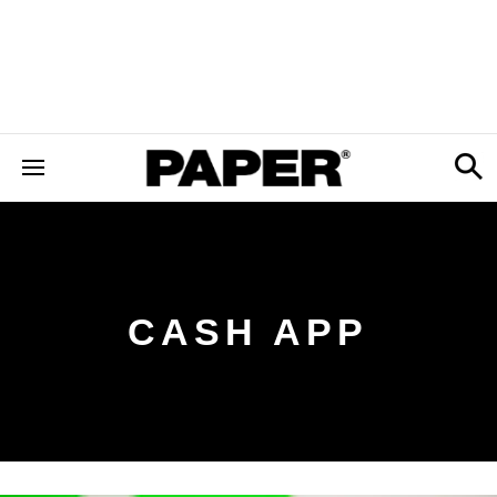
CASH APP