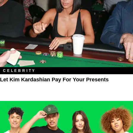
CELEBRITY
Let Kim Kardashian Pay For Your Presents