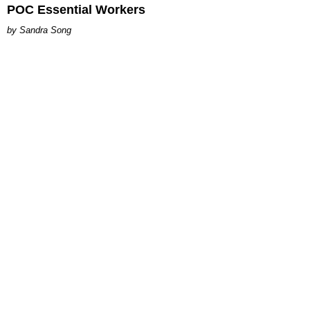
POC Essential Workers
Sandra Song