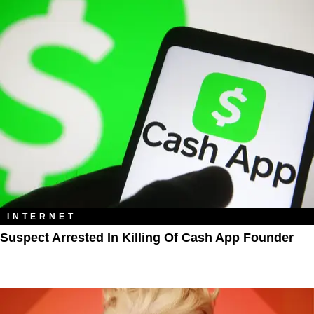
INTERNET
Suspect Arrested In Killing Of Cash App Founder