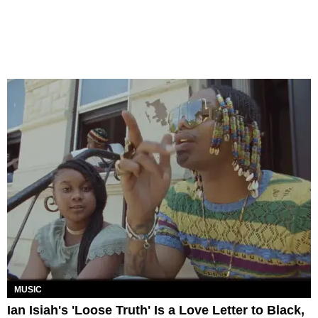
MUSIC
Ian Isiah's 'Loose Truth' Is a Love Letter to Black,