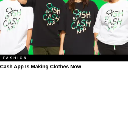
FASHION
Cash App Is Making Clothes Now