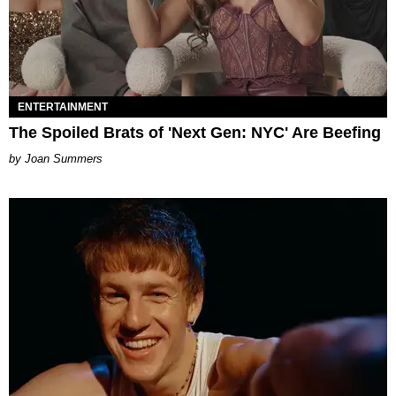
ENTERTAINMENT
The Spoiled Brats of 'Next Gen: NYC' Are Beefing
Joan Summers