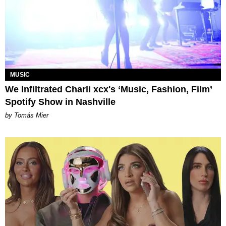
MUSIC
We Infiltrated Charli xcx's ‘Music, Fashion, Film’
Spotify Show in Nashville
by Tomás Mier