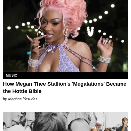
MUSIC
How Megan Thee Stallion's 'Megalations' Became
the Hottie Bible
by Meghna Yesudas