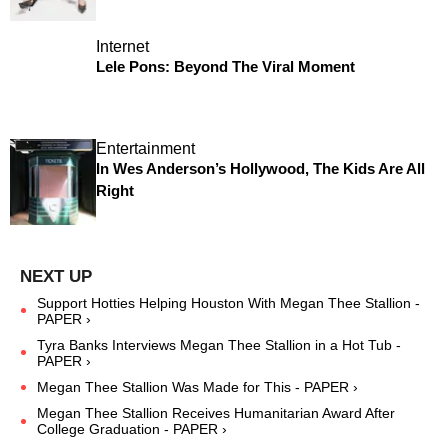
Internet
Lele Pons: Beyond The Viral Moment
Entertainment
In Wes Anderson’s Hollywood, The Kids Are All
Right
Support Hotties Helping Houston With Megan Thee Stallion -
PAPER ›
Tyra Banks Interviews Megan Thee Stallion in a Hot Tub -
PAPER ›
Megan Thee Stallion Was Made for This - PAPER ›
Megan Thee Stallion Receives Humanitarian Award After
College Graduation - PAPER ›