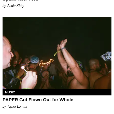
by Andie Kirby
MUSIC
PAPER Got Flown Out for Whole
by Taylor Lomax