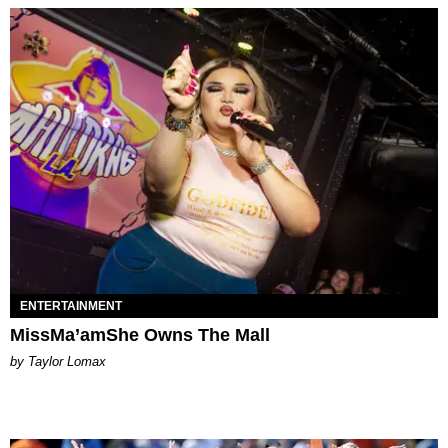
ENTERTAINMENT
MissMa’amShe Owns The Mall
by Taylor Lomax