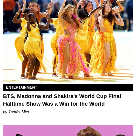
ENTERTAINMENT
BTS, Madonna and Shakira's World Cup Final
Halftime Show Was a Win for the World
by Tomás Mier