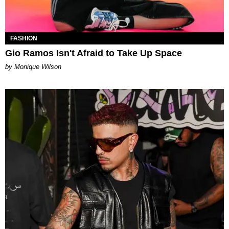
FASHION
Gio Ramos Isn't Afraid to Take Up Space
by Monique Wilson