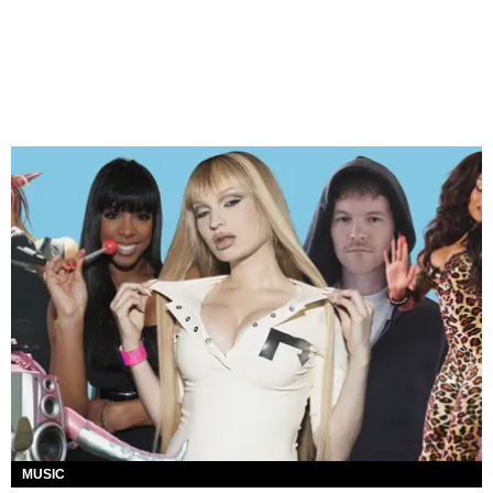
MUSIC