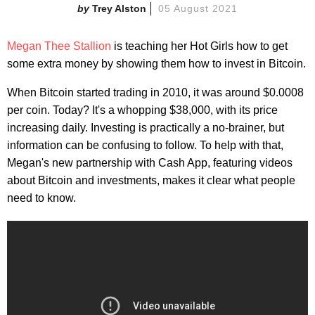
Trey Alston
05 August 2021
Megan Thee Stallion
is teaching her Hot Girls how to get
some extra money by showing them how to invest in Bitcoin.
When Bitcoin started trading in 2010, it was around $0.0008
per coin. Today? It's a whopping $38,000, with its price
increasing daily. Investing is practically a no-brainer, but
information can be confusing to follow. To help with that,
Megan's new partnership with Cash App, featuring videos
about Bitcoin and investments, makes it clear what people
need to know.