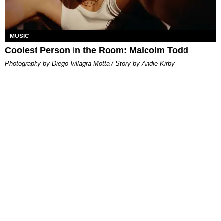
MUSIC
Coolest Person in the Room: Malcolm Todd
Photography by Diego Villagra Motta / Story by Andie Kirby