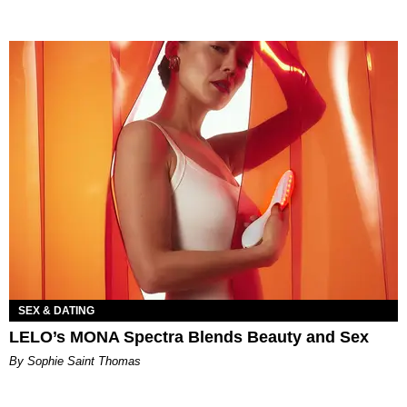
SEX & DATING
LELO’s MONA Spectra Blends Beauty and Sex
By Sophie Saint Thomas