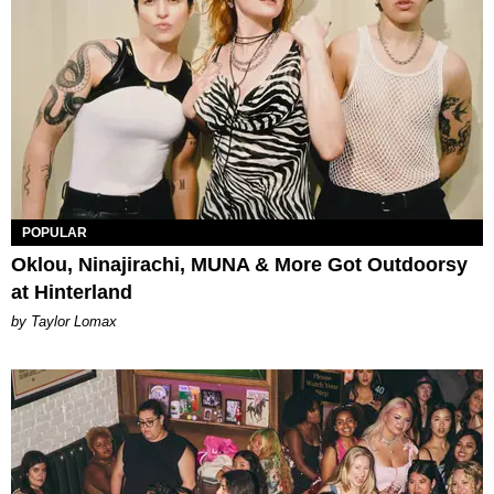
POPULAR
Oklou, Ninajirachi, MUNA & More Got Outdoorsy
at Hinterland
by Taylor Lomax