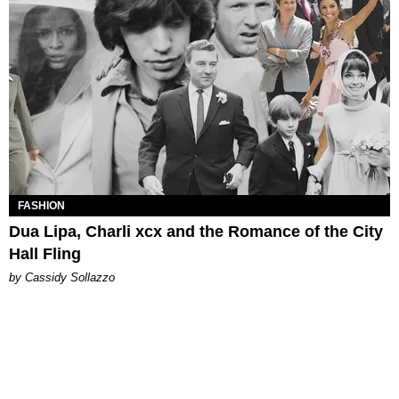
FASHION
Dua Lipa, Charli xcx and the Romance of the City
Hall Fling
by Cassidy Sollazzo