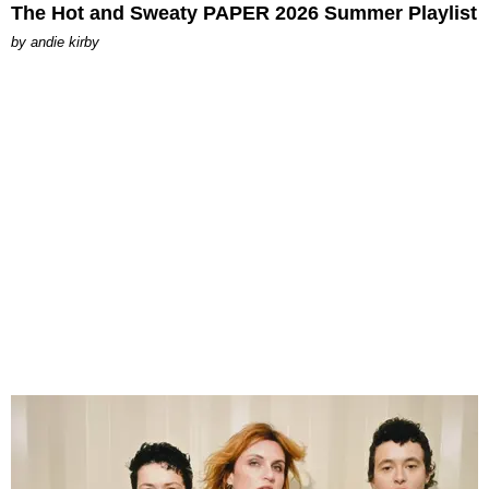
The Hot and Sweaty PAPER 2026 Summer Playlist
by
andie kirby