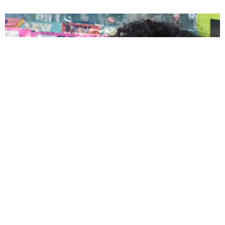
ENTERTAINMENT
Tyla “Sparks Something Beautiful” with Kate
Spade New York
by Andie Kirby