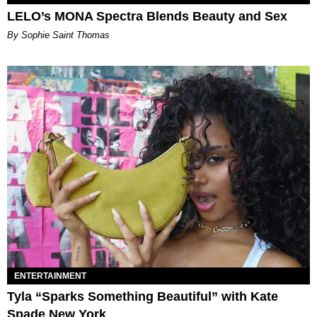
LELO’s MONA Spectra Blends Beauty and Sex
By Sophie Saint Thomas
ENTERTAINMENT
Tyla “Sparks Something Beautiful” with Kate
Spade New York