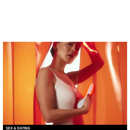
SEX & DATING