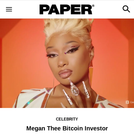
CELEBRITY
Megan Thee Bitcoin Investor