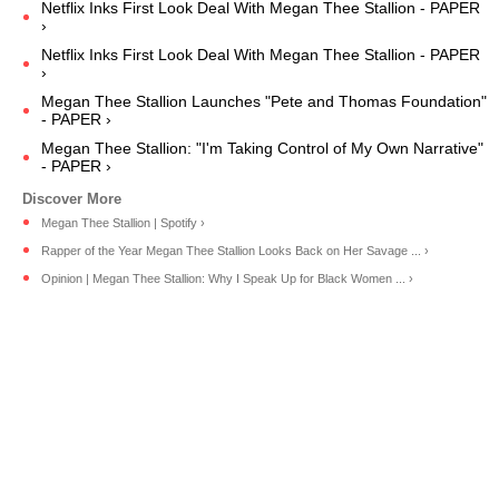
Netflix Inks First Look Deal With Megan Thee Stallion - PAPER
›
Netflix Inks First Look Deal With Megan Thee Stallion - PAPER
›
Megan Thee Stallion Launches "Pete and Thomas Foundation"
- PAPER ›
Megan Thee Stallion: "I'm Taking Control of My Own Narrative"
- PAPER ›
Megan Thee Stallion | Spotify ›
Rapper of the Year Megan Thee Stallion Looks Back on Her Savage ... ›
Opinion | Megan Thee Stallion: Why I Speak Up for Black Women ... ›