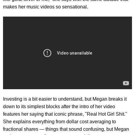
makes her music videos so sensational.
Investing is a bit easier to understand, but Megan breaks it
down to its simplest blocks after the intro of her video
features her saying that iconic phrase, "Real Hot Girl Shit."
She explains everything from dollar cost averaging to
fractional shares — things that sound confusing, but Megan