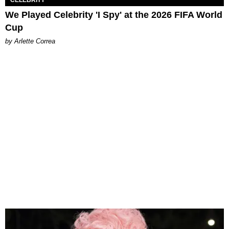
CELEBRITY
We Played Celebrity 'I Spy' at the 2026 FIFA World
Cup
by Arlette Correa