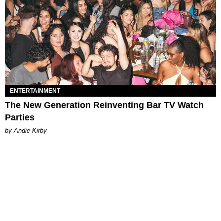
ENTERTAINMENT
The New Generation Reinventing Bar TV Watch
Parties
by Andie Kirby