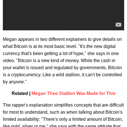
Megan appears in two different explainers to give details on
what Bitcoin is at its most basic level. "It's the new digital
currency that's been getting a lot of hype," she says in one
video. "Bitcoin is a new kind of money. While the cash in
your wallet is issued and regulated by governments, Bitcoin
is a cryptocurrency. Like a wild stallion, it can't be controlled
by anyone."
Related |
Megan Thee Stallion Was Made for This
The rapper's explanation simplifies concepts that are difficult
for most to understand, such as when talking about Bitcoin's
limited availability: "There's only a limited amount of Bitcoin,
like gold, silver or me," she says with the same attitude that