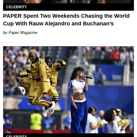
CELEBRITY
PAPER Spent Two Weekends Chasing the World
Cup With Rauw Alejandro and Buchanan’s
Paper Magazine