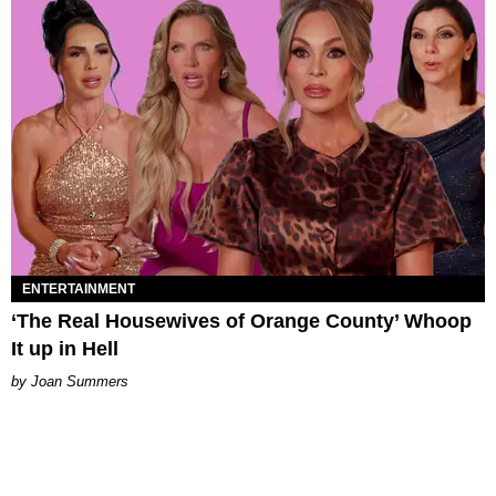
ENTERTAINMENT
‘The Real Housewives of Orange County’ Whoop
It up in Hell
Joan Summers