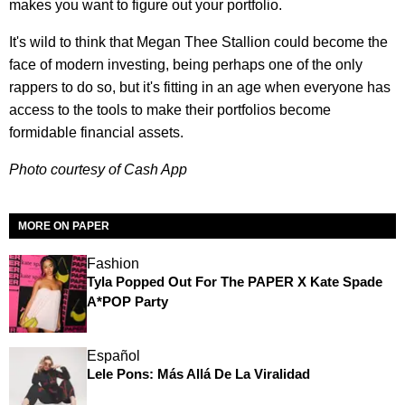
makes you want to figure out your portfolio.
It's wild to think that Megan Thee Stallion could become the
face of modern investing, being perhaps one of the only
rappers to do so, but it's fitting in an age when everyone has
access to the tools to make their portfolios become
formidable financial assets.
Photo courtesy of Cash App
MORE ON PAPER
Fashion
Tyla Popped Out For The PAPER X Kate Spade
A*POP Party
Español
Lele Pons: Más Allá De La Viralidad