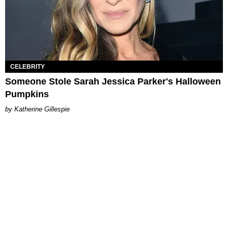
CELEBRITY
Someone Stole Sarah Jessica Parker's Halloween
Pumpkins
Katherine Gillespie