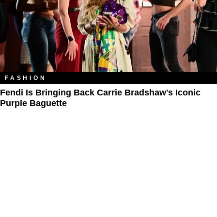
FASHION
Fendi Is Bringing Back Carrie Bradshaw's Iconic
Purple Baguette