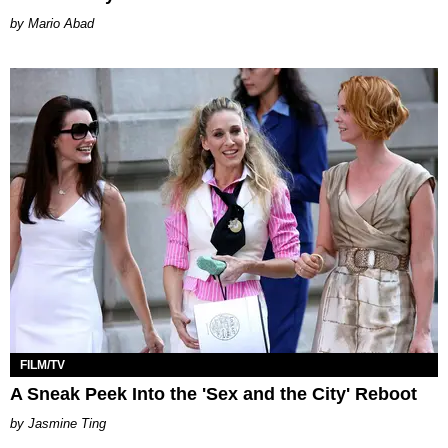
Mario Abad
FILM/TV
A Sneak Peek Into the 'Sex and the City' Reboot
Jasmine Ting