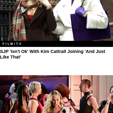
FILM/TV
SJP 'Isn't Ok' With Kim Cattrall Joining 'And Just
Like That'