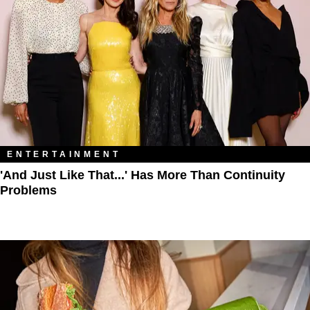
ENTERTAINMENT
'And Just Like That...' Has More Than Continuity
Problems