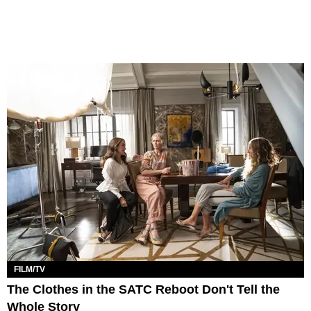
FILM/TV
The Clothes in the SATC Reboot Don't Tell the
Whole Story