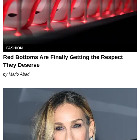
FASHION
Red Bottoms Are Finally Getting the Respect
They Deserve
Mario Abad