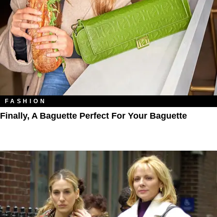
FASHION
Finally, A Baguette Perfect For Your Baguette