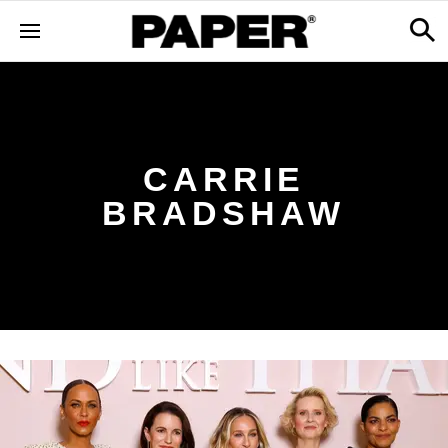
CARRIE
BRADSHAW