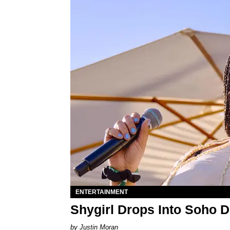
ENTERTAINMENT
Shygirl Drops Into Soho D
Justin Moran