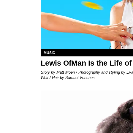
MUSIC
Lewis OfMan Is the Life of
Story by Matt Moen / Photography and styling by Ev
Wolf / Hair by Samuel Venchus