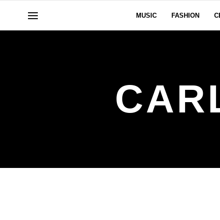
MUSIC
FASHION
C
CAR