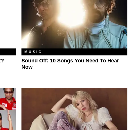
MUSIC
t?
Sound Off: 10 Songs You Need To Hear
Now