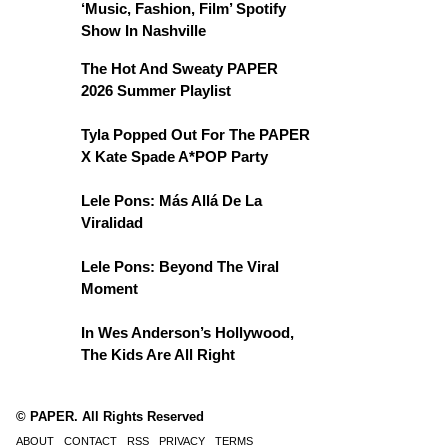
‘Music, Fashion, Film’ Spotify
Show In Nashville
The Hot And Sweaty PAPER
2026 Summer Playlist
Tyla Popped Out For The PAPER
X Kate Spade A*POP Party
Lele Pons: Más Allá De La
Viralidad
Lele Pons: Beyond The Viral
Moment
In Wes Anderson’s Hollywood,
The Kids Are All Right
© PAPER. All Rights Reserved
ABOUT
CONTACT
RSS
PRIVACY
TERMS