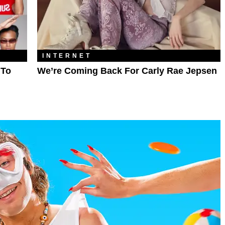
INTERNET
 To
We’re Coming Back For Carly Rae Jepsen