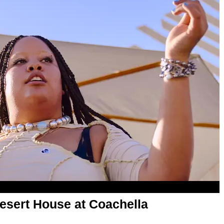
esert House at Coachella