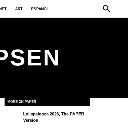
NET
ART
ESPAÑOL
PSEN
MORE ON PAPER
Lollapalooza 2026, The PAPER
Version