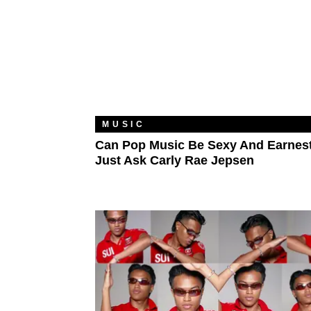
MUSIC
Can Pop Music Be Sexy And Earnes
Just Ask Carly Rae Jepsen