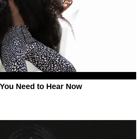
 You Need to Hear Now