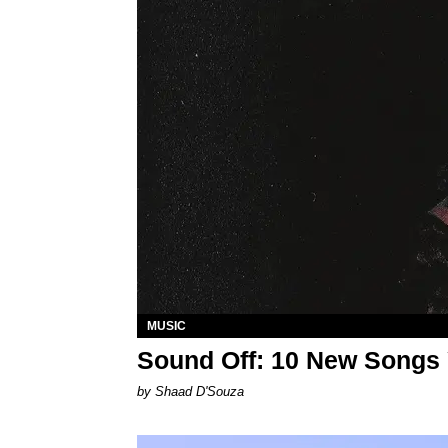
MUSIC
Sound Off: 10 New Songs
by Shaad D'Souza