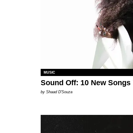
MUSIC
Sound Off: 10 New Songs
by Shaad D'Souza