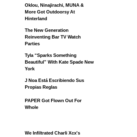
Oklou, Ninajirachi, MUNA &
More Got Outdoorsy At
Hinterland
The New Generation
Reinventing Bar TV Watch
Parties
Tyla “Sparks Something
Beautiful” With Kate Spade New
York
J Noa Está Escribiendo Sus
Propias Reglas
PAPER Got Flown Out For
Whole
We Infiltrated Charli Xcx's