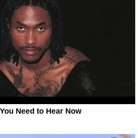
 You Need to Hear Now