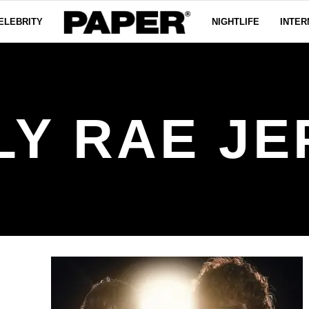
ELEBRITY
NIGHTLIFE
INTER
LY RAE JE