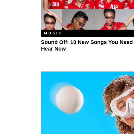
MUSIC
Sound Off: 10 New Songs You Need
Hear Now