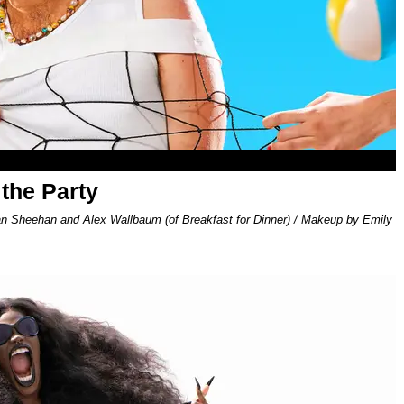
 the Party
an Sheehan and Alex Wallbaum (of Breakfast for Dinner) / Makeup by Emily