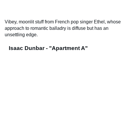
Vibey, moonlit stuff from French pop singer Ethel, whose
approach to romantic balladry is diffuse but has an
unsettling edge.
Isaac Dunbar - "Apartment A"