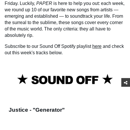
Friday. Luckily,
PAPER
is here to help you out: each week,
we round up 10 of our favorite new songs from artists —
emerging and established — to soundtrack your life. From
the surreal to the sublime, these songs cover every corner
of the music world. The only criteria: they all have to
absolutely rip.
Subscribe to our Sound Off Spotify playlist
here
and check
out this week's tracks below.
Justice - "Generator"