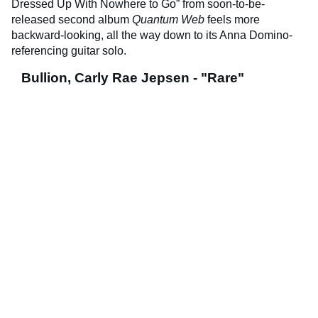
Dressed Up With Nowhere to Go” from soon-to-be-
released second album
Quantum Web
feels more
backward-looking, all the way down to its Anna Domino-
referencing guitar solo.
Bullion, Carly Rae Jepsen - "Rare"