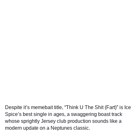
Despite it’s memebait title, “Think U The Shit (Fart)” is Ice
Spice’s best single in ages, a swaggering boast track
whose sprightly Jersey club production sounds like a
modern update on a Neptunes classic.