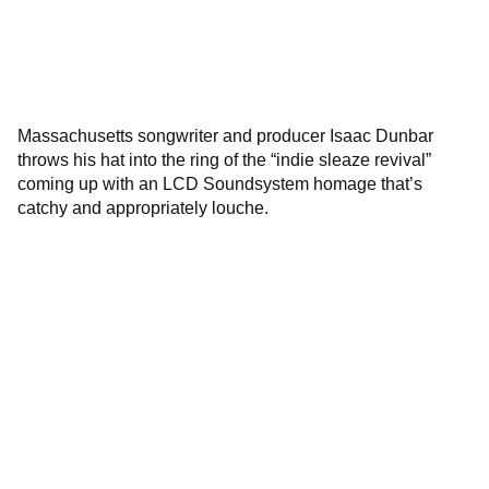
Massachusetts songwriter and producer Isaac Dunbar
throws his hat into the ring of the “indie sleaze revival”
coming up with an LCD Soundsystem homage that’s
catchy and appropriately louche.