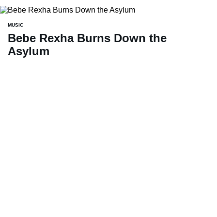
MUSIC
Bebe Rexha Burns Down the
Asylum