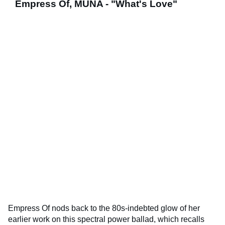
Empress Of, MUNA - "What's Love"
Empress Of nods back to the 80s-indebted glow of her
earlier work on this spectral power ballad, which recalls