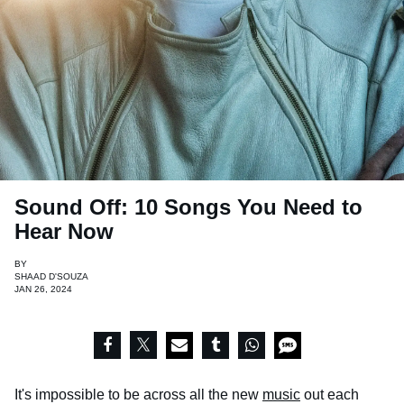
Sound Off: 10 Songs You Need to
Hear Now
BY
SHAAD D'SOUZA
JAN 26, 2024
It's impossible to be across all the new
music
out each