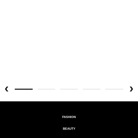
FASHION
BEAUTY