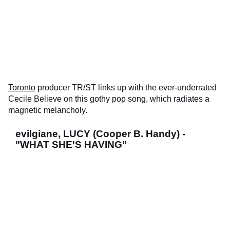
Toronto
producer TR/ST links up with the ever-underrated
Cecile Believe on this gothy pop song, which radiates a
magnetic melancholy.
evilgiane, LUCY (Cooper B. Handy) -
"WHAT SHE'S HAVING"