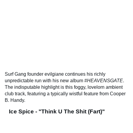
Surf Gang founder evilgiane continues his richly
unpredictable run with his new album
#HEAVENSGATE
.
The indisputable highlight is this foggy, lovelorn ambient
club track, featuring a typically wistful feature from Cooper
B. Handy.
Ice Spice - "Think U The Shit (Fart)"