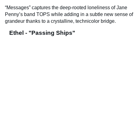
“Messages” captures the deep-rooted loneliness of Jane
Penny’s band TOPS while adding in a subtle new sense of
grandeur thanks to a crystalline, technicolor bridge.
Ethel - "Passing Ships"