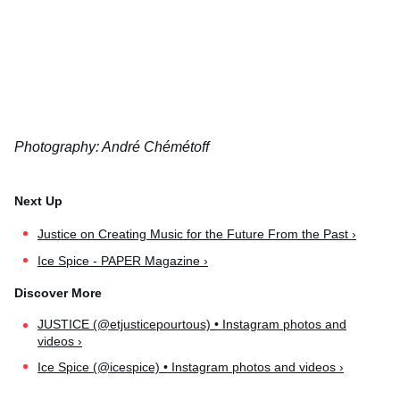
Photography: André Chémétoff
Justice on Creating Music for the Future From the Past ›
Ice Spice - PAPER Magazine ›
JUSTICE (@etjusticepourtous) • Instagram photos and
videos ›
Ice Spice (@icespice) • Instagram photos and videos ›