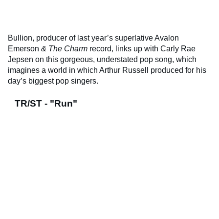
Bullion, producer of last year’s superlative Avalon
Emerson
& The Charm
record, links up with Carly Rae
Jepsen on this gorgeous, understated pop song, which
imagines a world in which Arthur Russell produced for his
day’s biggest pop singers.
TR/ST - "Run"