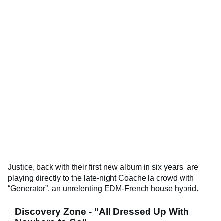
Justice, back with their first new album in six years, are
playing directly to the late-night Coachella crowd with
“Generator”, an unrelenting EDM-French house hybrid.
Discovery Zone - "All Dressed Up With