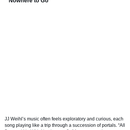
Nowhere to Go"
JJ Weihl’s music often feels exploratory and curious, each
song playing like a trip through a succession of portals. “All