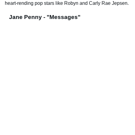
heart-rending pop stars like Robyn and Carly Rae Jepsen.
Jane Penny - "Messages"