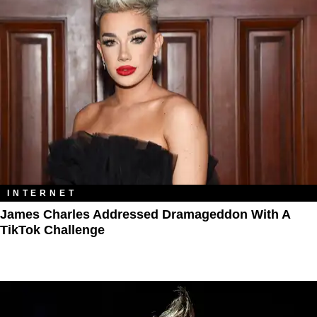
INTERNET
James Charles Addressed Dramageddon With A
TikTok Challenge