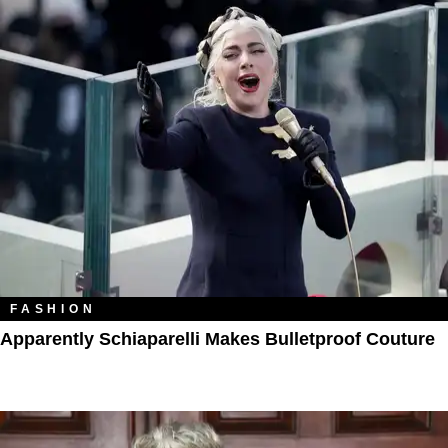
FASHION
Apparently Schiaparelli Makes Bulletproof Couture