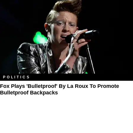
POLITICS
Fox Plays 'Bulletproof' By La Roux To Promote
Bulletproof Backpacks