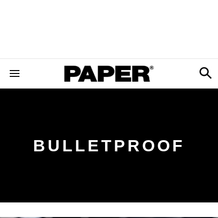
BULLETPROOF