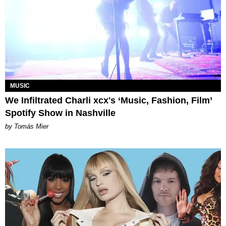
MUSIC
We Infiltrated Charli xcx's ‘Music, Fashion, Film’
Spotify Show in Nashville
by Tomás Mier