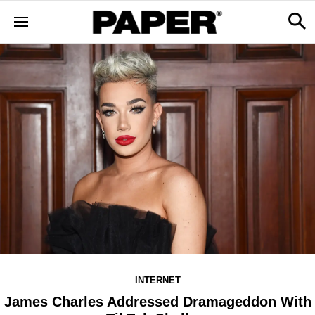
INTERNET
James Charles Addressed Dramageddon With