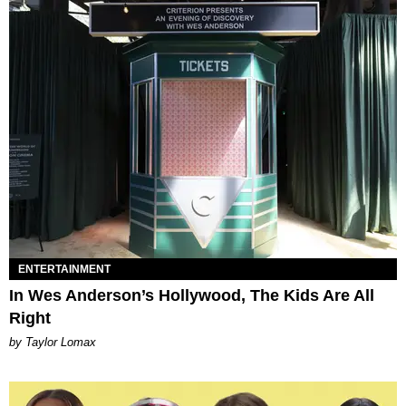
ENTERTAINMENT
In Wes Anderson’s Hollywood, The Kids Are All
Right
by Taylor Lomax