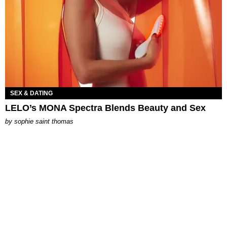
SEX & DATING
LELO’s MONA Spectra Blends Beauty and Sex
by
sophie saint thomas