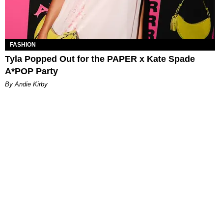
FASHION
Tyla Popped Out for the PAPER x Kate Spade
A*POP Party
By Andie Kirby