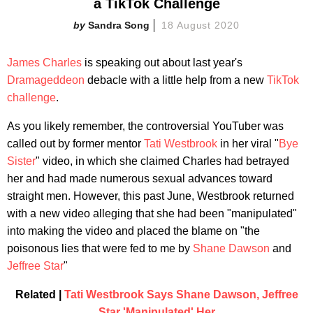
a TikTok Challenge
Sandra Song
18 August 2020
James Charles
is speaking out about last year's
Dramageddeon
debacle with a little help from a new
TikTok
challenge
.
As you likely remember, the controversial YouTuber was
called out by former mentor
Tati Westbrook
in her viral "
Bye
Sister
" video, in which she claimed Charles had betrayed
her and had made numerous sexual advances toward
straight men. However, this past June, Westbrook returned
with a new video alleging that she had been "manipulated"
into making the video and placed the blame on "the
poisonous lies that were fed to me by
Shane Dawson
and
Jeffree Star
"
Related |
Tati Westbrook Says Shane Dawson, Jeffree
Star 'Manipulated' Her