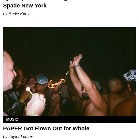
Spade New York
by Andie Kirby
MUSIC
PAPER Got Flown Out for Whole
by Taylor Lomax