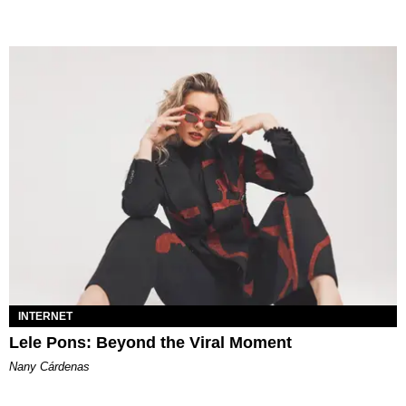
INTERNET
Lele Pons: Beyond the Viral Moment
Nany Cárdenas