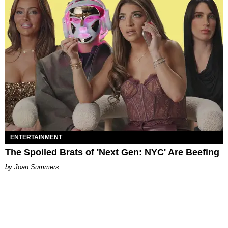
ENTERTAINMENT
The Spoiled Brats of 'Next Gen: NYC' Are Beefing
Joan Summers