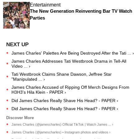
Entertainment
The New Generation Reinventing Bar TV Watch
Parties
James Charles' Palettes Are Being Destroyed After the Tati ... ›
James Charles Addresses Tati Westbrook Drama in Tell-All
Video ... ›
Tati Westbrook Claims Shane Dawson, Jeffree Star
"Manipulated ... ›
James Charles Accused of Ripping Off Merch Designs From
H3H3's Hila Klein - PAPER ›
Did James Charles Really Shave His Head? - PAPER ›
Did James Charles Really Shave His Head? - PAPER ›
James Charles (@jamescharles) Official TikTok | Watch James ... ›
James Charles (@jamescharles) • Instagram photos and videos ›