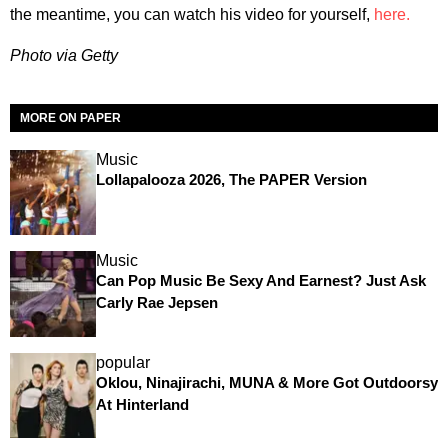
the meantime, you can watch his video for yourself,
here.
Photo via Getty
MORE ON PAPER
Music
Lollapalooza 2026, The PAPER Version
Music
Can Pop Music Be Sexy And Earnest? Just Ask
Carly Rae Jepsen
popular
Oklou, Ninajirachi, MUNA & More Got Outdoorsy
At Hinterland