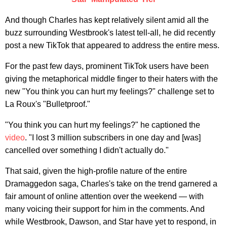
And though Charles has kept relatively silent amid all the
buzz surrounding Westbrook's latest tell-all, he did recently
post a new TikTok that appeared to address the entire mess.
For the past few days, prominent TikTok users have been
giving the metaphorical middle finger to their haters with the
new "You think you can hurt my feelings?" challenge set to
La Roux's "Bulletproof."
"You think you can hurt my feelings?" he captioned the
video
. "I lost 3 million subscribers in one day and [was]
cancelled over something I didn't actually do."
That said, given the high-profile nature of the entire
Dramaggedon saga, Charles's take on the trend garnered a
fair amount of online attention over the weekend — with
many voicing their support for him in the comments. And
while Westbrook, Dawson, and Star have yet to respond, in