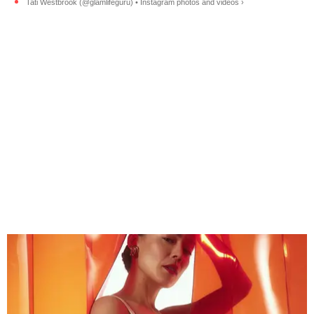
Tati Westbrook (@glamlifeguru) • Instagram photos and videos ›