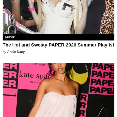
MUSIC
The Hot and Sweaty PAPER 2026 Summer Playlist
by Andie Kirby