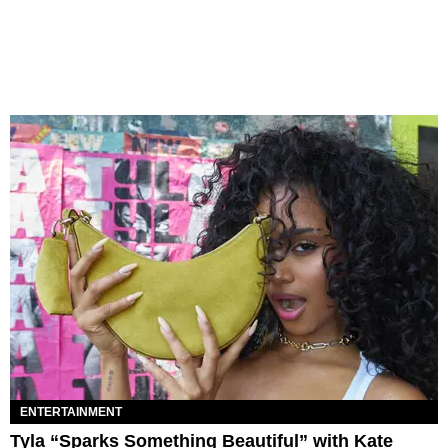
ENTERTAINMENT
Tyla “Sparks Something Beautiful” with Kate