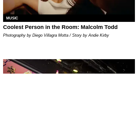
MUSIC
Coolest Person in the Room: Malcolm Todd
Photography by Diego Villagra Motta / Story by Andie Kirby