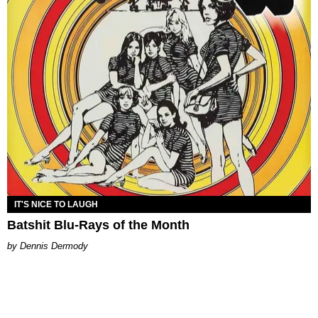
IT'S NICE TO LAUGH
Batshit Blu-Rays of the Month
Dennis Dermody