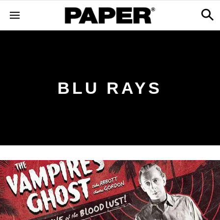
BLU RAYS