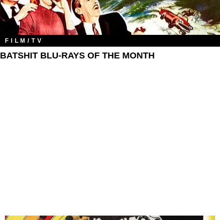
FILM/TV
BATSHIT BLU-RAYS OF THE MONTH