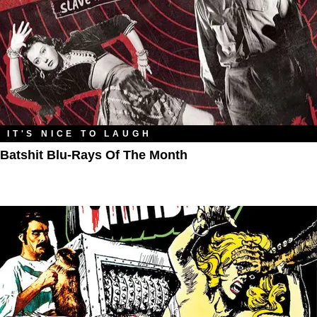
IT'S NICE TO LAUGH
Batshit Blu-Rays Of The Month