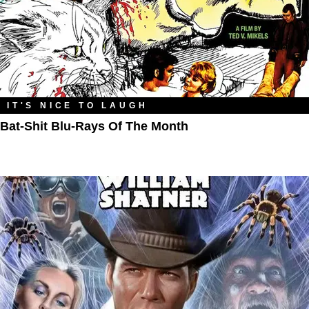
IT'S NICE TO LAUGH
Bat-Shit Blu-Rays Of The Month