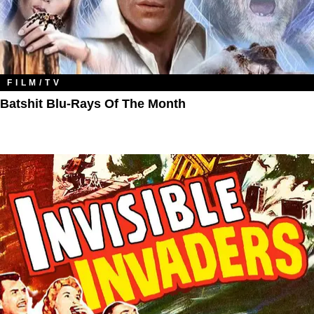
FILM/TV
Batshit Blu-Rays Of The Month