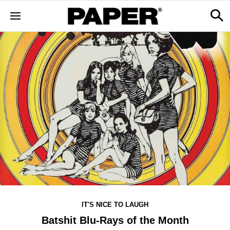
IT'S NICE TO LAUGH
Batshit Blu-Rays of the Month