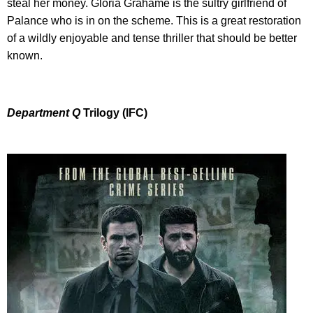
steal her money. Gloria Grahame is the sultry girlfriend of
Palance who is in on the scheme. This is a great restoration
of a wildly enjoyable and tense thriller that should be better
known.
Department Q
Trilogy (IFC)