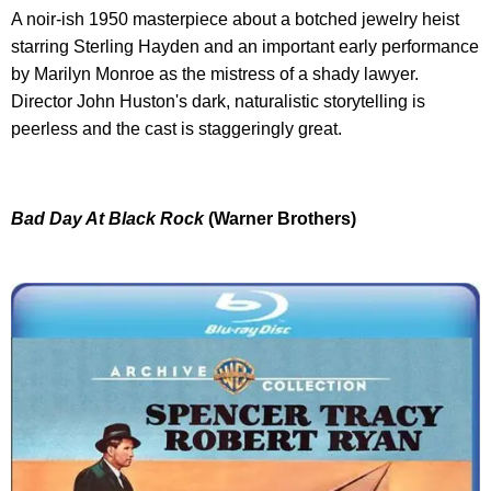
A noir-ish 1950 masterpiece about a botched jewelry heist
starring Sterling Hayden and an important early performance
by Marilyn Monroe as the mistress of a shady lawyer.
Director John Huston's dark, naturalistic storytelling is
peerless and the cast is staggeringly great.
Bad Day At Black Rock
(Warner Brothers)