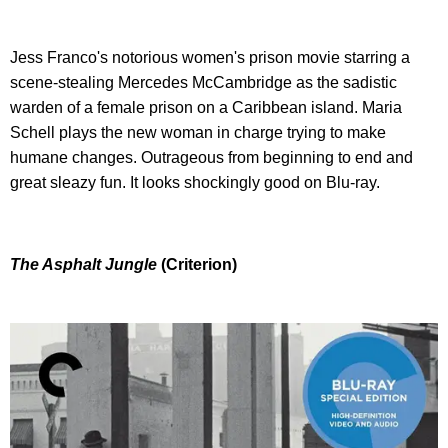
Jess Franco's notorious women's prison movie starring a
scene-stealing Mercedes McCambridge as the sadistic
warden of a female prison on a Caribbean island. Maria
Schell plays the new woman in charge trying to make
humane changes. Outrageous from beginning to end and
great sleazy fun. It looks shockingly good on Blu-ray.
The Asphalt Jungle
(Criterion)