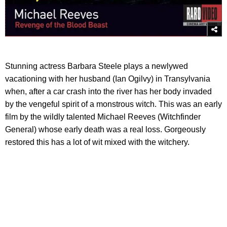
Stunning actress Barbara Steele plays a newlywed
vacationing with her husband (Ian Ogilvy) in Transylvania
when, after a car crash into the river has her body invaded
by the vengeful spirit of a monstrous witch. This was an early
film by the wildly talented Michael Reeves (Witchfinder
General) whose early death was a real loss. Gorgeously
restored this has a lot of wit mixed with the witchery.