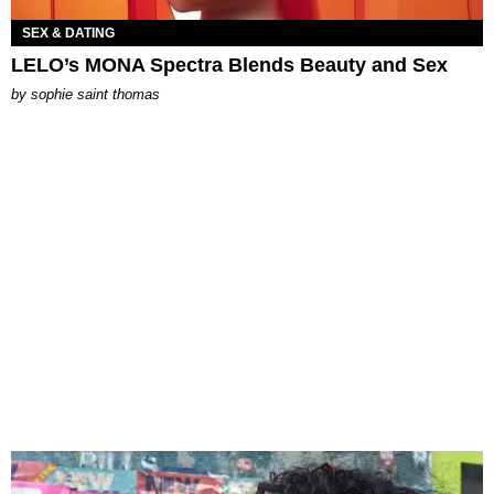
SEX & DATING
LELO’s MONA Spectra Blends Beauty and Sex
by
sophie saint thomas