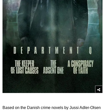
Based on the Danish crime novels by Jussi Adler-Olsen