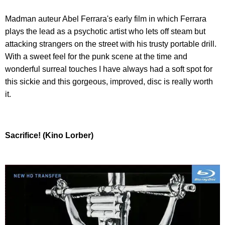
Madman auteur Abel Ferrara's early film in which Ferrara
plays the lead as a psychotic artist who lets off steam but
attacking strangers on the street with his trusty portable drill.
With a sweet feel for the punk scene at the time and
wonderful surreal touches I have always had a soft spot for
this sickie and this gorgeous, improved, disc is really worth
it.
Sacrifice! (Kino Lorber)