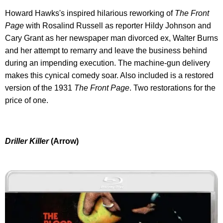
Howard Hawks's inspired hilarious reworking of
The Front
Page
with Rosalind Russell as reporter Hildy Johnson and
Cary Grant as her newspaper man divorced ex, Walter Burns
and her attempt to remarry and leave the business behind
during an impending execution. The machine-gun delivery
makes this cynical comedy soar. Also included is a restored
version of the 1931
The Front Page
. Two restorations for the
price of one.
Driller Killer
(Arrow)