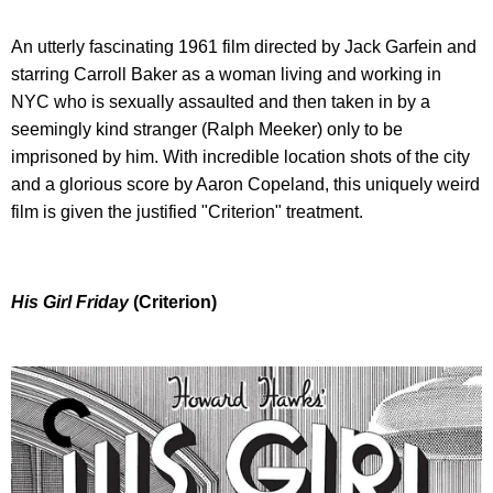
An utterly fascinating 1961 film directed by Jack Garfein and
starring Carroll Baker as a woman living and working in
NYC who is sexually assaulted and then taken in by a
seemingly kind stranger (Ralph Meeker) only to be
imprisoned by him. With incredible location shots of the city
and a glorious score by Aaron Copeland, this uniquely weird
film is given the justified "Criterion" treatment.
His Girl Friday
(Criterion)