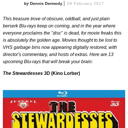
Dennis Dermody
09 February 2017
This treasure trove of obscure, oddball, and just plain
berserk Blu-rays keep on coming, and in the year where
everyone proclaims the "disc" is dead, for movie freaks this
is absolutely the golden age. Movies thought to be lost to
VHS garbage bins now appearing digitally restored, with
director's commentary, and hosts of extras. Here are 13
upcoming Blu-rays that will break your brain:
The Stewardesses 3D
(Kino Lorber)