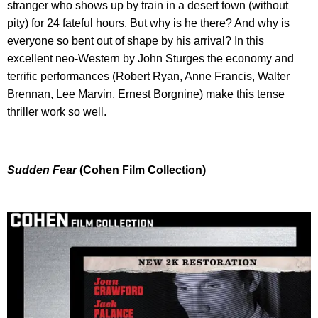
stranger who shows up by train in a desert town (without
pity) for 24 fateful hours. But why is he there? And why is
everyone so bent out of shape by his arrival? In this
excellent neo-Western by John Sturges the economy and
terrific performances (Robert Ryan, Anne Francis, Walter
Brennan, Lee Marvin, Ernest Borgnine) make this tense
thriller work so well.
Sudden Fear
(Cohen Film Collection)