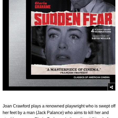
Joan Crawford plays a renowned playwright who is swept off
her feet by a man (Jack Palance) who aims to kill her and