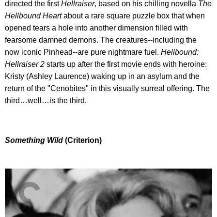
directed the first
Hellraiser
, based on his chilling novella
The
Hellbound Heart
about a rare square puzzle box that when
opened tears a hole into another dimension filled with
fearsome damned demons. The creatures--including the
now iconic Pinhead--are pure nightmare fuel.
Hellbound:
Hellraiser 2
starts up after the first movie ends with heroine:
Kristy (Ashley Laurence) waking up in an asylum and the
return of the "Cenobites" in this visually surreal offering. The
third…well…is the third.
Something Wild
(Criterion)