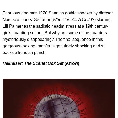
Fabulous and rare 1970 Spanish gothic shocker by director
Narcisco Ibanez Serrador (
Who Can Kill A Child?
) starring
Lili Palmer as the sadistic headmistress at a 19th century
girl's boarding school. But why are some of the boarders
mysteriously disappearing? The final sequence in this
gorgeous-looking transfer is genuinely shocking and still
packs a fiendish punch.
Hellraiser: The Scarlet Box Set
(Arrow)