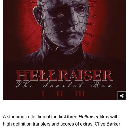
A stunning collection of the first three
Hellraiser
films with
high definition transfers and scores of extras. Clive Barker