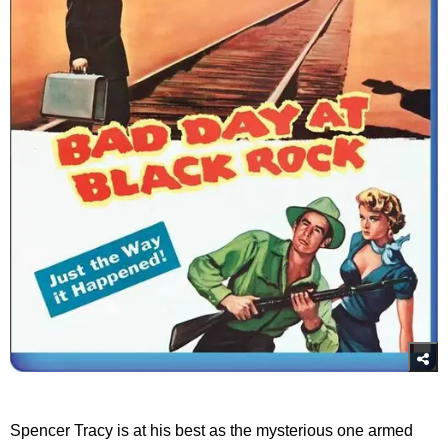
Spencer Tracy is at his best as the mysterious one armed