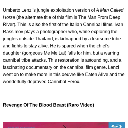
Umberto Lenzi's jungle exploitation version of
A Man Called
Horse
(the alternate title of this film is The Man From Deep
River). This is also the first of the Italian Cannibal films. Ivan
Rassimov plays a photographer who, while exploring the
jungles outside Thailand, is kidnapped by a fearsome tribe
and fights to stay alive. He is spared when the chief's
daughter (gorgeous Me Me Lai) falls for him, but a warring
cannibal tribe attacks. This restoration is astounding, and a
fascinating documentary on the cannibal film genre. Lenzi
went on to make more in this oeuvre like Eaten Alive and the
wonderfully depraved Cannibal Ferox.
Revenge Of The Blood Beast (Raro Video)