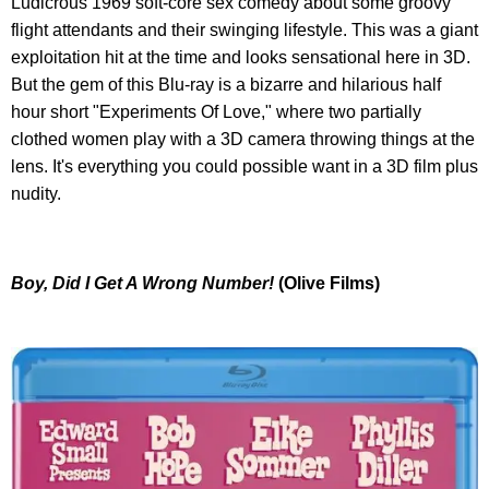
Ludicrous 1969 soft-core sex comedy about some groovy
flight attendants and their swinging lifestyle. This was a giant
exploitation hit at the time and looks sensational here in 3D.
But the gem of this Blu-ray is a bizarre and hilarious half
hour short "Experiments Of Love," where two partially
clothed women play with a 3D camera throwing things at the
lens. It's everything you could possible want in a 3D film plus
nudity.
Boy, Did I Get A Wrong Number!
(Olive Films)