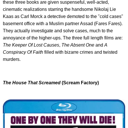
these three books are given suspenseful, well-acted,
cinematic realizations starring the handsome Nikolaj Lie
Kaas as Carl Morck a detective demoted to the "cold cases"
basement office with a Muslim partner Assad (Fares Fares).
They actually investigate and solve cases, much to the
annoyance of the higher-ups. The three full length films are:
The Keeper Of Lost Causes
,
The Absent One
and
A
Conspiracy Of Faith
filled with bizarre crimes and twisted
murders.
The House That Screamed
(Scream Factory)