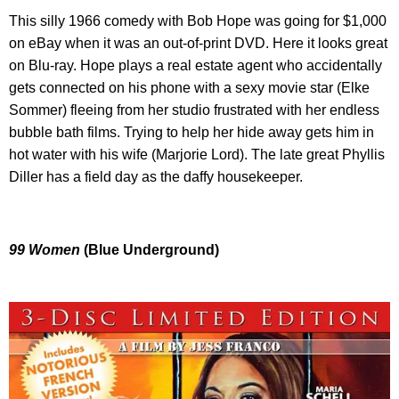
This silly 1966 comedy with Bob Hope was going for $1,000
on eBay when it was an out-of-print DVD. Here it looks great
on Blu-ray. Hope plays a real estate agent who accidentally
gets connected on his phone with a sexy movie star (Elke
Sommer) fleeing from her studio frustrated with her endless
bubble bath films. Trying to help her hide away gets him in
hot water with his wife (Marjorie Lord). The late great Phyllis
Diller has a field day as the daffy housekeeper.
99 Women
(Blue Underground)