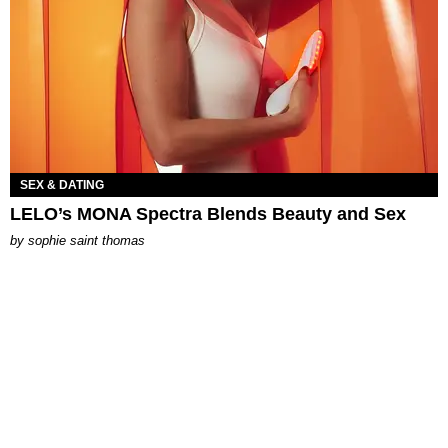
SEX & DATING
LELO’s MONA Spectra Blends Beauty and Sex
by
sophie saint thomas