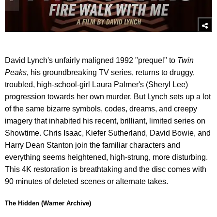
David Lynch's unfairly maligned 1992 "prequel" to
Twin
Peaks
, his groundbreaking TV series, returns to druggy,
troubled, high-school-girl Laura Palmer's (Sheryl Lee)
progression towards her own murder. But Lynch sets up a lot
of the same bizarre symbols, codes, dreams, and creepy
imagery that inhabited his recent, brilliant, limited series on
Showtime. Chris Isaac, Kiefer Sutherland, David Bowie, and
Harry Dean Stanton join the familiar characters and
everything seems heightened, high-strung, more disturbing.
This 4K restoration is breathtaking and the disc comes with
90 minutes of deleted scenes or alternate takes.
The Hidden (Warner Archive)