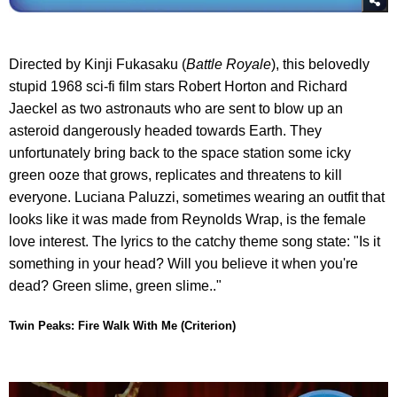
Directed by Kinji Fukasaku (
Battle Royale
), this belovedly
stupid 1968 sci-fi film stars Robert Horton and Richard
Jaeckel as two astronauts who are sent to blow up an
asteroid dangerously headed towards Earth. They
unfortunately bring back to the space station some icky
green ooze that grows, replicates and threatens to kill
everyone. Luciana Paluzzi, sometimes wearing an outfit that
looks like it was made from Reynolds Wrap, is the female
love interest. The lyrics to the catchy theme song state: "Is it
something in your head? Will you believe it when you're
dead? Green slime, green slime.."
Twin Peaks: Fire Walk With Me (Criterion)