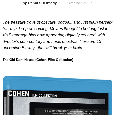
Dennis Dermody
23 October 2017
The treasure trove of obscure, oddball, and just plain berserk
Blu-rays keep on coming. Movies thought to be long lost to
VHS garbage bins now appearing digitally restored, with
director's commentary and hosts of extras. Here are 15
upcoming Blu-rays that will break your brain:
The Old Dark House (Cohen Film Collection)