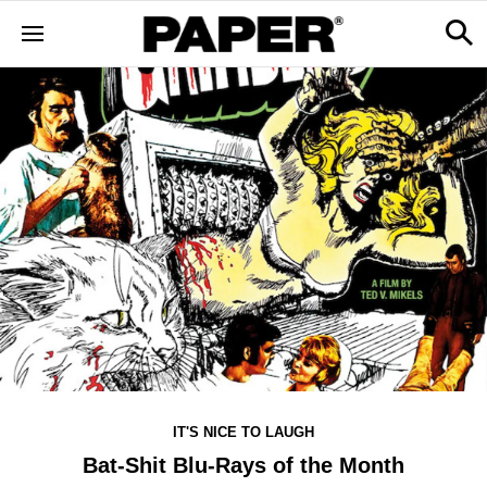
IT'S NICE TO LAUGH
Bat-Shit Blu-Rays of the Month