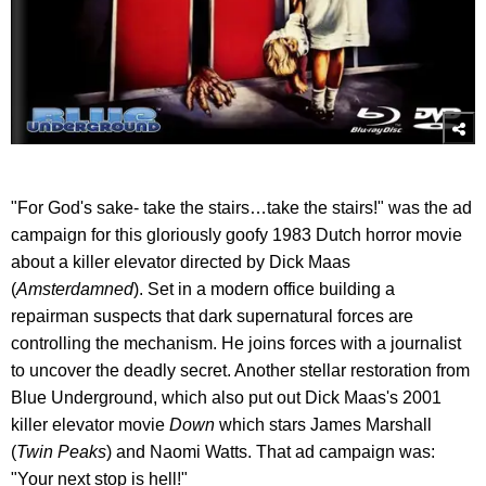
"For God's sake- take the stairs…take the stairs!" was the ad
campaign for this gloriously goofy 1983 Dutch horror movie
about a killer elevator directed by Dick Maas
(
Amsterdamned
). Set in a modern office building a
repairman suspects that dark supernatural forces are
controlling the mechanism. He joins forces with a journalist
to uncover the deadly secret. Another stellar restoration from
Blue Underground, which also put out Dick Maas's 2001
killer elevator movie
Down
which stars James Marshall
(
Twin Peaks
) and Naomi Watts. That ad campaign was:
"Your next stop is hell!"