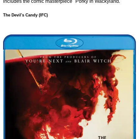
includes the comic masterpiece "Porky In Wackyland."
The Devil's Candy (IFC)