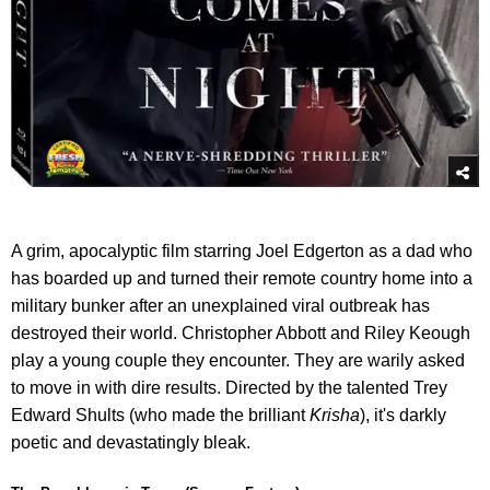
A grim, apocalyptic film starring Joel Edgerton as a dad who
has boarded up and turned their remote country home into a
military bunker after an unexplained viral outbreak has
destroyed their world. Christopher Abbott and Riley Keough
play a young couple they encounter. They are warily asked
to move in with dire results. Directed by the talented Trey
Edward Shults (who made the brilliant
Krisha
), it's darkly
poetic and devastatingly bleak.