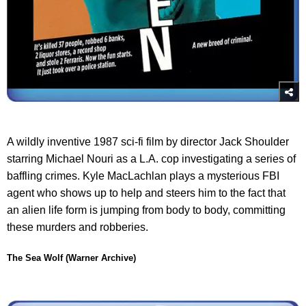
A wildly inventive 1987 sci-fi film by director Jack Shoulder
starring Michael Nouri as a L.A. cop investigating a series of
baffling crimes. Kyle MacLachlan plays a mysterious FBI
agent who shows up to help and steers him to the fact that
an alien life form is jumping from body to body, committing
these murders and robberies.
The Sea Wolf (Warner Archive)