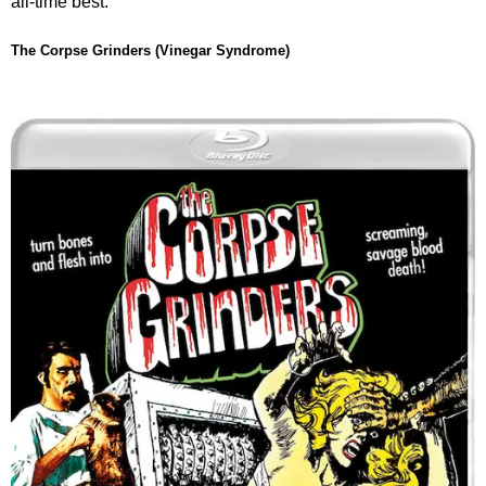
all-time best.
The Corpse Grinders (Vinegar Syndrome)