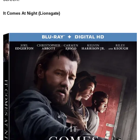
It Comes At Night (Lionsgate)