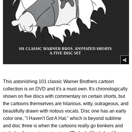
This astonishing 101 classic Warner Brothers cartoon
collection is on DVD and it's a must own. It's chronologically
shown on five discs with commentary on certain shorts, but
the cartoons themselves are hilarious, witty, outrageous, and
beautifully drawn with riotous vocals. Disc one has an early
color one, "I Haven't Got A Hat," which is beyond sublime
and disc three is when the cartoons really go bonkers and