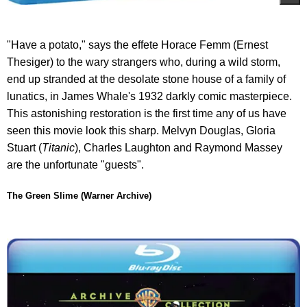
"Have a potato," says the effete Horace Femm (Ernest
Thesiger) to the wary strangers who, during a wild storm,
end up stranded at the desolate stone house of a family of
lunatics, in James Whale's 1932 darkly comic masterpiece.
This astonishing restoration is the first time any of us have
seen this movie look this sharp. Melvyn Douglas, Gloria
Stuart (
Titanic
), Charles Laughton and Raymond Massey
are the unfortunate "guests".
The Green Slime (Warner Archive)