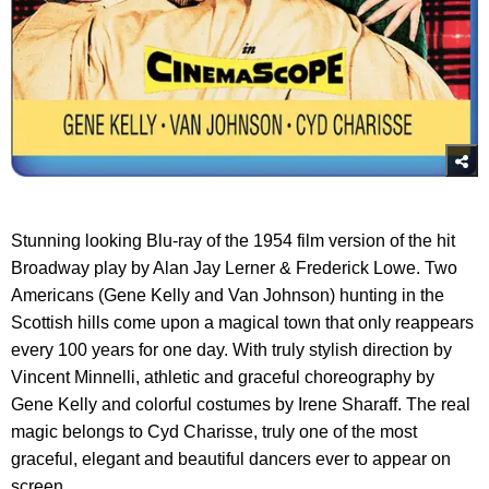
Stunning looking Blu-ray of the 1954 film version of the hit
Broadway play by Alan Jay Lerner & Frederick Lowe. Two
Americans (Gene Kelly and Van Johnson) hunting in the
Scottish hills come upon a magical town that only reappears
every 100 years for one day. With truly stylish direction by
Vincent Minnelli, athletic and graceful choreography by
Gene Kelly and colorful costumes by Irene Sharaff. The real
magic belongs to Cyd Charisse, truly one of the most
graceful, elegant and beautiful dancers ever to appear on
screen.