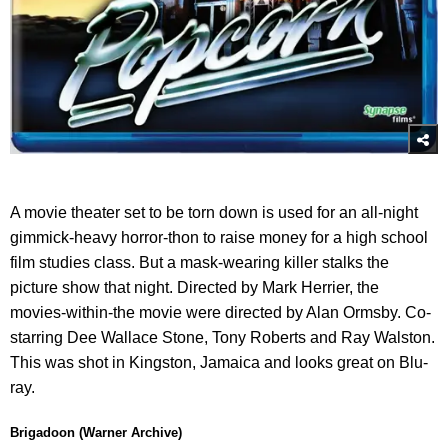
A movie theater set to be torn down is used for an all-night
gimmick-heavy horror-thon to raise money for a high school
film studies class. But a mask-wearing killer stalks the
picture show that night. Directed by Mark Herrier, the
movies-within-the movie were directed by Alan Ormsby. Co-
starring Dee Wallace Stone, Tony Roberts and Ray Walston.
This was shot in Kingston, Jamaica and looks great on Blu-
ray.
Brigadoon (Warner Archive)