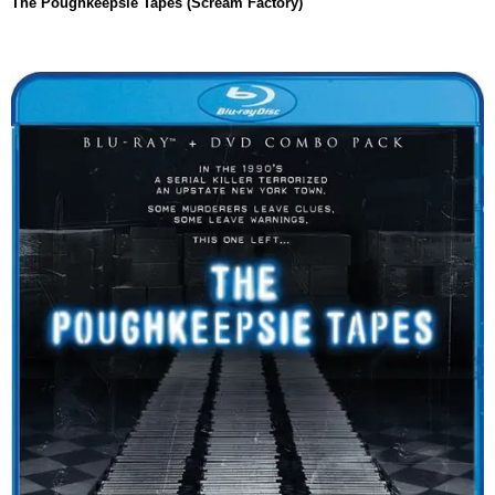
The Poughkeepsie Tapes (Scream Factory)