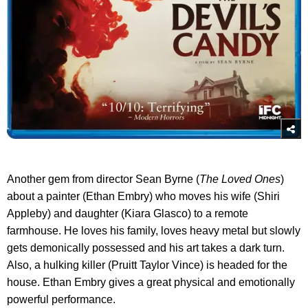
Another gem from director Sean Byrne (
The Loved Ones
)
about a painter (Ethan Embry) who moves his wife (Shiri
Appleby) and daughter (Kiara Glasco) to a remote
farmhouse. He loves his family, loves heavy metal but slowly
gets demonically possessed and his art takes a dark turn.
Also, a hulking killer (Pruitt Taylor Vince) is headed for the
house. Ethan Embry gives a great physical and emotionally
powerful performance.