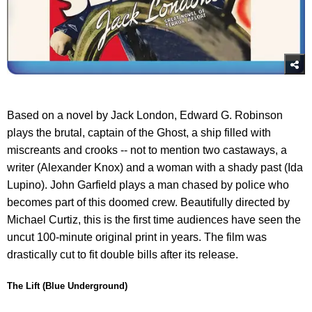
Based on a novel by Jack London, Edward G. Robinson
plays the brutal, captain of the Ghost, a ship filled with
miscreants and crooks -- not to mention two castaways, a
writer (Alexander Knox) and a woman with a shady past (Ida
Lupino). John Garfield plays a man chased by police who
becomes part of this doomed crew. Beautifully directed by
Michael Curtiz, this is the first time audiences have seen the
uncut 100-minute original print in years. The film was
drastically cut to fit double bills after its release.
The Lift (Blue Underground)