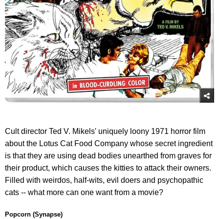
Cult director Ted V. Mikels' uniquely loony 1971 horror film
about the Lotus Cat Food Company whose secret ingredient
is that they are using dead bodies unearthed from graves for
their product, which causes the kitties to attack their owners.
Filled with weirdos, half-wits, evil doers and psychopathic
cats -- what more can one want from a movie?
Popcorn (Synapse)