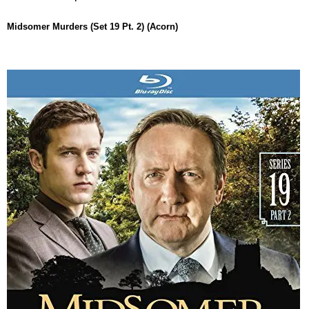
Midsomer Murders (Set 19 Pt. 2) (Acorn)