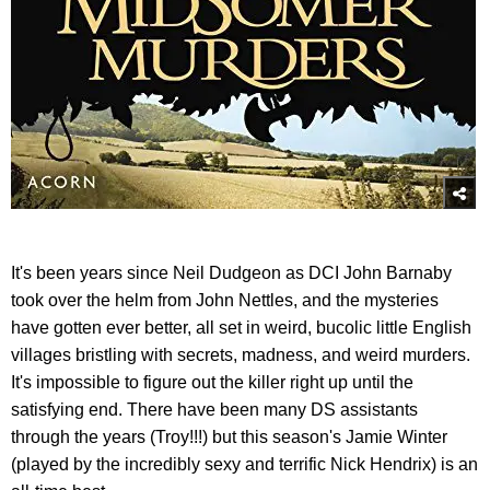
It's been years since Neil Dudgeon as DCI John Barnaby
took over the helm from John Nettles, and the mysteries
have gotten ever better, all set in weird, bucolic little English
villages bristling with secrets, madness, and weird murders.
It's impossible to figure out the killer right up until the
satisfying end. There have been many DS assistants
through the years (Troy!!!) but this season's Jamie Winter
(played by the incredibly sexy and terrific Nick Hendrix) is an