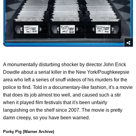
A monumentally disturbing shocker by director John Erick
Dowdle about a serial killer in the New York/Poughkeepsie
area who left a series of snuff videos of his murders for the
police to find. Told in a documentary-like fashion, it's a movie
that does its job almost too well, and caused such a stir
when it played film festivals that it's been unfairly
languishing on the shelf since 2007. The movie is pretty
damn creepy, so you have been warned.
Porky Pig (Warner Archive)