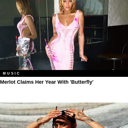
MUSIC
Merlot Claims Her Year With 'Butterfly'