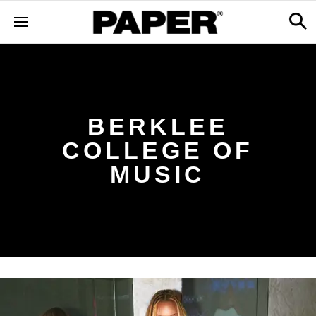
BERKLEE
COLLEGE OF
MUSIC