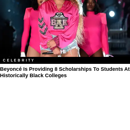
CELEBRITY
Beyoncé Is Providing 8 Scholarships To Students At
Historically Black Colleges