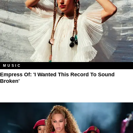
MUSIC
Empress Of: 'I Wanted This Record To Sound
Broken'