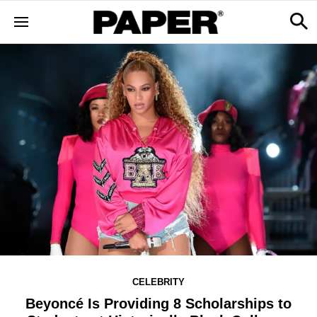
CELEBRITY
Beyoncé Is Providing 8 Scholarships to