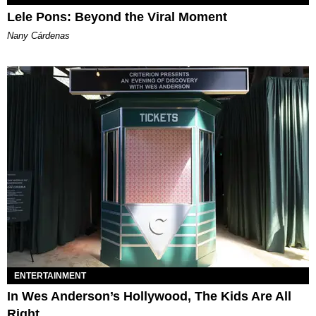
Lele Pons: Beyond the Viral Moment
Nany Cárdenas
ENTERTAINMENT
In Wes Anderson’s Hollywood, The Kids Are All
Right