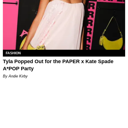
FASHION
Tyla Popped Out for the PAPER x Kate Spade
A*POP Party
By Andie Kirby