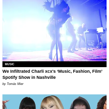
MUSIC
We Infiltrated Charli xcx's ‘Music, Fashion, Film’
Spotify Show in Nashville
by Tomás Mier