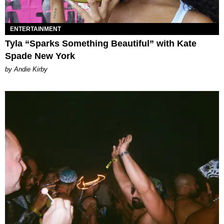
ENTERTAINMENT
Tyla “Sparks Something Beautiful” with Kate
Spade New York
by Andie Kirby