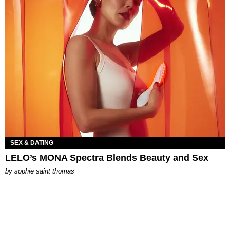
SEX & DATING
LELO’s MONA Spectra Blends Beauty and Sex
by
sophie saint thomas