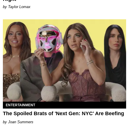
by Taylor Lomax
ENTERTAINMENT
The Spoiled Brats of 'Next Gen: NYC' Are Beefing
Joan Summers