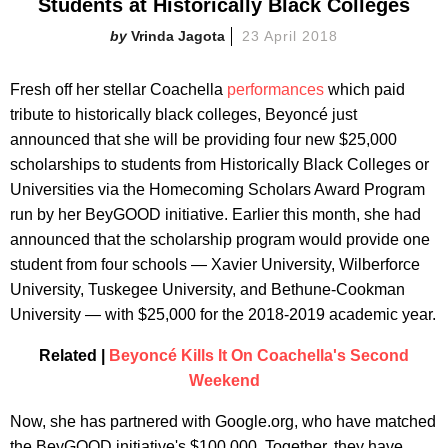
Students at Historically Black Colleges
Vrinda Jagota
23 April 2018
Fresh off her stellar Coachella
performances
which paid
tribute to historically black colleges, Beyoncé just
announced that she will be providing four new $25,000
scholarships to students from Historically Black Colleges or
Universities via the Homecoming Scholars Award Program
run by her BeyGOOD initiative. Earlier this month, she had
announced that the scholarship program would provide one
student from four schools — Xavier University, Wilberforce
University, Tuskegee University, and Bethune-Cookman
University — with $25,000 for the 2018-2019 academic year.
Related |
Beyoncé Kills It On Coachella's Second
Weekend
Now, she has partnered with Google.org, who have matched
the BeyGOOD initiative's $100,000. Together, they have