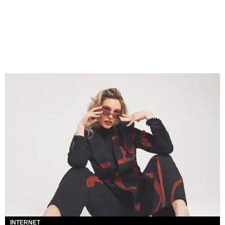
INTERNET