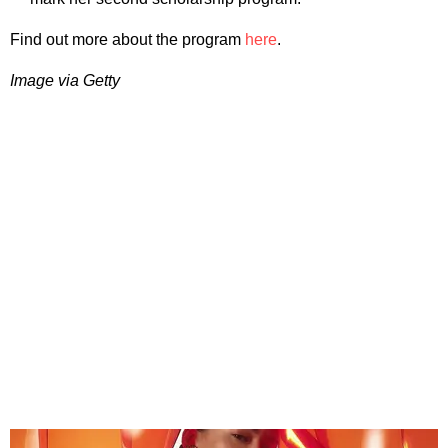
Find out more about the program
here
.
Image via Getty