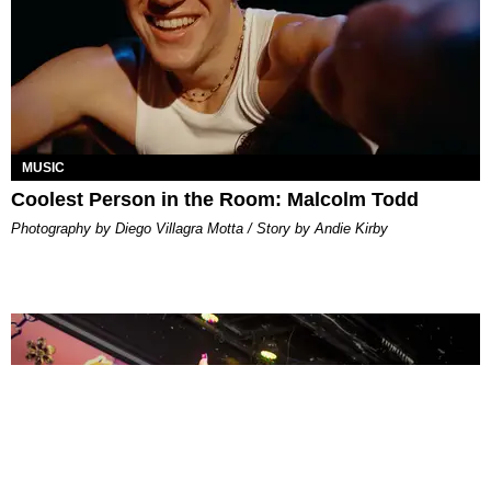
MUSIC
Coolest Person in the Room: Malcolm Todd
Photography by Diego Villagra Motta / Story by Andie Kirby