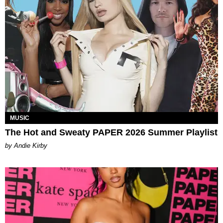
MUSIC
The Hot and Sweaty PAPER 2026 Summer Playlist
by Andie Kirby