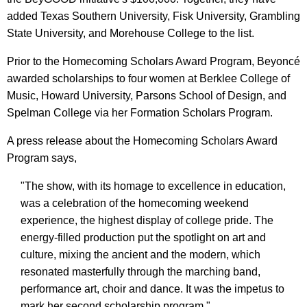
added Texas Southern University, Fisk University, Grambling
State University, and Morehouse College to the list.
Prior to the Homecoming Scholars Award Program, Beyoncé
awarded scholarships to four women at Berklee College of
Music, Howard University, Parsons School of Design, and
Spelman College via her Formation Scholars Program.
A press release about the Homecoming Scholars Award
Program says,
"The show, with its homage to excellence in education,
was a celebration of the homecoming weekend
experience, the highest display of college pride. The
energy-filled production put the spotlight on art and
culture, mixing the ancient and the modern, which
resonated masterfully through the marching band,
performance art, choir and dance. It was the impetus to
mark her second scholarship program."