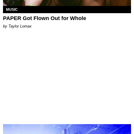
MUSIC
PAPER Got Flown Out for Whole
by Taylor Lomax