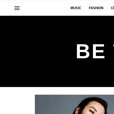
MUSIC
FASHION
C
BE