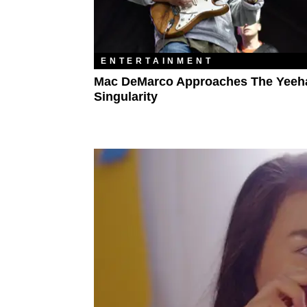
ENTERTAINMENT
Mac DeMarco Approaches The Yee
Singularity