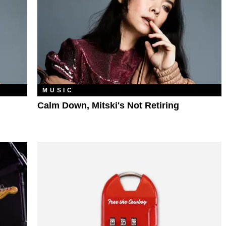
MUSIC
Calm Down, Mitski's Not Retiring