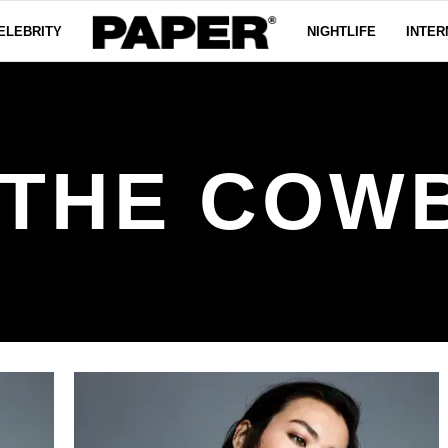
ELEBRITY
NIGHTLIFE
INTER
 THE COW