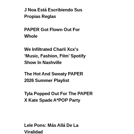
J Noa Está Escribiendo Sus
Propias Reglas
PAPER Got Flown Out For
Whole
We Infiltrated Charli Xcx's
‘Music, Fashion, Film’ Spotify
Show In Nashville
The Hot And Sweaty PAPER
2026 Summer Playlist
Tyla Popped Out For The PAPER
X Kate Spade A*POP Party
Lele Pons: Más Allá De La
Viralidad