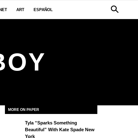
NET
ART
ESPAÑOL
BOY
MORE ON PAPER
Tyla “Sparks Something
Beautiful” With Kate Spade New
York