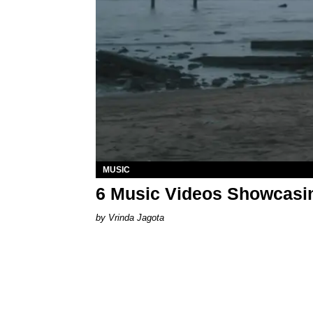
MUSIC
6 Music Videos Showcasin
Vrinda Jagota