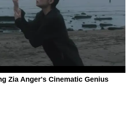
g Zia Anger's Cinematic Genius