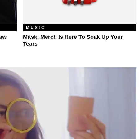
MUSIC
haw
Mitski Merch Is Here To Soak Up Your
Tears