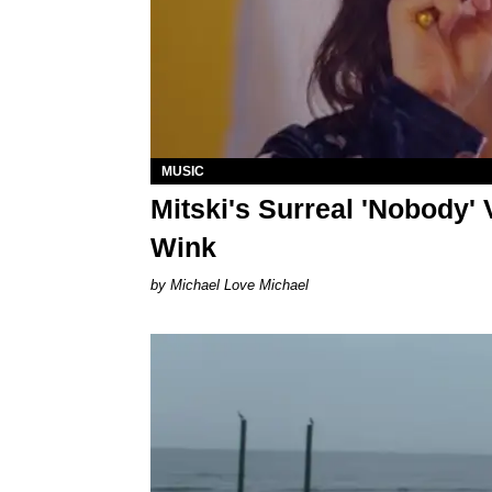
MUSIC
Mitski's Surreal 'Nobody'
Wink
Michael Love Michael