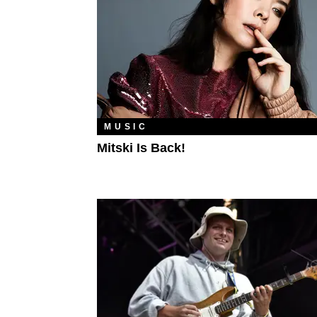
MUSIC
Mitski Is Back!