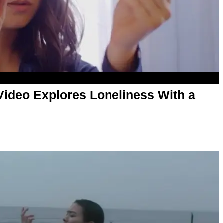
 Video Explores Loneliness With a