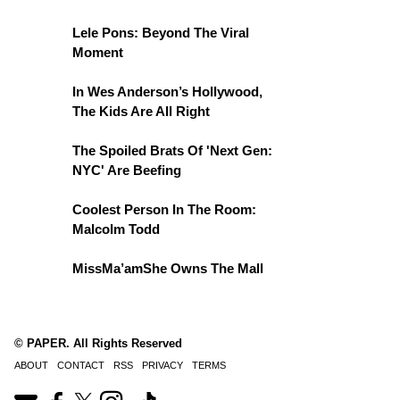
Lele Pons: Beyond The Viral
Moment
In Wes Anderson’s Hollywood,
The Kids Are All Right
The Spoiled Brats Of 'Next Gen:
NYC' Are Beefing
Coolest Person In The Room:
Malcolm Todd
MissMa’amShe Owns The Mall
© PAPER. All Rights Reserved
ABOUT
CONTACT
RSS
PRIVACY
TERMS