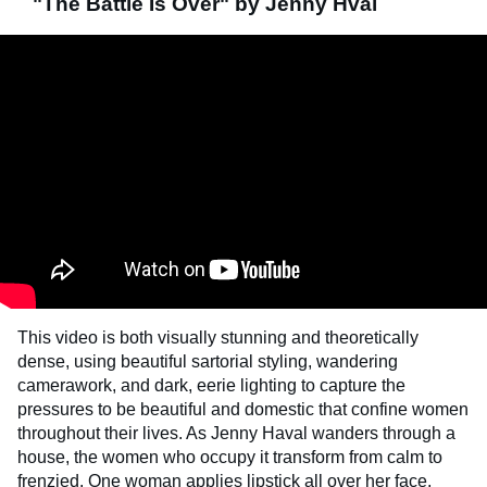
"The Battle Is Over" by Jenny Hval
This video is both visually stunning and theoretically
dense, using beautiful sartorial styling, wandering
camerawork, and dark, eerie lighting to capture the
pressures to be beautiful and domestic that confine women
throughout their lives. As Jenny Haval wanders through a
house, the women who occupy it transform from calm to
frenzied. One woman applies lipstick all over her face,