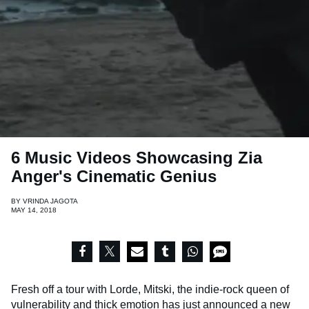
6 Music Videos Showcasing Zia
Anger's Cinematic Genius
BY
VRINDA JAGOTA
MAY 14, 2018
Fresh off a tour with Lorde, Mitski, the indie-rock queen of
vulnerability and thick emotion has just announced a new