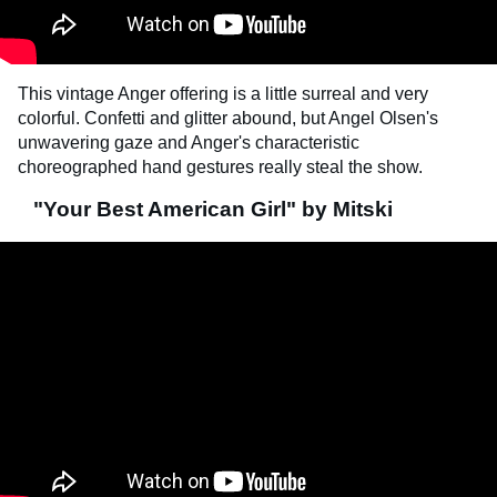
This vintage Anger offering is a little surreal and very
colorful. Confetti and glitter abound, but Angel Olsen's
unwavering gaze and Anger's characteristic
choreographed hand gestures really steal the show.
"Your Best American Girl" by Mitski