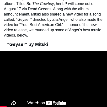
album. Titled
Be The Cowboy
, her LP will come out on
August 17 via Dead Oceans. Along with the album
announcement, Mitski also shared a new video for a song
called, "Geyser," directed by Zia Anger, who also made the
video for "Your Best American Girl." In honor of the new
video release, we rounded up some of Anger's best music
videos, below.
"Geyser" by Mitski