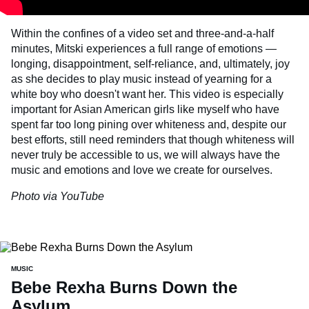
Within the confines of a video set and three-and-a-half
minutes, Mitski experiences a full range of emotions —
longing, disappointment, self-reliance, and, ultimately, joy
as she decides to play music instead of yearning for a
white boy who doesn't want her. This video is especially
important for Asian American girls like myself who have
spent far too long pining over whiteness and, despite our
best efforts, still need reminders that though whiteness will
never truly be accessible to us, we will always have the
music and emotions and love we create for ourselves.
Photo via YouTube
MUSIC
Bebe Rexha Burns Down the
Asylum