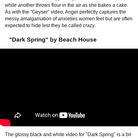
while another throws flour in the air as she bakes a cake.
As with the "Geyser" video, Anger perfectly captures the
messy amalgamation of anxieties women feel but are often
expected to hide lest they be called crazy.
"Dark Spring" by Beach House
The glossy black and white video for "Dark Spring" is a bit