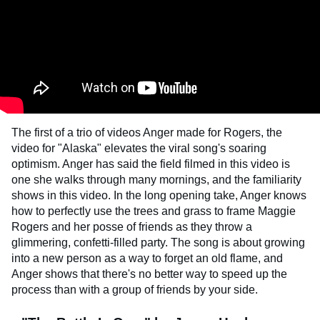
The first of a trio of videos Anger made for Rogers, the
video for "Alaska" elevates the viral song's soaring
optimism. Anger has said the field filmed in this video is
one she walks through many mornings, and the familiarity
shows in this video. In the long opening take, Anger knows
how to perfectly use the trees and grass to frame Maggie
Rogers and her posse of friends as they throw a
glimmering, confetti-filled party. The song is about growing
into a new person as a way to forget an old flame, and
Anger shows that there's no better way to speed up the
process than with a group of friends by your side.