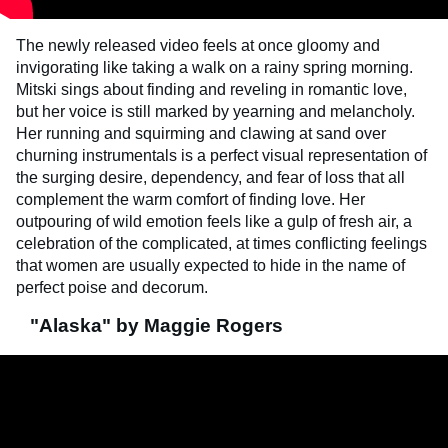
The newly released video feels at once gloomy and
invigorating like taking a walk on a rainy spring morning.
Mitski sings about finding and reveling in romantic love,
but her voice is still marked by yearning and melancholy.
Her running and squirming and clawing at sand over
churning instrumentals is a perfect visual representation of
the surging desire, dependency, and fear of loss that all
complement the warm comfort of finding love. Her
outpouring of wild emotion feels like a gulp of fresh air, a
celebration of the complicated, at times conflicting feelings
that women are usually expected to hide in the name of
perfect poise and decorum.
"Alaska" by Maggie Rogers