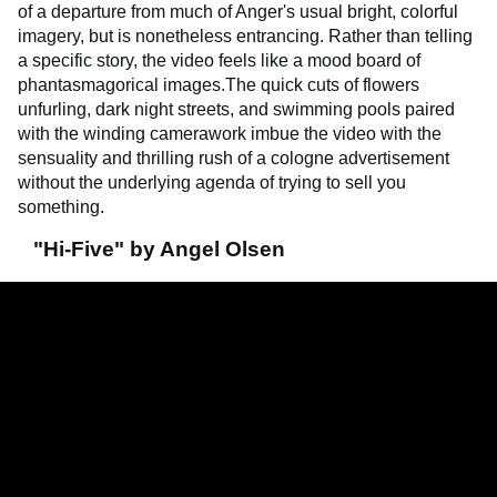
of a departure from much of Anger's usual bright, colorful
imagery, but is nonetheless entrancing. Rather than telling
a specific story, the video feels like a mood board of
phantasmagorical images.The quick cuts of flowers
unfurling, dark night streets, and swimming pools paired
with the winding camerawork imbue the video with the
sensuality and thrilling rush of a cologne advertisement
without the underlying agenda of trying to sell you
something.
"Hi-Five" by Angel Olsen