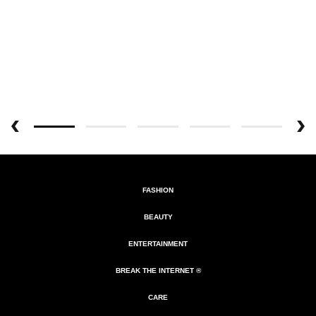
FASHION
BEAUTY
ENTERTAINMENT
BREAK THE INTERNET ®
CARE