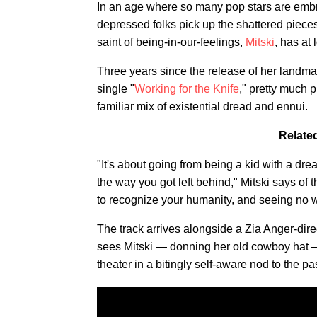
In an age where so many pop stars are embr
depressed folks pick up the shattered pieces 
saint of being-in-our-feelings,
Mitski
, has at
Three years since the release of her landm
single "
Working for the Knife
," pretty much p
familiar mix of existential dread and ennui.
Relate
"It's about going from being a kid with a dr
the way you got left behind," Mitski says of t
to recognize your humanity, and seeing no wa
The track arrives alongside a Zia Anger-dir
sees Mitski — donning her old cowboy hat —
theater in a bitingly self-aware nod to the pas