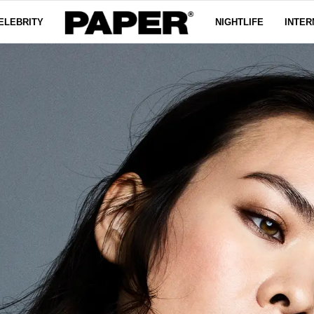
ELEBRITY
NIGHTLIFE
INTER