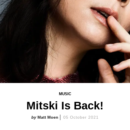
MUSIC
Mitski Is Back!
Matt Moen
05 October 2021