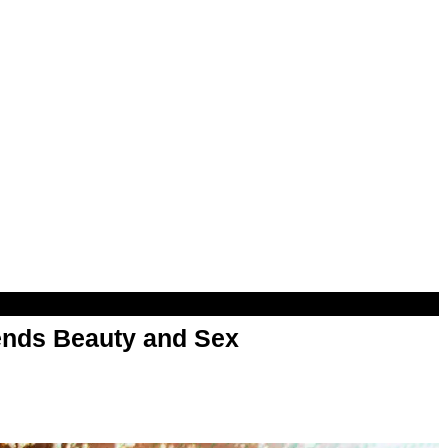
nds Beauty and Sex