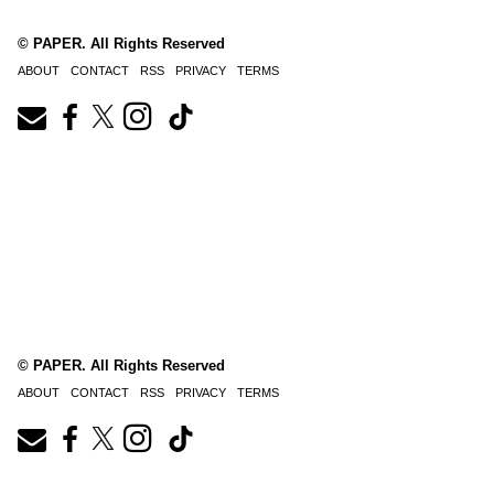
© PAPER. All Rights Reserved
ABOUT
CONTACT
RSS
PRIVACY
TERMS
© PAPER. All Rights Reserved
ABOUT
CONTACT
RSS
PRIVACY
TERMS