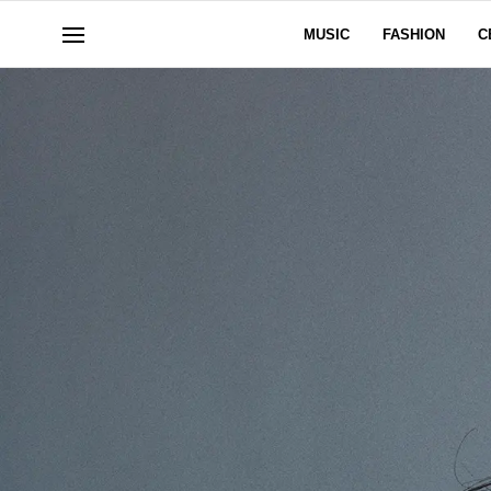
MUSIC
FASHION
C