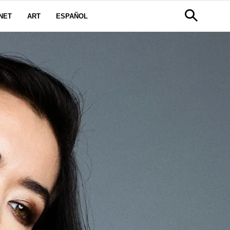
NET
ART
ESPAÑOL