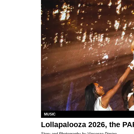
MUSIC
Lollapalooza 2026, the P
Story and Photography by Vincenzo Dimino