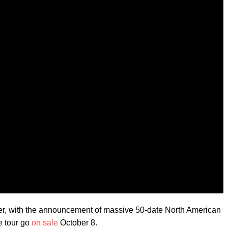
nger, with the announcement of massive 50-date North American
e tour go
on sale
October 8.