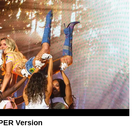
APER Version