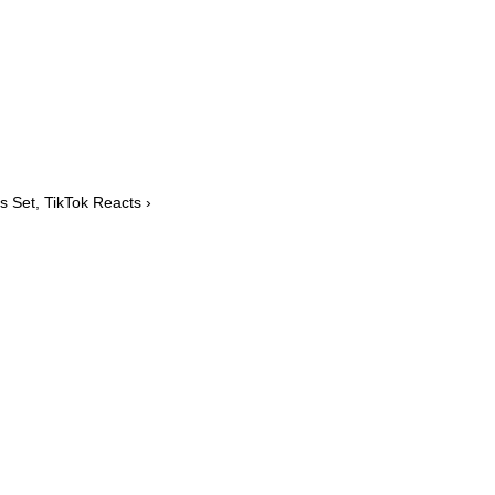
s Set, TikTok Reacts ›