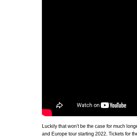
Luckily that won't be the case for much lo
and Europe tour starting 2022. Tickets for th