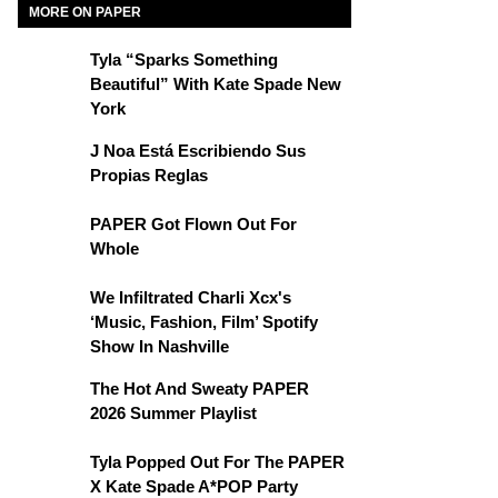
MORE ON PAPER
Tyla “Sparks Something
Beautiful” With Kate Spade New
York
J Noa Está Escribiendo Sus
Propias Reglas
PAPER Got Flown Out For
Whole
We Infiltrated Charli Xcx's
‘Music, Fashion, Film’ Spotify
Show In Nashville
The Hot And Sweaty PAPER
2026 Summer Playlist
Tyla Popped Out For The PAPER
X Kate Spade A*POP Party