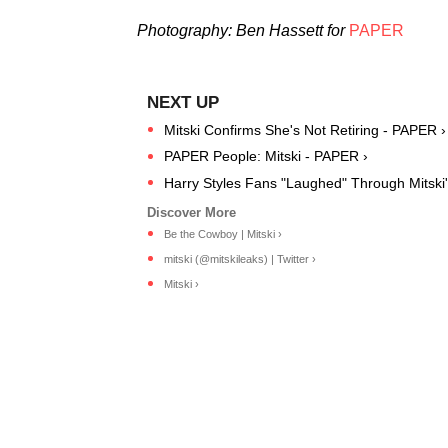
Photography: Ben Hassett for
PAPER
Mitski Confirms She's Not Retiring - PAPER ›
PAPER People: Mitski - PAPER ›
Harry Styles Fans "Laughed" Through Mitski'
Be the Cowboy | Mitski ›
mitski (@mitskileaks) | Twitter ›
Mitski ›