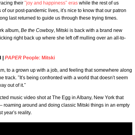
acing their
"joy and happiness" eras
while the rest of us
of our post-pandemic lives, it's nice to know that our patron
 long last returned to guide us through these trying times.
ark album,
Be the Cowboy
, Mitski is back with a brand new
icking right back up where she left off mulling over an all-to-
d |
PAPER
People: Mitski
eam, to a grown up with a job, and feeling that somewhere along
he track. "It's being confronted with a world that doesn't seem
y out of it."
ected music video shot at The Egg in Albany, New York that
 roaming around and doing classic Mitski things in an empty
t year's reality.