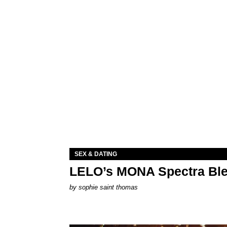
SEX & DATING
LELO’s MONA Spectra Ble
by
sophie saint thomas