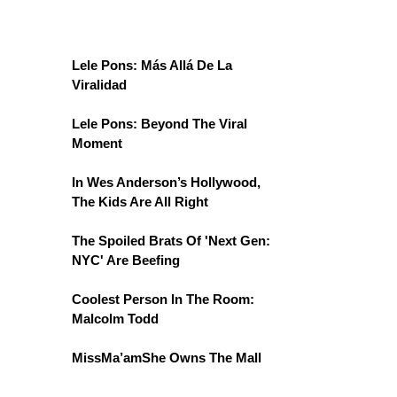
Lele Pons: Más Allá De La
Viralidad
Lele Pons: Beyond The Viral
Moment
In Wes Anderson’s Hollywood,
The Kids Are All Right
The Spoiled Brats Of 'Next Gen:
NYC' Are Beefing
Coolest Person In The Room:
Malcolm Todd
MissMa’amShe Owns The Mall