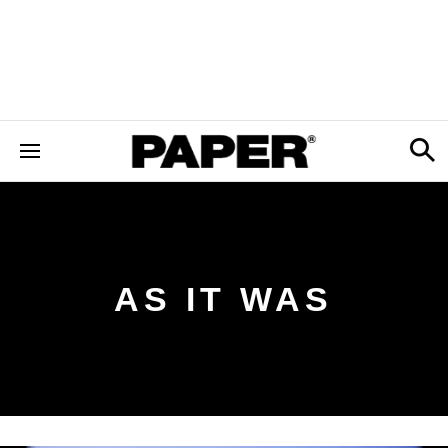
AS IT WAS