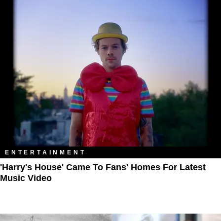
ENTERTAINMENT
'Harry's House' Came To Fans' Homes For Latest
Music Video