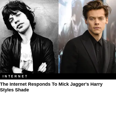
INTERNET
The Internet Responds To Mick Jagger's Harry
Styles Shade