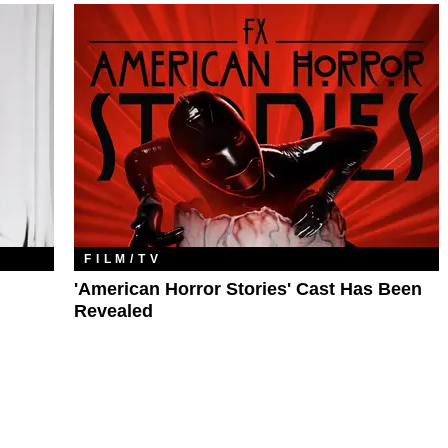
FILM/TV
'American Horror Stories' Cast Has Been
Revealed