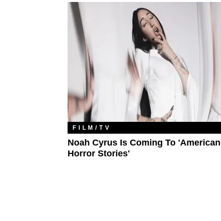
FILM/TV
Noah Cyrus Is Coming To 'American
Horror Stories'