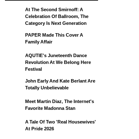
At The Second Smirnoff: A
Celebration Of Ballroom, The
Category Is Next Generation
PAPER Made This Cover A
Family Affair
AQUTIE's Juneteenth Dance
Revolution At We Belong Here
Festival
John Early And Kate Berlant Are
Totally Unbelievable
Meet Martin Diaz, The Internet's
Favorite Madonna Stan
A Tale Of Two 'Real Housewives'
At Pride 2026