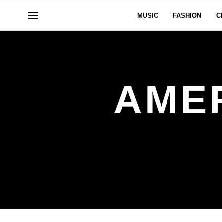
MUSIC
FASHION
C
AME