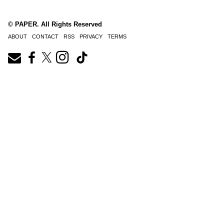
© PAPER. All Rights Reserved
ABOUT
CONTACT
RSS
PRIVACY
TERMS