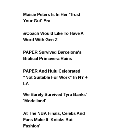
Maisie Peters Is In Her 'Trust
Your Gut' Era
&Coach Would Like To Have A
Word With Gen Z
PAPER Survived Barcelona's
Biblical Primavera Rains
PAPER And Hulu Celebrated
“Not Suitable For Work” In NY +
LA
We Barely Survived Tyra Banks'
'Modelland'
At The NBA Finals, Celebs And
Fans Make It ‘Knicks But
Fashion’