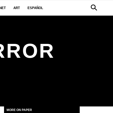
NET
ART
ESPAÑOL
RROR
MORE ON PAPER