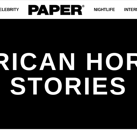
ELEBRITY
NIGHTLIFE
INTER
RICAN HO
STORIES