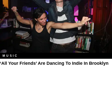
MUSIC
‘All Your Friends’ Are Dancing To Indie In Brooklyn