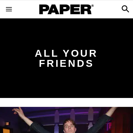
ALL YOUR
FRIENDS