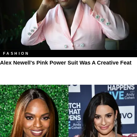
FASHION
Alex Newell's Pink Power Suit Was A Creative Feat