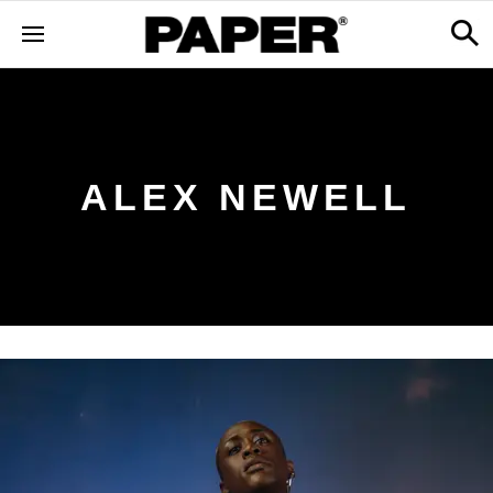
ALEX NEWELL