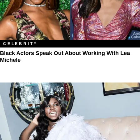
CELEBRITY
Black Actors Speak Out About Working With Lea
Michele