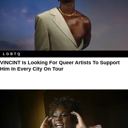
LGBTQ
VINCINT Is Looking For Queer Artists To Support
Him In Every City On Tour