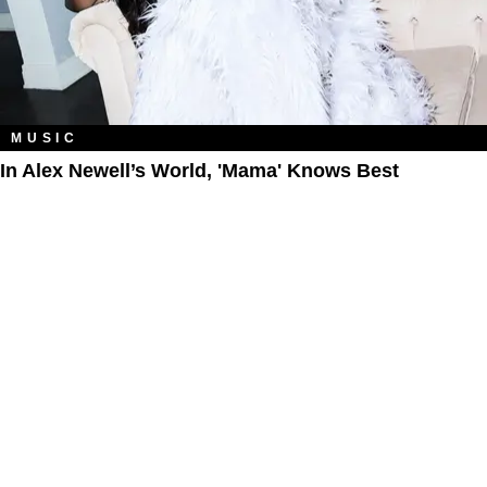
MUSIC
In Alex Newell’s World, 'Mama' Knows Best