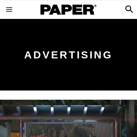
ADVERTISING