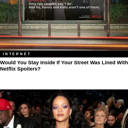
INTERNET
Would You Stay Inside If Your Street Was Lined With
Netflix Spoilers?