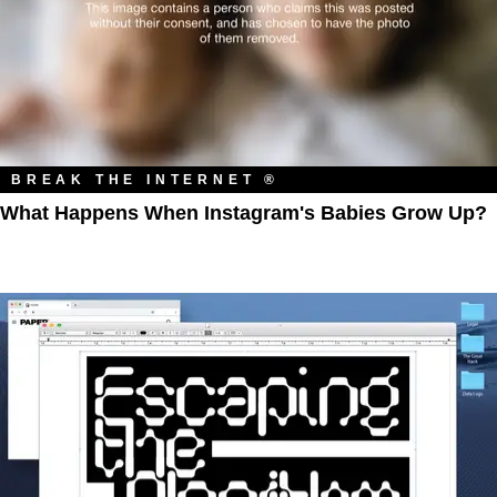
BREAK THE INTERNET ®
What Happens When Instagram's Babies Grow Up?