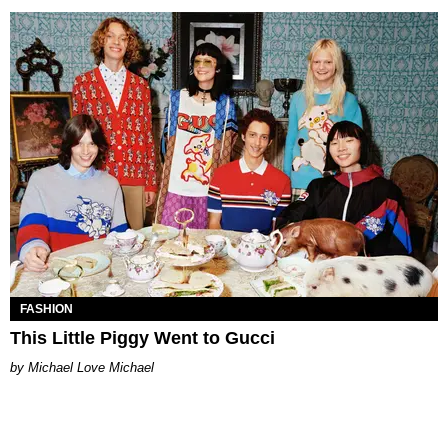
FASHION
This Little Piggy Went to Gucci
Michael Love Michael