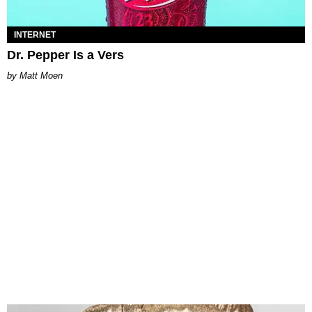
INTERNET
Dr. Pepper Is a Vers
Matt Moen