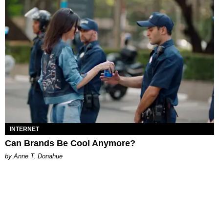
INTERNET
Can Brands Be Cool Anymore?
by Anne T. Donahue