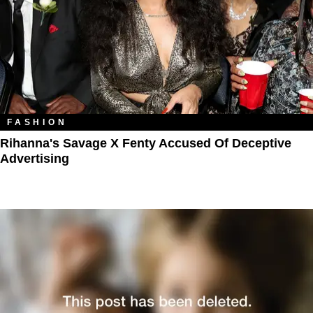
FASHION
Rihanna's Savage X Fenty Accused Of Deceptive
Advertising