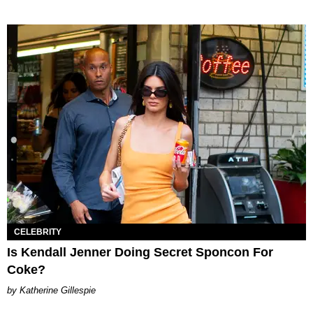
CELEBRITY
Is Kendall Jenner Doing Secret Sponcon For
Coke?
Katherine Gillespie