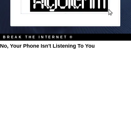
BREAK THE INTERNET ®
No, Your Phone Isn't Listening To You