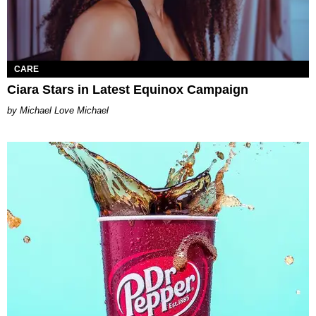
CARE
Ciara Stars in Latest Equinox Campaign
Michael Love Michael