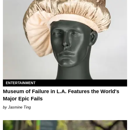
ENTERTAINMENT
Museum of Failure in L.A. Features the World's
Major Epic Fails
Jasmine Ting