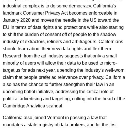
industrial complex is to do some democracy. California's
landmark Consumer Privacy Act becomes enforceable in
January 2020 and moves the needle in the US toward the
EU in terms of data rights and protections while also starting
to shift the burden of consent off of people to the shadow
industry of extractors, refiners and arbitrageurs. Californians
should learn about their new data rights and flex them.
Research from the ad industry suggests that only a small
minority of users will allow their data to be used to micro-
target us for ads next year, upending the industry's well-worn
claim that people prefer ad relevance over privacy. California
also has the chance to further strengthen their law in an
upcoming ballot initiative, addressing the critical role of
political advertising and targeting, cutting into the heart of the
Cambridge Analytica scandal.
California also joined Vermont in passing a law that
mandates a state registry of data brokers, and for the first