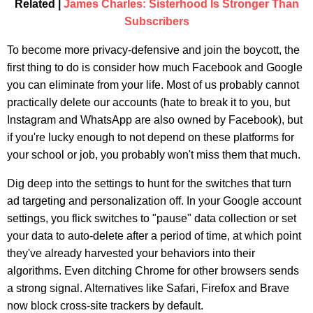
Related |
James Charles: Sisterhood Is Stronger Than
Subscribers
To become more privacy-defensive and join the boycott, the
first thing to do is consider how much Facebook and Google
you can eliminate from your life. Most of us probably cannot
practically delete our accounts (hate to break it to you, but
Instagram and WhatsApp are also owned by Facebook), but
if you're lucky enough to not depend on these platforms for
your school or job, you probably won't miss them that much.
Dig deep into the settings to hunt for the switches that turn
ad targeting and personalization off. In your Google account
settings, you flick switches to "pause" data collection or set
your data to auto-delete after a period of time, at which point
they've already harvested your behaviors into their
algorithms. Even ditching Chrome for other browsers sends
a strong signal. Alternatives like Safari, Firefox and Brave
now block cross-site trackers by default.