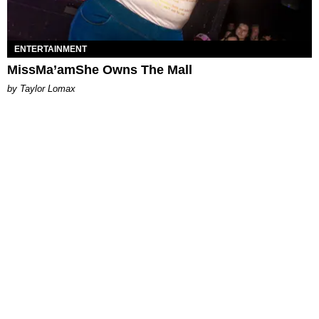
ENTERTAINMENT
MissMa’amShe Owns The Mall
by Taylor Lomax