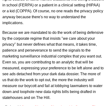
in school (FERPA) or a patient in a clinical setting (HIPAA)
or a kid (COPPA). Of course, no one reads the privacy policy
anyway because there's no way to understand the
implications.
Because we are mandated to do the work of being defensive
by the corporate regime that insists "we care about your
privacy" but never defines what that means, it takes time,
patience and perseverance to send the signals to the
marketing surveillance industrial complex that you want out.
Even so, you are contributing to an analytic that will be
measured, expressing your preference to be left alone and to
see ads detached from your dark data dossier. The more of
us that do the work to opt out, the more the industry will
measure our boycott and fail at lobbying lawmakers to water
down and loophole new data rights bills being drafted in
statehouses and on The Hill.