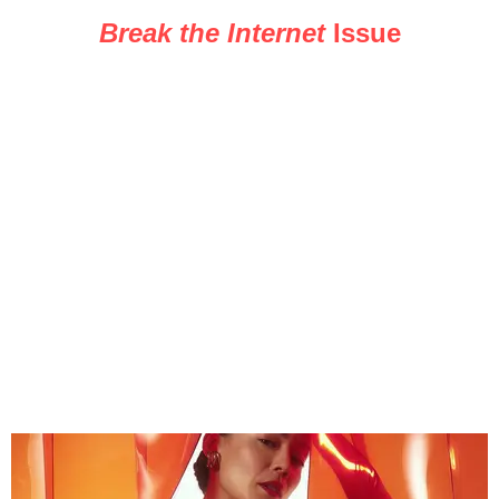
Break the Internet
Issue