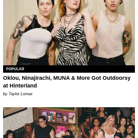
POPULAR
Oklou, Ninajirachi, MUNA & More Got Outdoorsy
at Hinterland
by Taylor Lomax