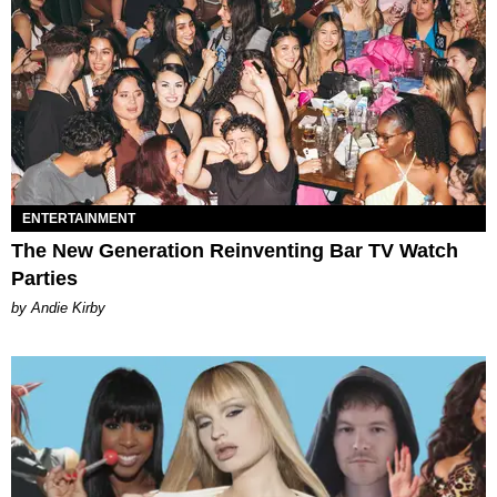
ENTERTAINMENT
The New Generation Reinventing Bar TV Watch
Parties
by Andie Kirby