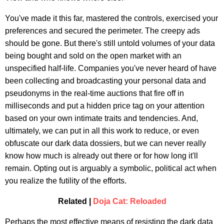
You've made it this far, mastered the controls, exercised your
preferences and secured the perimeter. The creepy ads
should be gone. But there's still untold volumes of your data
being bought and sold on the open market with an
unspecified half-life. Companies you've never heard of have
been collecting and broadcasting your personal data and
pseudonyms in the real-time auctions that fire off in
milliseconds and put a hidden price tag on your attention
based on your own intimate traits and tendencies. And,
ultimately, we can put in all this work to reduce, or even
obfuscate our dark data dossiers, but we can never really
know how much is already out there or for how long it'll
remain. Opting out is arguably a symbolic, political act when
you realize the futility of the efforts.
Related |
Doja Cat: Reloaded
Perhaps the most effective means of resisting the dark data