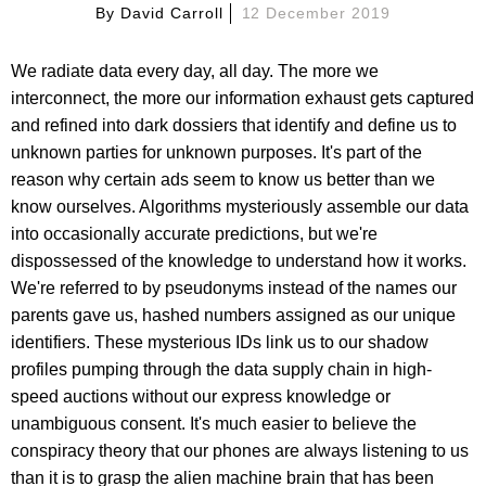
By
David Carroll
12 December 2019
We radiate data every day, all day. The more we
interconnect, the more our information exhaust gets captured
and refined into dark dossiers that identify and define us to
unknown parties for unknown purposes. It's part of the
reason why certain ads seem to know us better than we
know ourselves. Algorithms mysteriously assemble our data
into occasionally accurate predictions, but we're
dispossessed of the knowledge to understand how it works.
We're referred to by pseudonyms instead of the names our
parents gave us, hashed numbers assigned as our unique
identifiers. These mysterious IDs link us to our shadow
profiles pumping through the data supply chain in high-
speed auctions without our express knowledge or
unambiguous consent. It's much easier to believe the
conspiracy theory that our phones are always listening to us
than it is to grasp the alien machine brain that has been