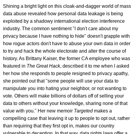
Shining a bright light on this cloak-and-dagger world of mass
data abuse revealed how personal data leakage is being
exploited by a shadowy international election interference
industry. The common sentiment "I don't care about my
privacy because I have nothing to hide" doesn't grapple with
how rogue actors don't have to abuse your own data in order
to try and hack the whole electorate and alter the course of
history. As Brittany Kaiser, the former CA employee who was
featured in
The Great Hack
, described it to me when I asked
her how she responds to people resigned to privacy apathy,
she pointed out that "some people will use your data to
manipulate you into hating your neighbor, or not wanting to
vote. Others will make billions of dollars off of selling your
data to others without your knowledge, sharing none of that
value with you." Her new memoir
Targeted
makes a
compelling case that leaving it up to people to opt out, rather
than requiring that they first opt in, makes our country
vulnerable to deception. In that way, data rights laws offer a