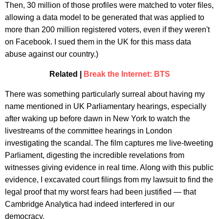
Then, 30 million of those profiles were matched to voter files,
allowing a data model to be generated that was applied to
more than 200 million registered voters, even if they weren't
on Facebook. I sued them in the UK for this mass data
abuse against our country.)
Related |
Break the Internet: BTS
There was something particularly surreal about having my
name mentioned in UK Parliamentary hearings, especially
after waking up before dawn in New York to watch the
livestreams of the committee hearings in London
investigating the scandal. The film captures me live-tweeting
Parliament, digesting the incredible revelations from
witnesses giving evidence in real time. Along with this public
evidence, I excavated court filings from my lawsuit to find the
legal proof that my worst fears had been justified — that
Cambridge Analytica had indeed interfered in our
democracy.