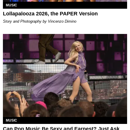
MUSIC
Lollapalooza 2026, the PAPER Version
Story and Photography by Vincenzo Dimino
MUSIC
Can Pop Music Be Sexy and Earnest? Just Ask