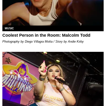
MUSIC
Coolest Person in the Room: Malcolm Todd
Photography by Diego Villagra Motta / Story by Andie Kirby