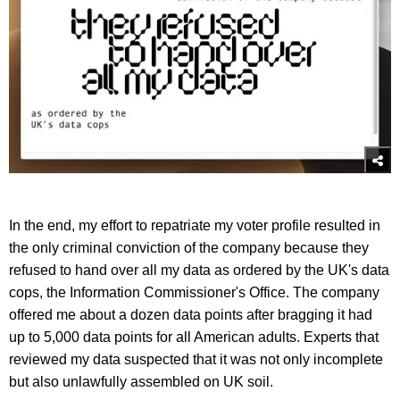
In the end, my effort to repatriate my voter profile resulted in
the only criminal conviction of the company because they
refused to hand over all my data as ordered by the UK's data
cops, the Information Commissioner's Office. The company
offered me about a dozen data points after bragging it had
up to 5,000 data points for all American adults. Experts that
reviewed my data suspected that it was not only incomplete
but also unlawfully assembled on UK soil.