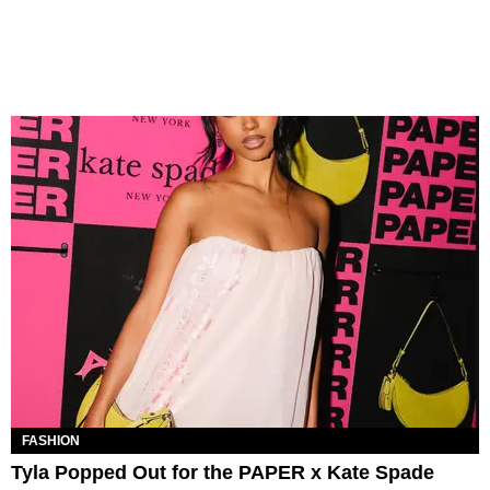
FASHION
Tyla Popped Out for the PAPER x Kate Spade