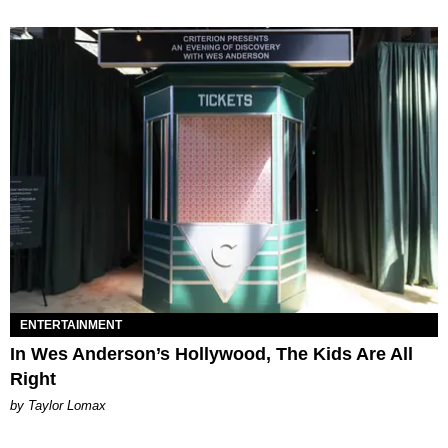
ENTERTAINMENT
In Wes Anderson’s Hollywood, The Kids Are All
Right
by Taylor Lomax