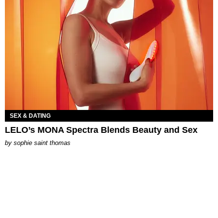
SEX & DATING
LELO’s MONA Spectra Blends Beauty and Sex
by
sophie saint thomas