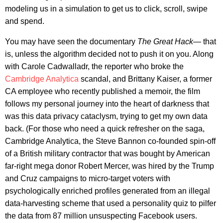
modeling us in a simulation to get us to click, scroll, swipe
and spend.
You may have seen the documentary
The Great Hack
— that
is, unless the algorithm decided not to push it on you. Along
with Carole Cadwalladr, the reporter who broke the
Cambridge Analytica
scandal, and Brittany Kaiser, a former
CA employee who recently published a memoir, the film
follows my personal journey into the heart of darkness that
was this data privacy cataclysm, trying to get my own data
back. (For those who need a quick refresher on the saga,
Cambridge Analytica, the Steve Bannon co-founded spin-off
of a British military contractor that was bought by American
far-right mega donor Robert Mercer, was hired by the Trump
and Cruz campaigns to micro-target voters with
psychologically enriched profiles generated from an illegal
data-harvesting scheme that used a personality quiz to pilfer
the data from 87 million unsuspecting Facebook users.