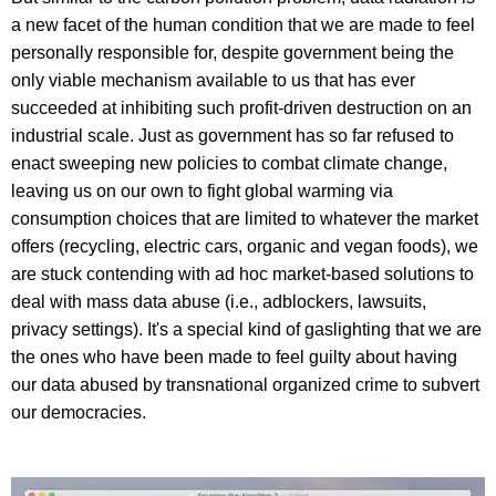
a new facet of the human condition that we are made to feel
personally responsible for, despite government being the
only viable mechanism available to us that has ever
succeeded at inhibiting such profit-driven destruction on an
industrial scale. Just as government has so far refused to
enact sweeping new policies to combat climate change,
leaving us on our own to fight global warming via
consumption choices that are limited to whatever the market
offers (recycling, electric cars, organic and vegan foods), we
are stuck contending with ad hoc market-based solutions to
deal with mass data abuse (i.e., adblockers, lawsuits,
privacy settings). It's a special kind of gaslighting that we are
the ones who have been made to feel guilty about having
our data abused by transnational organized crime to subvert
our democracies.