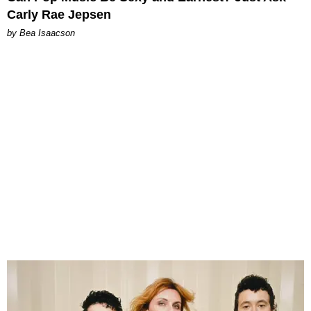
Carly Rae Jepsen
by Bea Isaacson