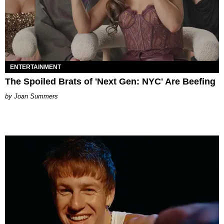
ENTERTAINMENT
The Spoiled Brats of 'Next Gen: NYC' Are Beefing
Joan Summers