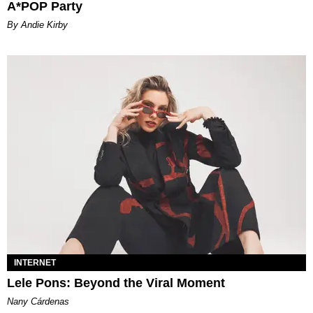
A*POP Party
By Andie Kirby
INTERNET
Lele Pons: Beyond the Viral Moment
Nany Cárdenas