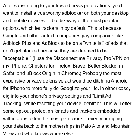
After subscribing to your trusted news publications, you'll
want to install a trustworthy adblocker on both your desktop
and mobile devices — but be wary of the most popular
options, which let trackers in by default. This is because
Google and other adtech companies pay companies like
Adblock Plus and AdBlock to be on a "whitelist" of ads that
don't get blocked because they are deemed to be
"acceptable." (I use the Disconnect.me Privacy Pro VPN on
my iPhone, Ghostery for Firefox, Brave, Better Blocker in
Safari and uBlock Origin in Chrome.) Probably the most
expensive privacy defensive act would be ditching Android
for iPhone to more fully de-Googlize your life. In either case,
dig into your phone's privacy settings and "Limit Ad
Tracking" while resetting your device identifier. This will offer
some opt-out protection for ads and trackers embedded
within apps, often the most pernicious, covertly pumping
your data back to the motherships in Palo Alto and Mountain
View and who knows where else.