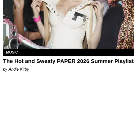
MUSIC
The Hot and Sweaty PAPER 2026 Summer Playlist
by Andie Kirby