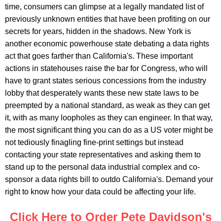
time, consumers can glimpse at a legally mandated list of
previously unknown entities that have been profiting on our
secrets for years, hidden in the shadows. New York is
another economic powerhouse state debating a data rights
act that goes farther than California's. These important
actions in statehouses raise the bar for Congress, who will
have to grant states serious concessions from the industry
lobby that desperately wants these new state laws to be
preempted by a national standard, as weak as they can get
it, with as many loopholes as they can engineer. In that way,
the most significant thing you can do as a US voter might be
not tediously finagling fine-print settings but instead
contacting your state representatives and asking them to
stand up to the personal data industrial complex and co-
sponsor a data rights bill to outdo California's. Demand your
right to know how your data could be affecting your life.
Click Here to Order Pete Davidson's