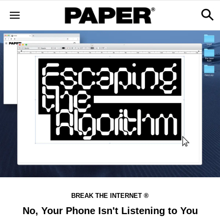
BREAK THE INTERNET ®
No, Your Phone Isn't Listening to You