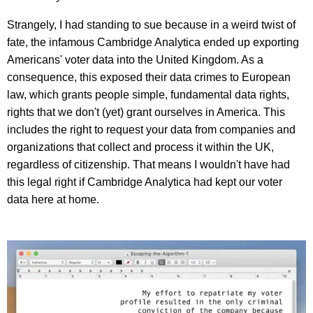
Strangely, I had standing to sue because in a weird twist of
fate, the infamous Cambridge Analytica ended up exporting
Americans' voter data into the United Kingdom. As a
consequence, this exposed their data crimes to European
law, which grants people simple, fundamental data rights,
rights that we don't (yet) grant ourselves in America. This
includes the right to request your data from companies and
organizations that collect and process it within the UK,
regardless of citizenship. That means I wouldn't have had
this legal right if Cambridge Analytica had kept our voter
data here at home.