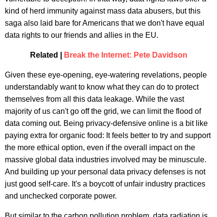
kind of herd immunity against mass data abusers, but this
saga also laid bare for Americans that we don't have equal
data rights to our friends and allies in the EU.
Related |
Break the Internet: Pete Davidson
Given these eye-opening, eye-watering revelations, people
understandably want to know what they can do to protect
themselves from all this data leakage. While the vast
majority of us can't go off the grid, we can limit the flood of
data coming out. Being privacy-defensive online is a bit like
paying extra for organic food: It feels better to try and support
the more ethical option, even if the overall impact on the
massive global data industries involved may be minuscule.
And building up your personal data privacy defenses is not
just good self-care. It's a boycott of unfair industry practices
and unchecked corporate power.
But similar to the carbon pollution problem, data radiation is