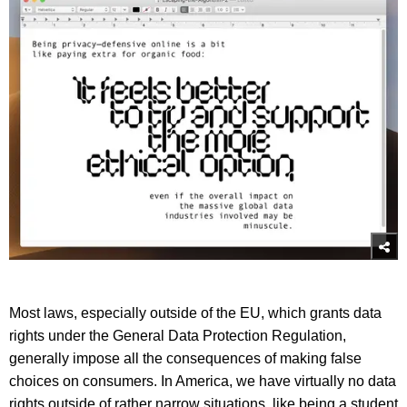
Most laws, especially outside of the EU, which grants data
rights under the General Data Protection Regulation,
generally impose all the consequences of making false
choices on consumers. In America, we have virtually no data
rights outside of rather narrow situations, like being a student