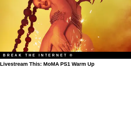
BREAK THE INTERNET ®
Livestream This: MoMA PS1 Warm Up