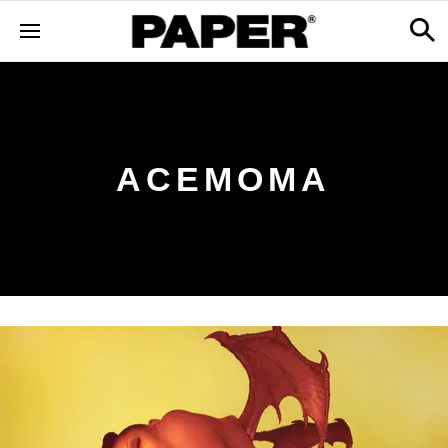
ACEMOMA