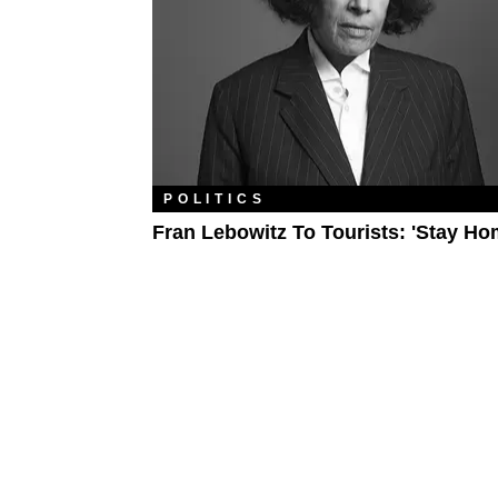
POLITICS
Fran Lebowitz To Tourists: 'Stay Ho