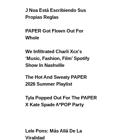
J Noa Está Escribiendo Sus
Propias Reglas
PAPER Got Flown Out For
Whole
We Infiltrated Charli Xcx's
‘Music, Fashion, Film’ Spotify
Show In Nashville
The Hot And Sweaty PAPER
2026 Summer Playlist
Tyla Popped Out For The PAPER
X Kate Spade A*POP Party
Lele Pons: Más Allá De La
Viralidad