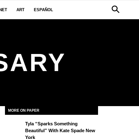
NET
ART
ESPAÑOL
SARY
MORE ON PAPER
Tyla “Sparks Something
Beautiful” With Kate Spade New
York