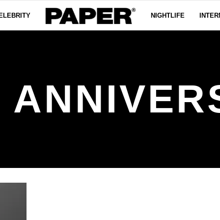
ELEBRITY
NIGHTLIFE
INTER
H ANNIVER