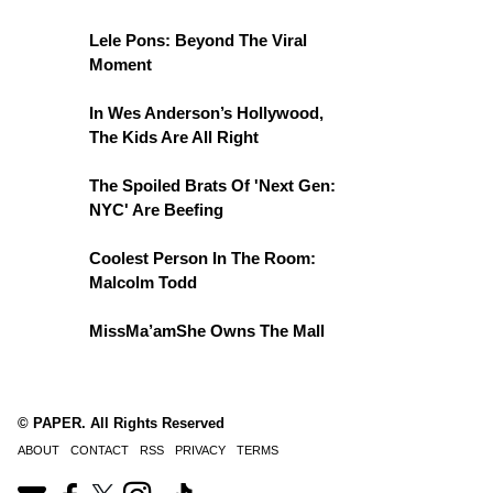
Lele Pons: Beyond The Viral
Moment
In Wes Anderson’s Hollywood,
The Kids Are All Right
The Spoiled Brats Of 'Next Gen:
NYC' Are Beefing
Coolest Person In The Room:
Malcolm Todd
MissMa’amShe Owns The Mall
© PAPER. All Rights Reserved
ABOUT
CONTACT
RSS
PRIVACY
TERMS