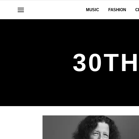
MUSIC
FASHION
C
30T