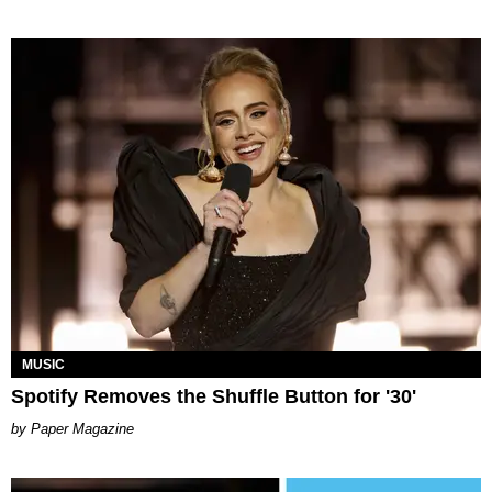
MUSIC
Spotify Removes the Shuffle Button for '30'
Paper Magazine