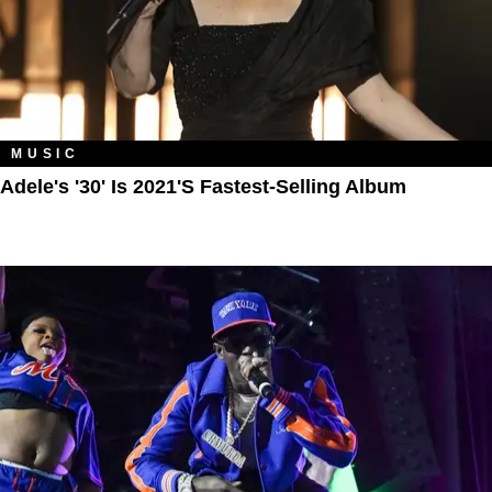
MUSIC
Adele's '30' Is 2021's Fastest-Selling Album