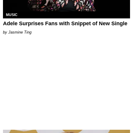
MUSIC
Adele Surprises Fans with Snippet of New Single
Jasmine Ting