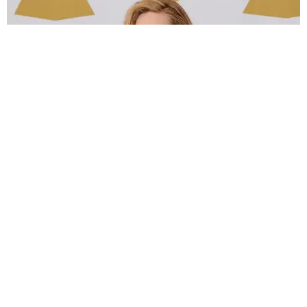
MUSIC
Adele's '30' Era Is Here
Trey Alston