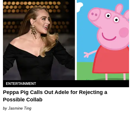
ENTERTAINMENT
Peppa Pig Calls Out Adele for Rejecting a
Possible Collab
Jasmine Ting