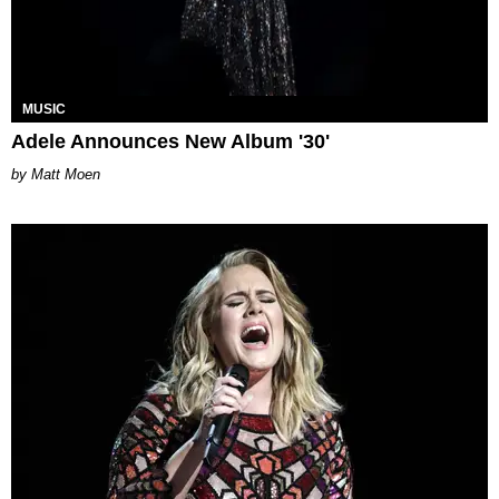
MUSIC
Adele Announces New Album '30'
Matt Moen