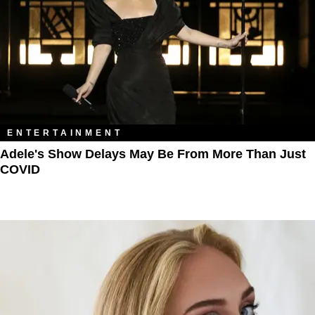
ENTERTAINMENT
Adele's Show Delays May Be From More Than Just
COVID