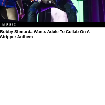
MUSIC
Bobby Shmurda Wants Adele To Collab On A
Stripper Anthem