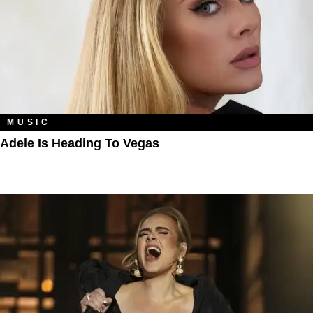
MUSIC
Adele Is Heading To Vegas