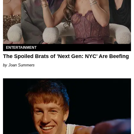
ENTERTAINMENT
The Spoiled Brats of 'Next Gen: NYC' Are Beefing
Joan Summers