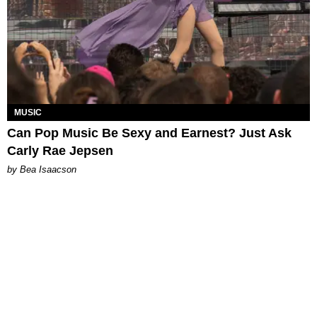
MUSIC
Can Pop Music Be Sexy and Earnest? Just Ask
Carly Rae Jepsen
by Bea Isaacson