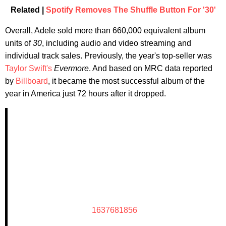
Related |
Spotify Removes The Shuffle Button For '30'
Overall, Adele sold more than 660,000 equivalent album
units of
30
, including audio and video streaming and
individual track sales. Previously, the year's top-seller was
Taylor Swift's
Evermore
. And based on MRC data reported
by
Billboard
, it became the most successful album of the
year in America just 72 hours after it dropped.
1637681856