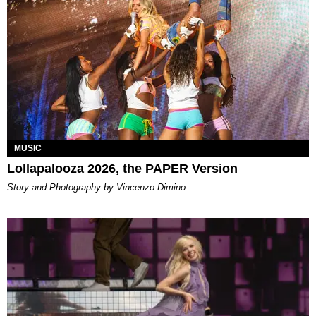
MUSIC
Lollapalooza 2026, the PAPER Version
Story and Photography by Vincenzo Dimino