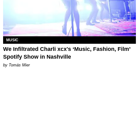
MUSIC
We Infiltrated Charli xcx's ‘Music, Fashion, Film’
Spotify Show in Nashville
by Tomás Mier