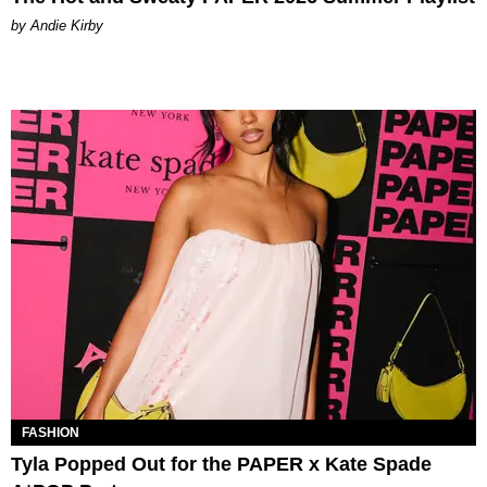
by Andie Kirby
FASHION
Tyla Popped Out for the PAPER x Kate Spade