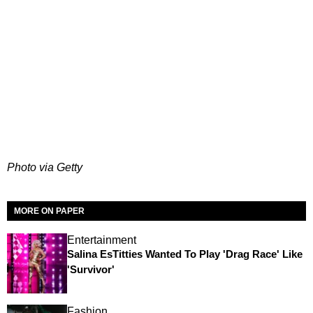
Photo via Getty
MORE ON PAPER
Entertainment
Salina EsTitties Wanted To Play 'Drag Race' Like
'Survivor'
Fashion