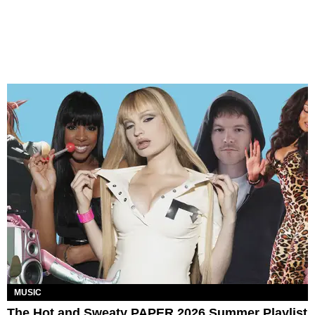
MUSIC
The Hot and Sweaty PAPER 2026 Summer Playlist