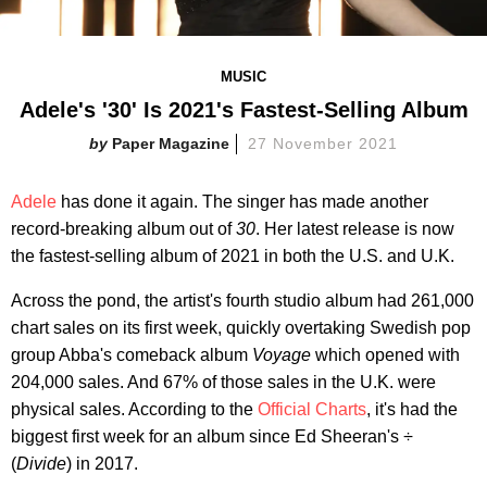
MUSIC
Adele's '30' Is 2021's Fastest-Selling Album
Paper Magazine
27 November 2021
Adele
has done it again. The singer has made another
record-breaking album out of
30
. Her latest release is now
the fastest-selling album of 2021 in both the U.S. and U.K.
Across the pond, the artist's fourth studio album had 261,000
chart sales on its first week, quickly overtaking Swedish pop
group Abba's comeback album
Voyage
which opened with
204,000 sales. And 67% of those sales in the U.K. were
physical sales. According to the
Official Charts
, it's had the
biggest first week for an album since Ed Sheeran's
÷
(
Divide
) in 2017.