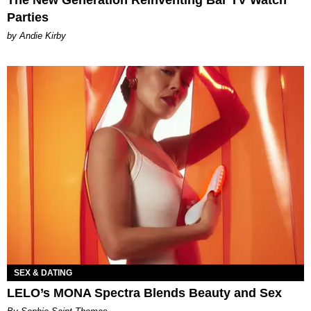
The New Generation Reinventing Bar TV Watch
Parties
by Andie Kirby
SEX & DATING
LELO’s MONA Spectra Blends Beauty and Sex