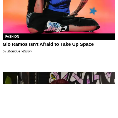
FASHION
Gio Ramos Isn't Afraid to Take Up Space
by Monique Wilson