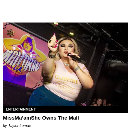
ENTERTAINMENT
MissMa’amShe Owns The Mall
by Taylor Lomax