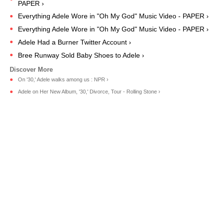
PAPER ›
Everything Adele Wore in "Oh My God" Music Video - PAPER ›
Everything Adele Wore in "Oh My God" Music Video - PAPER ›
Adele Had a Burner Twitter Account ›
Bree Runway Sold Baby Shoes to Adele ›
On '30,' Adele walks among us : NPR ›
Adele on Her New Album, '30,' Divorce, Tour - Rolling Stone ›