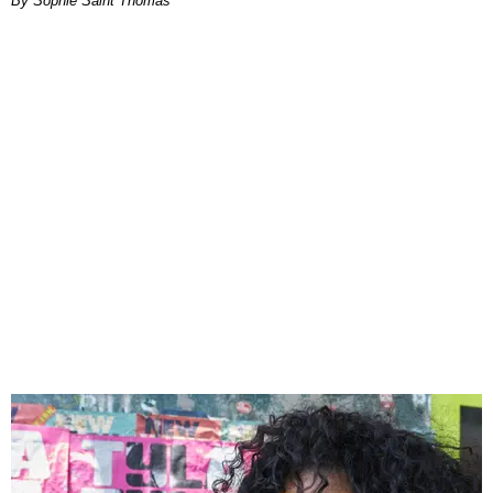
By Sophie Saint Thomas