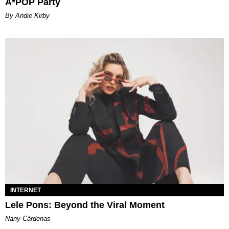
A*POP Party
By Andie Kirby
INTERNET
Lele Pons: Beyond the Viral Moment
Nany Cárdenas