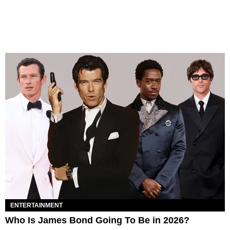
ENTERTAINMENT
Who Is James Bond Going To Be in 2026?