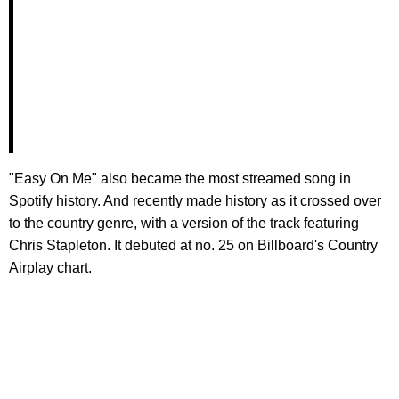
"Easy On Me" also became the most streamed song in
Spotify history. And recently made history as it crossed over
to the country genre, with a version of the track featuring
Chris Stapleton. It debuted at no. 25 on Billboard's Country
Airplay chart.