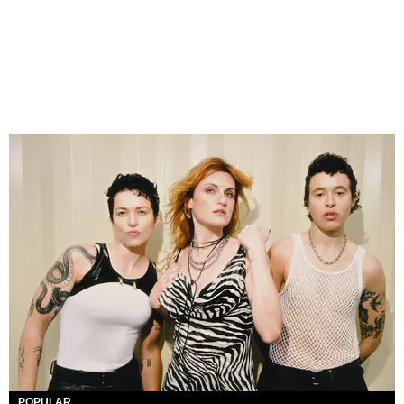
POPULAR