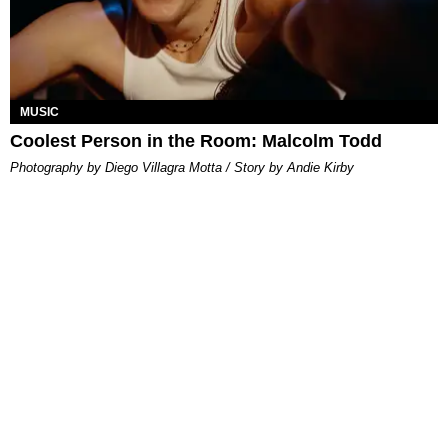
MUSIC
Coolest Person in the Room: Malcolm Todd
Photography by Diego Villagra Motta / Story by Andie Kirby