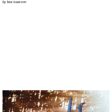
by
bea isaacson