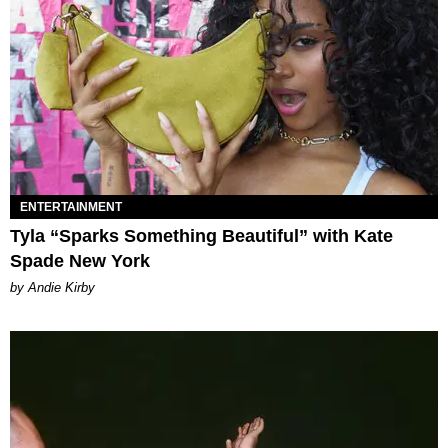
ENTERTAINMENT
Tyla “Sparks Something Beautiful” with Kate
Spade New York
by Andie Kirby