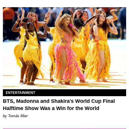
ENTERTAINMENT
BTS, Madonna and Shakira's World Cup Final
Halftime Show Was a Win for the World
by Tomás Mier