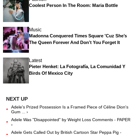
Coolest Person In The Room: Maria Bottle
Music
Madonna Conquered Times Square 'Cuz She’s
The Queen Forever And Don’t You Forget It
Latest
Pieter Henket: La Fotografía, La Comunidad Y
Birds Of Mexico City
Adele's Prized Possession Is a Framed Piece of Céline Dion's
Gum ... ›
Adele Was "Disappointed" by Weight Loss Comments - PAPER
›
Adele Gets Called Out by British Cartoon Star Peppa Pig -