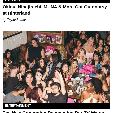
Oklou, Ninajirachi, MUNA & More Got Outdoorsy
at Hinterland
by Taylor Lomax
ENTERTAINMENT