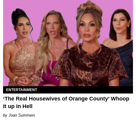
ENTERTAINMENT
‘The Real Housewives of Orange County’ Whoop
It up in Hell
Joan Summers