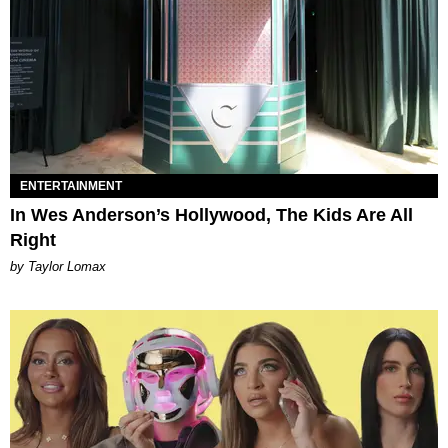
ENTERTAINMENT
In Wes Anderson’s Hollywood, The Kids Are All
Right
by Taylor Lomax