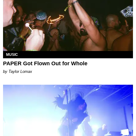
MUSIC
PAPER Got Flown Out for Whole
by Taylor Lomax