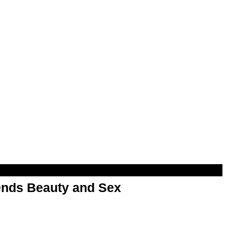
nds Beauty and Sex