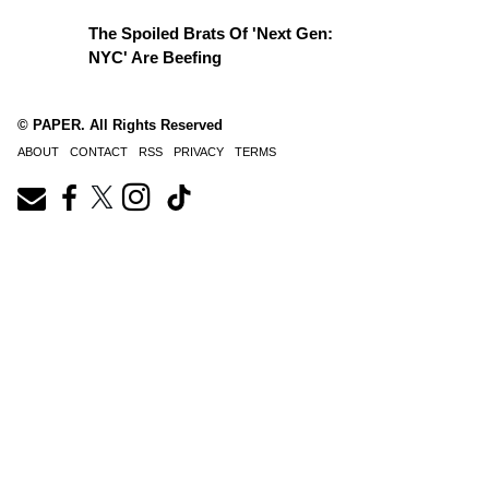
The Spoiled Brats Of 'Next Gen:
NYC' Are Beefing
© PAPER. All Rights Reserved
ABOUT
CONTACT
RSS
PRIVACY
TERMS