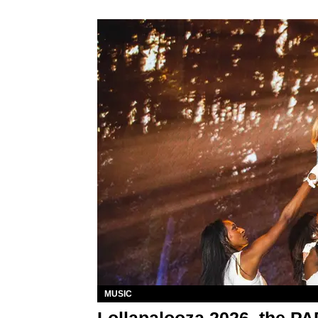
MUSIC
Lollapalooza 2026, the P