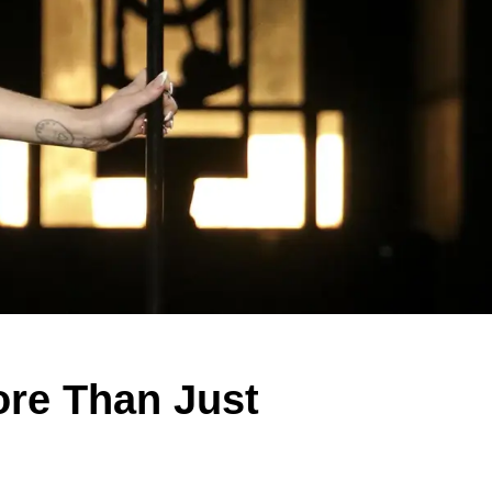
re Than Just