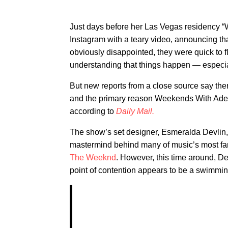
Just days before her Las Vegas residency “
Instagram with a teary video, announcing t
obviously disappointed, they were quick to 
understanding that things happen — especial
But new reports from a close source say th
and the primary reason Weekends With Adele 
according to
Daily Mail.
The show’s set designer, Esmeralda Devlin, 
mastermind behind many of music’s most fam
The Weeknd
. However, this time around, D
point of contention appears to be a swimmin