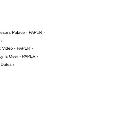
esars Palace - PAPER ›
 ›
c Video - PAPER ›
y Is Over - PAPER ›
Dates ›