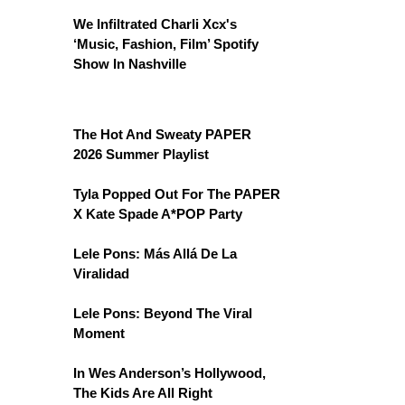
We Infiltrated Charli Xcx's
‘Music, Fashion, Film’ Spotify
Show In Nashville
The Hot And Sweaty PAPER
2026 Summer Playlist
Tyla Popped Out For The PAPER
X Kate Spade A*POP Party
Lele Pons: Más Allá De La
Viralidad
Lele Pons: Beyond The Viral
Moment
In Wes Anderson’s Hollywood,
The Kids Are All Right