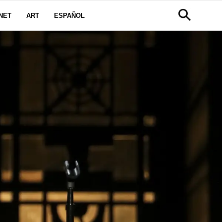
NET
ART
ESPAÑOL