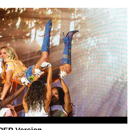
APER Version