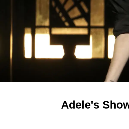
Adele's Sho