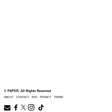
© PAPER. All Rights Reserved
ABOUT
CONTACT
RSS
PRIVACY
TERMS