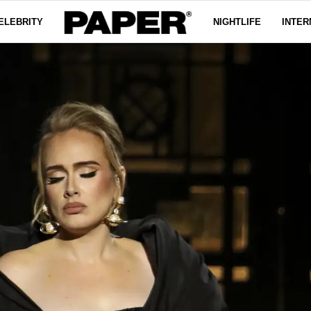
ELEBRITY
NIGHTLIFE
INTER