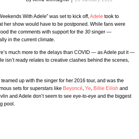
Weekends With Adele” was set to kick off,
Adele
took to
hat her show would have to be postponed. While fans were
flood the comments with support for the
30
singer —
ly in the current climate.
ere’s much more to the delays than COVID — as Adele put it —
isn’t ready relates to creative clashes behind the scenes,
teamed up with the singer for her 2016 tour, and was the
ous sets for superstars like
Beyoncé
,
Ye
,
Billie Eilish
and
evlin and Adele don’t seem to see eye-to-eye and the biggest
g pool.