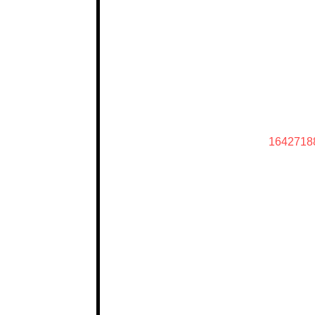
1642718