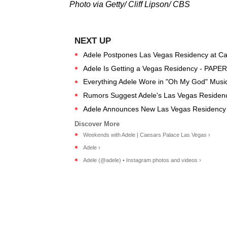
Photo via Getty/ Cliff Lipson/ CBS
Adele Postpones Las Vegas Residency at Ca
Adele Is Getting a Vegas Residency - PAPER
Everything Adele Wore in "Oh My God" Musi
Rumors Suggest Adele's Las Vegas Residenc
Adele Announces New Las Vegas Residency 
Weekends with Adele | Caesars Palace Las Vegas ›
Adele ›
Adele (@adele) • Instagram photos and videos ›