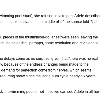
wimming pool stunt], she refused to take part. Adele described
int blank, to stand in the middle of it,” the source told
The
 pieces of the multimillion-dollar set were seen leaving the
h indicates that, perhaps, some resolution and revisions to
the delays come as no surprise, given that “there was no real
how because of the endless changes being made to the
the demand for perfection come from nerves, which seems
 recurring show since the last album cycle nearly six years
ck — swimming pool or not — so we can see Adele in all her