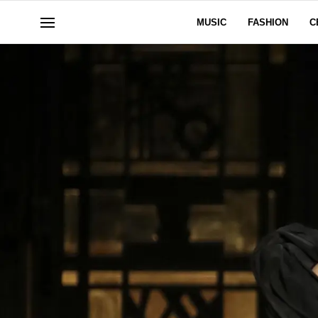
MUSIC
FASHION
C