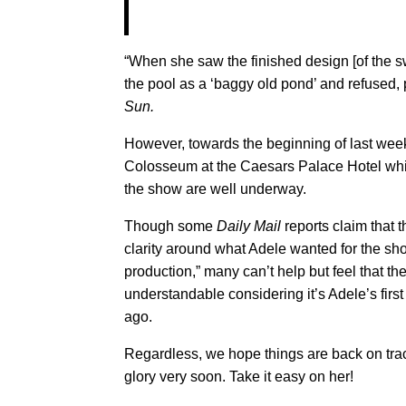
“When she saw the finished design [of the s
the pool as a ‘baggy old pond’ and refused, po
Sun.
However, towards the beginning of last week,
Colosseum at the Caesars Palace Hotel whic
the show are well underway.
Though some
Daily Mail
reports claim that 
clarity around what Adele wanted for the s
production,” many can’t help but feel that 
understandable considering it’s Adele’s first
ago.
Regardless, we hope things are back on tra
glory very soon. Take it easy on her!