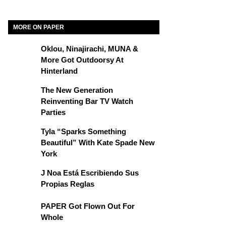
MORE ON PAPER
Oklou, Ninajirachi, MUNA &
More Got Outdoorsy At
Hinterland
The New Generation
Reinventing Bar TV Watch
Parties
Tyla “Sparks Something
Beautiful” With Kate Spade New
York
J Noa Está Escribiendo Sus
Propias Reglas
PAPER Got Flown Out For
Whole