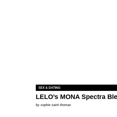
SEX & DATING
LELO’s MONA Spectra Ble
by
sophie saint thomas