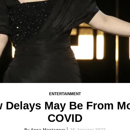
ENTERTAINMENT
w Delays May Be From Mo
COVID
By
Anna Montagner
26 January 2022