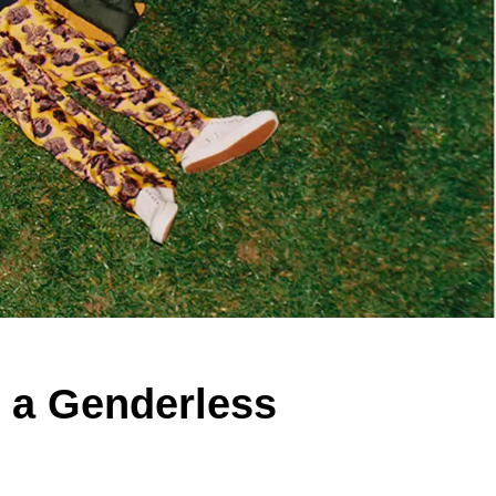
s a Genderless