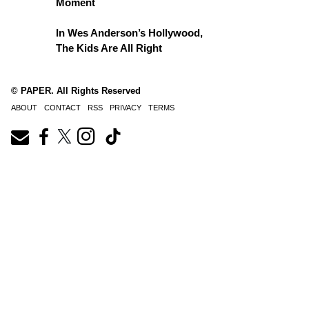
Moment
In Wes Anderson’s Hollywood,
The Kids Are All Right
© PAPER. All Rights Reserved
ABOUT
CONTACT
RSS
PRIVACY
TERMS