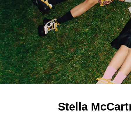
Stella McCart