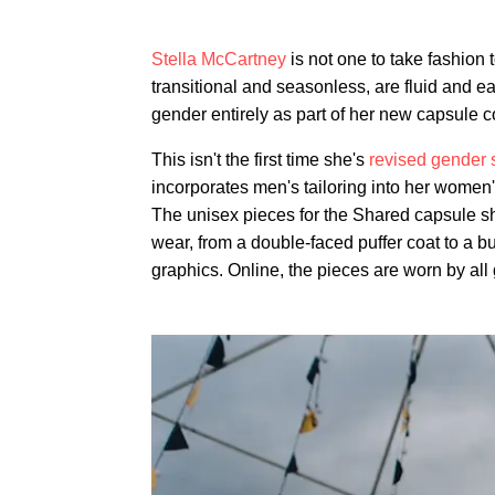
Stella McCartney
is not one to take fashion 
transitional and seasonless, are fluid and eas
gender entirely as part of her new capsule c
This isn't the first time she's
revised gender s
incorporates men's tailoring into her women'
The unisex pieces for the Shared capsule sh
wear, from a double-faced puffer coat to a 
graphics. Online, the pieces are worn by all