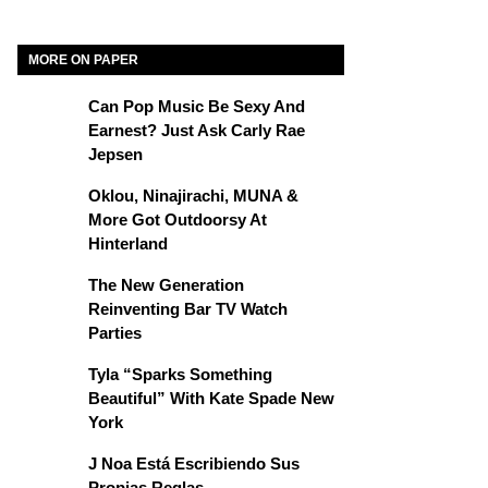
MORE ON PAPER
Can Pop Music Be Sexy And
Earnest? Just Ask Carly Rae
Jepsen
Oklou, Ninajirachi, MUNA &
More Got Outdoorsy At
Hinterland
The New Generation
Reinventing Bar TV Watch
Parties
Tyla “Sparks Something
Beautiful” With Kate Spade New
York
J Noa Está Escribiendo Sus
Propias Reglas