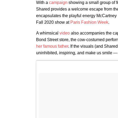
With a
campaign
showing a small group of f
Shared provides a welcome escape from the d
encapsulates the playful energy McCartney i
Fall 2020 show at
Paris Fashion Week
.
A whimsical
video
also accompanies the cap
Bond Street store, the cow-costumed perfor
her famous father
. If the visuals (and Shared 
uninhibited, inspiring, and make us smile — 