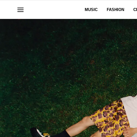
MUSIC
FASHION
C