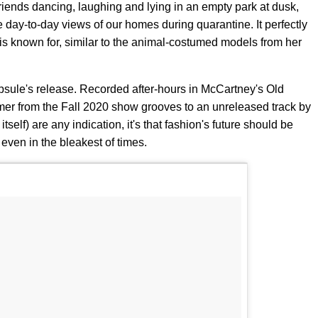
riends dancing, laughing and lying in an empty park at dusk,
ay-to-day views of our homes during quarantine. It perfectly
s known for, similar to the animal-costumed models from her
sule's release. Recorded after-hours in McCartney's Old
mer from the Fall 2020 show grooves to an unreleased track by
itself) are any indication, it's that fashion's future should be
even in the bleakest of times.