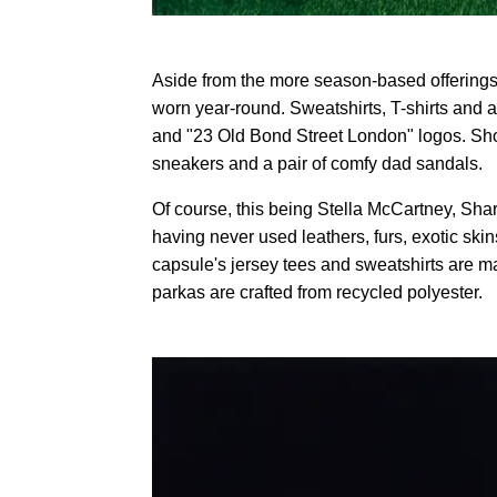
Aside from the more season-based offerings,
worn year-round. Sweatshirts, T-shirts and 
and "23 Old Bond Street London" logos. Sho
sneakers and a pair of comfy dad sandals.
Of course, this being Stella McCartney, Share
having never used leathers, furs, exotic skin
capsule's jersey tees and sweatshirts are 
parkas are crafted from recycled polyester.