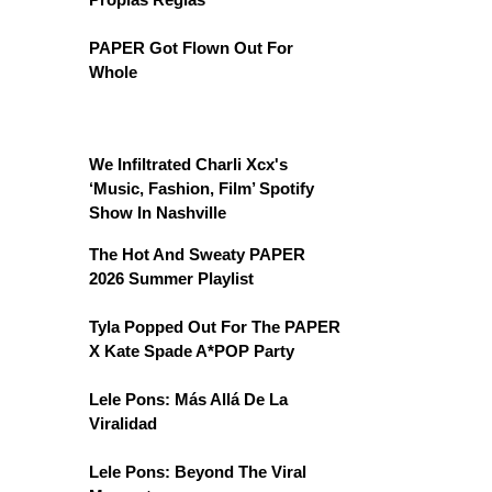
PAPER Got Flown Out For
Whole
We Infiltrated Charli Xcx's
‘Music, Fashion, Film’ Spotify
Show In Nashville
The Hot And Sweaty PAPER
2026 Summer Playlist
Tyla Popped Out For The PAPER
X Kate Spade A*POP Party
Lele Pons: Más Allá De La
Viralidad
Lele Pons: Beyond The Viral