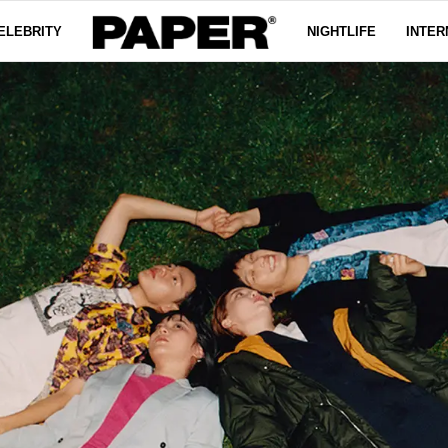
ELEBRITY
NIGHTLIFE
INTER