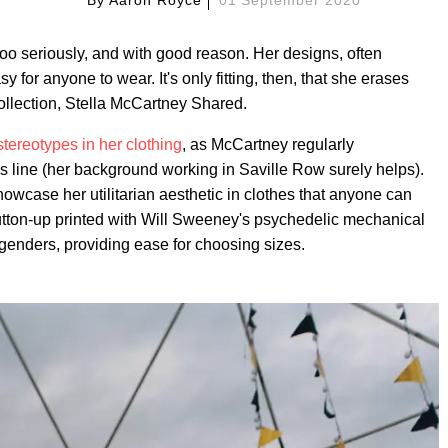
too seriously, and with good reason. Her designs, often
y for anyone to wear. It's only fitting, then, that she erases
ollection, Stella McCartney Shared.
tereotypes in her clothing
, as McCartney regularly
s line (her background working in Saville Row surely helps).
owcase her utilitarian aesthetic in clothes that anyone can
button-up printed with Will Sweeney's psychedelic mechanical
 genders, providing ease for choosing sizes.