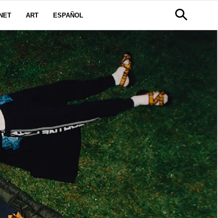
NET
ART
ESPAÑOL