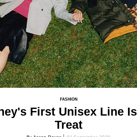
FASHION
ney's First Unisex Line I
Treat
By
Aaron Royce
01 September 2020