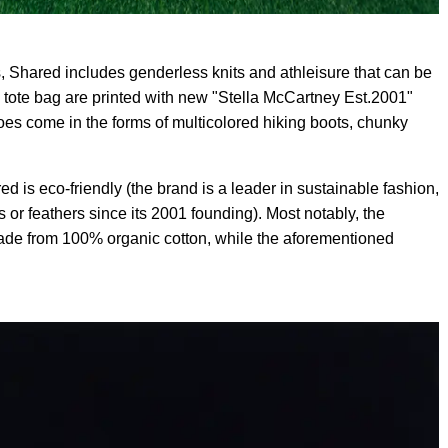
 Shared includes genderless knits and athleisure that can be
a tote bag are printed with new "Stella McCartney Est.2001"
es come in the forms of multicolored hiking boots, chunky
d is eco-friendly (the brand is a leader in sustainable fashion,
s or feathers since its 2001 founding). Most notably, the
made from 100% organic cotton, while the aforementioned