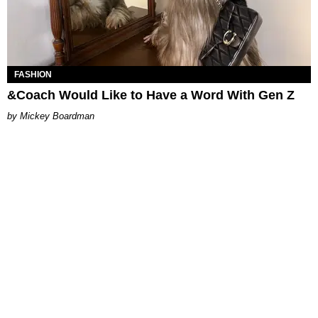
FASHION
&Coach Would Like to Have a Word With Gen Z
Mickey Boardman