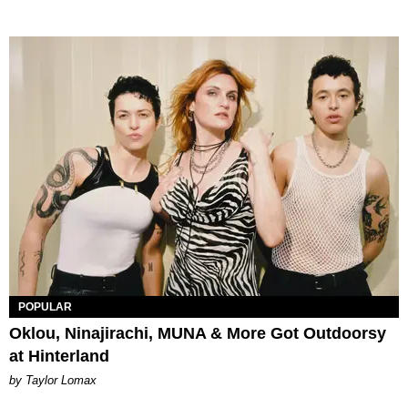
POPULAR
Oklou, Ninajirachi, MUNA & More Got Outdoorsy
at Hinterland
by Taylor Lomax