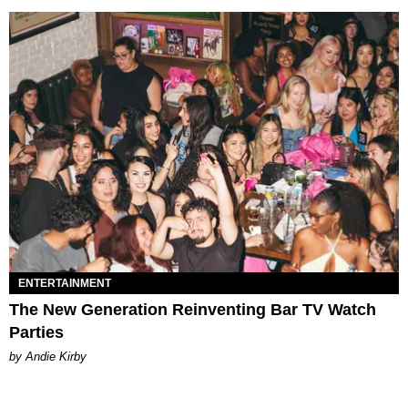
ENTERTAINMENT
The New Generation Reinventing Bar TV Watch
Parties
by Andie Kirby