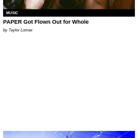
MUSIC
PAPER Got Flown Out for Whole
by Taylor Lomax