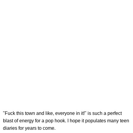
"Fuck this town and like, everyone in it!" is such a perfect
blast of energy for a pop hook. I hope it populates many teen
diaries for years to come.