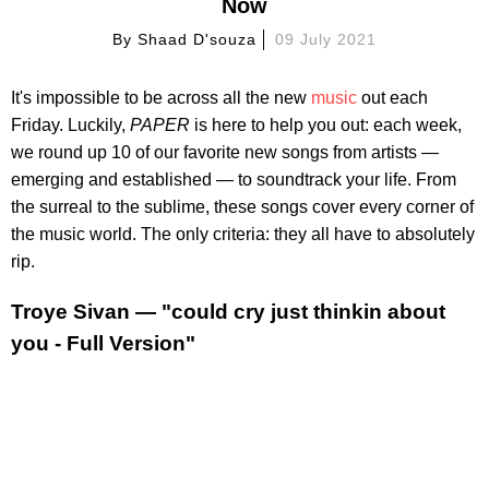
Now
By
Shaad D'souza
09 July 2021
It's impossible to be across all the new
music
out each
Friday. Luckily,
PAPER
is here to help you out: each week,
we round up 10 of our favorite new songs from artists —
emerging and established — to soundtrack your life. From
the surreal to the sublime, these songs cover every corner of
the music world. The only criteria: they all have to absolutely
rip.
Troye Sivan — "could cry just thinkin about
you - Full Version"