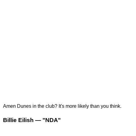
Amen Dunes in the club? It's more likely than you think.
Billie Eilish — "NDA"