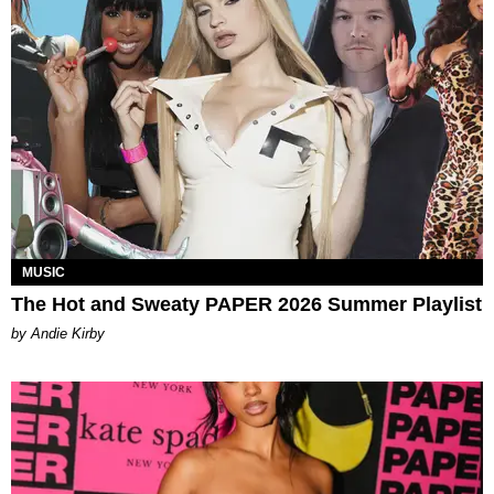
MUSIC
The Hot and Sweaty PAPER 2026 Summer Playlist
by Andie Kirby