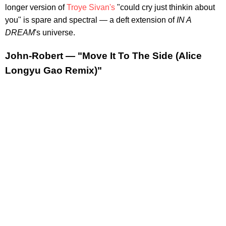
longer version of
Troye Sivan's
"could cry just thinkin about
you" is spare and spectral — a deft extension of
IN A
DREAM
's universe.
John-Robert — "Move It To The Side (Alice
Longyu Gao Remix)"