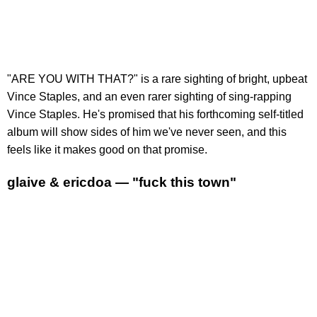
"ARE YOU WITH THAT?" is a rare sighting of bright, upbeat
Vince Staples, and an even rarer sighting of sing-rapping
Vince Staples. He's promised that his forthcoming self-titled
album will show sides of him we've never seen, and this
feels like it makes good on that promise.
glaive & ericdoa — "fuck this town"