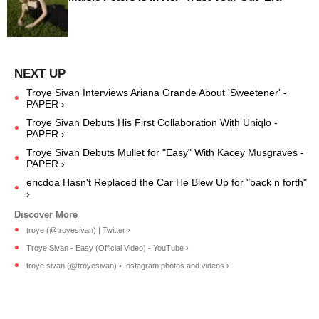
Troye Sivan Interviews Ariana Grande About 'Sweetener' -
PAPER ›
Troye Sivan Debuts His First Collaboration With Uniqlo -
PAPER ›
Troye Sivan Debuts Mullet for "Easy" With Kacey Musgraves -
PAPER ›
ericdoa Hasn't Replaced the Car He Blew Up for "back n forth"
›
troye (@troyesivan) | Twitter ›
Troye Sivan - Easy (Official Video) - YouTube ›
troye sivan (@troyesivan) • Instagram photos and videos ›