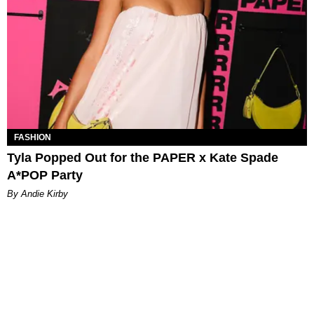
FASHION
Tyla Popped Out for the PAPER x Kate Spade
A*POP Party
By Andie Kirby