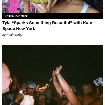
ENTERTAINMENT
Tyla “Sparks Something Beautiful” with Kate
Spade New York
by Andie Kirby