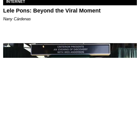
INTERNET
Lele Pons: Beyond the Viral Moment
Nany Cárdenas
ENTERTAINMENT