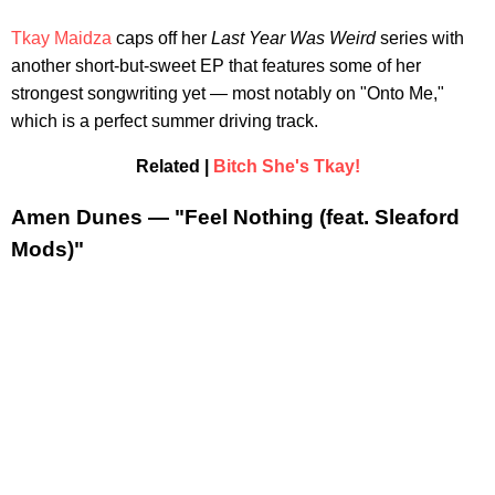
Tkay Maidza
caps off her
Last Year Was Weird
series with
another short-but-sweet EP that features some of her
strongest songwriting yet — most notably on "Onto Me,"
which is a perfect summer driving track.
Related |
Bitch She's Tkay!
Amen Dunes — "Feel Nothing (feat. Sleaford
Mods)"