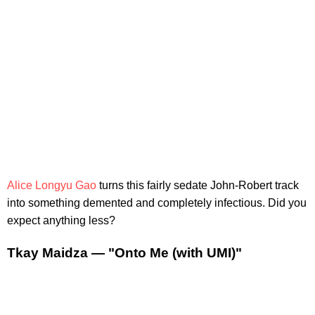
Alice Longyu Gao
turns this fairly sedate John-Robert track
into something demented and completely infectious. Did you
expect anything less?
Tkay Maidza — "Onto Me (with UMI)"