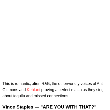
This is romantic, alien R&B, the otherworldly voices of Ant
Clemons and
Kehlani
proving a perfect match as they sing
about tequila and missed connections.
Vince Staples — "ARE YOU WITH THAT?"