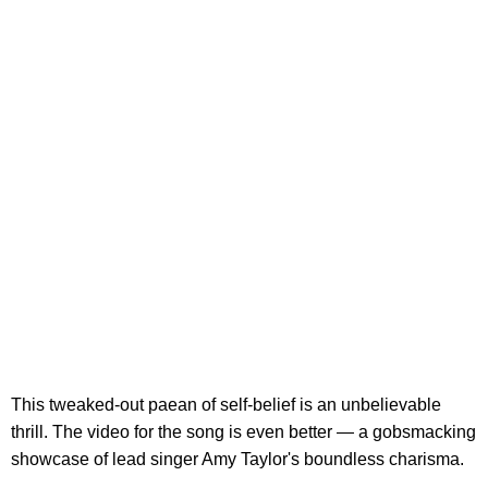
This tweaked-out paean of self-belief is an unbelievable
thrill. The video for the song is even better — a gobsmacking
showcase of lead singer Amy Taylor's boundless charisma.