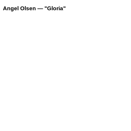
Angel Olsen — "Gloria"