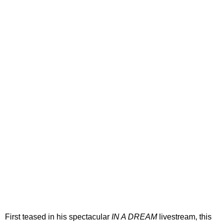
First teased in his spectacular
IN A DREAM
livestream, this