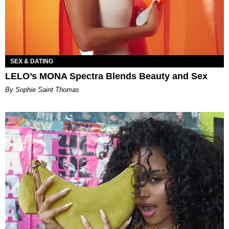
SEX & DATING
LELO’s MONA Spectra Blends Beauty and Sex
By Sophie Saint Thomas