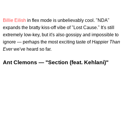
Billie Eilish
in flex mode is unbelievably cool. "NDA"
expands the bratty kiss-off vibe of "Lost Cause." It's still
extremely low-key, but it's also gossipy and impossible to
ignore — perhaps the most exciting taste of
Happier Than
Ever
we've heard so far.
Ant Clemons — "Section (feat. Kehlani)"