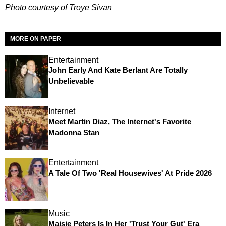
Photo courtesy of Troye Sivan
MORE ON PAPER
Entertainment
John Early And Kate Berlant Are Totally
Unbelievable
Internet
Meet Martin Diaz, The Internet's Favorite
Madonna Stan
Entertainment
A Tale Of Two 'Real Housewives' At Pride 2026
Music
Maisie Peters Is In Her 'Trust Your Gut' Era