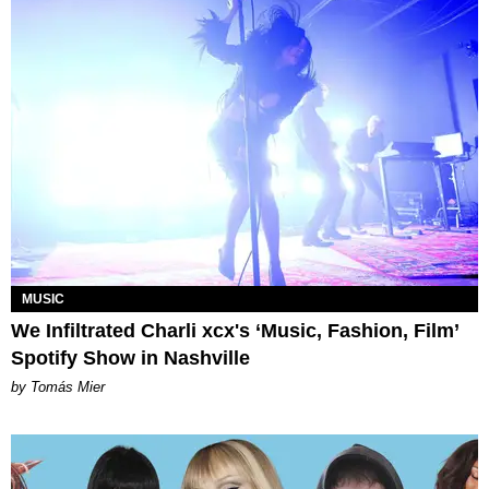
MUSIC
We Infiltrated Charli xcx's ‘Music, Fashion, Film’
Spotify Show in Nashville
by Tomás Mier