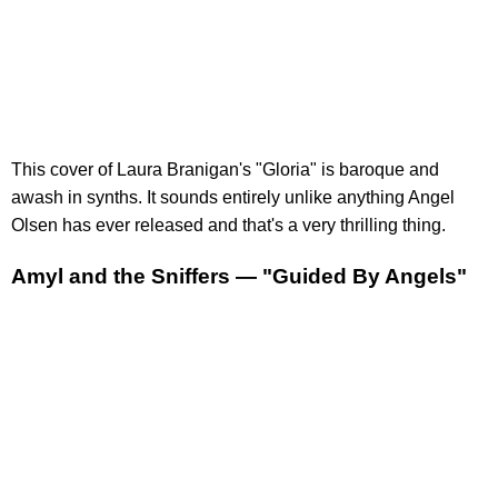
This cover of Laura Branigan's "Gloria" is baroque and
awash in synths. It sounds entirely unlike anything Angel
Olsen has ever released and that's a very thrilling thing.
Amyl and the Sniffers — "Guided By Angels"