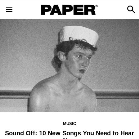
MUSIC
Sound Off: 10 New Songs You Need to Hear