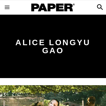
ALICE LONGYU
GAO