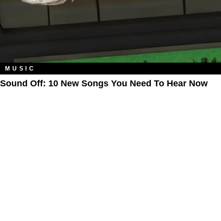
MUSIC
Sound Off: 10 New Songs You Need To Hear Now