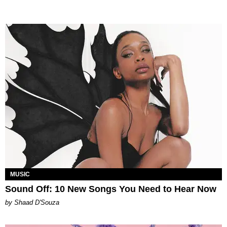
MUSIC
Sound Off: 10 New Songs You Need to Hear Now
by Shaad D'Souza