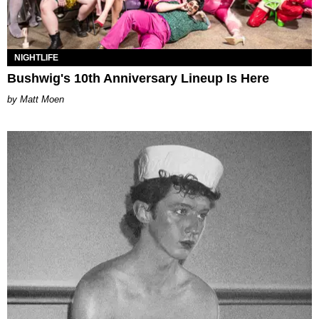
NIGHTLIFE
Bushwig's 10th Anniversary Lineup Is Here
Matt Moen