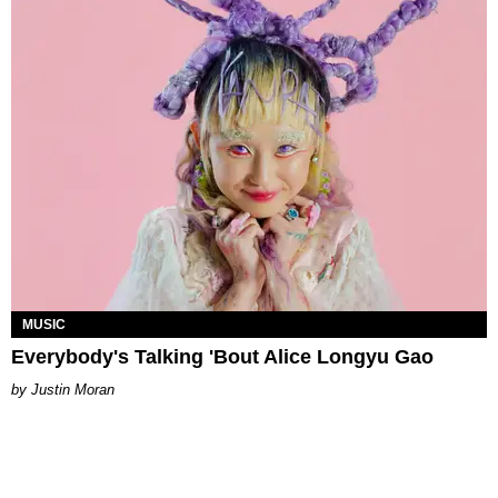
MUSIC
Everybody's Talking 'Bout Alice Longyu Gao
Justin Moran