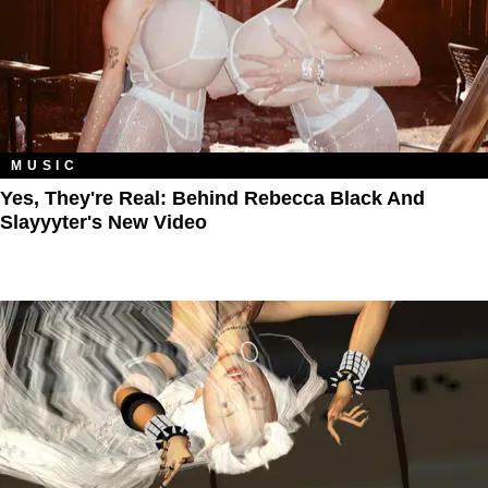
MUSIC
Yes, They're Real: Behind Rebecca Black And
Slayyyter's New Video