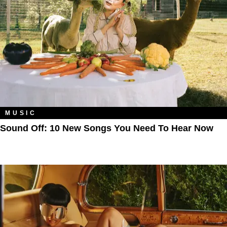
MUSIC
Sound Off: 10 New Songs You Need To Hear Now