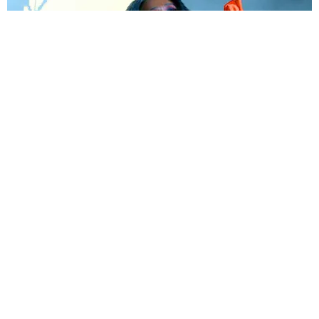
MUSIC
Sound Off: 10 New Songs You Need to Hear Now
by Shaad D'Souza