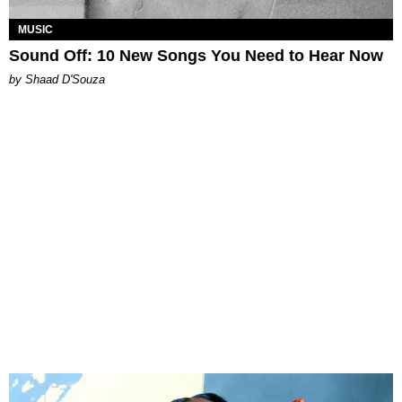
MUSIC
Sound Off: 10 New Songs You Need to Hear Now
by Shaad D'Souza