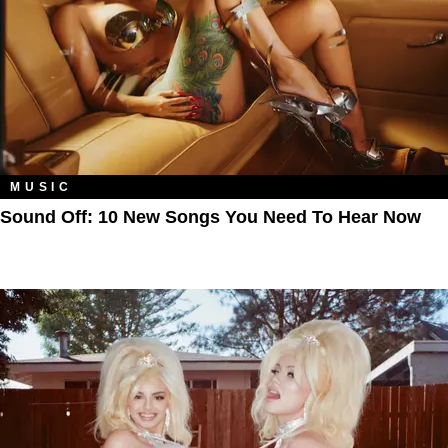
MUSIC
Sound Off: 10 New Songs You Need To Hear Now