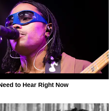
Need to Hear Right Now