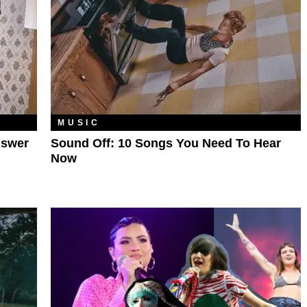
MUSIC
nswer
Sound Off: 10 Songs You Need To Hear
Now