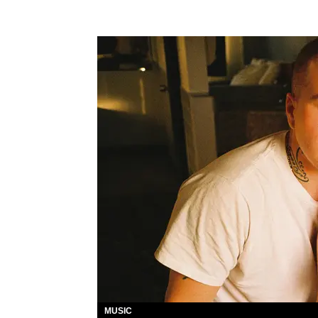
MUSIC