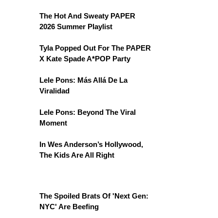
The Hot And Sweaty PAPER
2026 Summer Playlist
Tyla Popped Out For The PAPER
X Kate Spade A*POP Party
Lele Pons: Más Allá De La
Viralidad
Lele Pons: Beyond The Viral
Moment
In Wes Anderson’s Hollywood,
The Kids Are All Right
The Spoiled Brats Of 'Next Gen:
NYC' Are Beefing