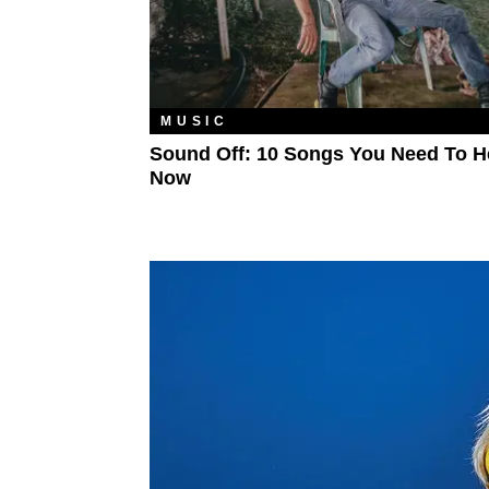
MUSIC
Sound Off: 10 Songs You Need To H
Now