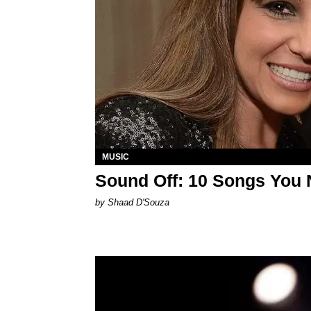
MUSIC
Sound Off: 10 Songs You 
by Shaad D'Souza