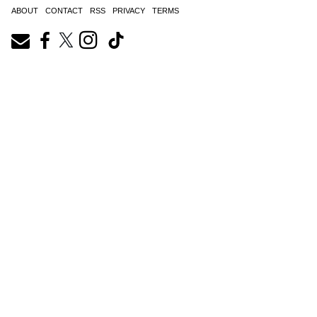
ABOUT
CONTACT
RSS
PRIVACY
TERMS