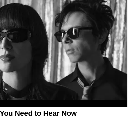
 You Need to Hear Now