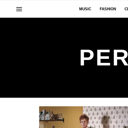
MUSIC
FASHION
C
PER