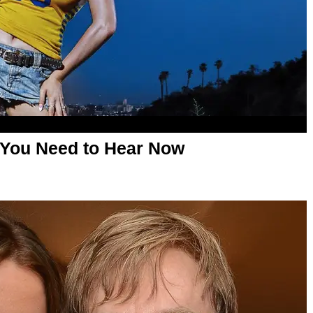
 You Need to Hear Now