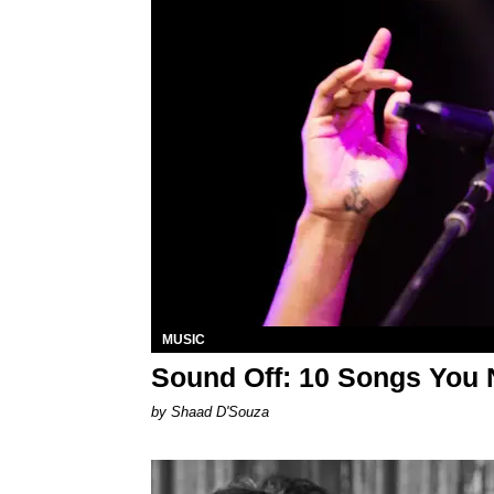
MUSIC
Sound Off: 10 Songs You 
by Shaad D'Souza