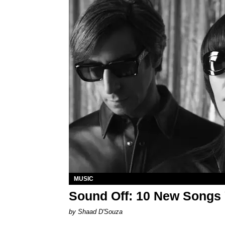
MUSIC
Sound Off: 10 New Songs
by Shaad D'Souza