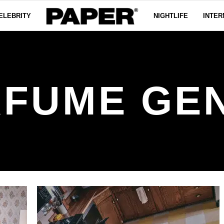
ELEBRITY
NIGHTLIFE
INTER
FUME GE