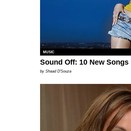
MUSIC
Sound Off: 10 New Songs
by Shaad D'Souza