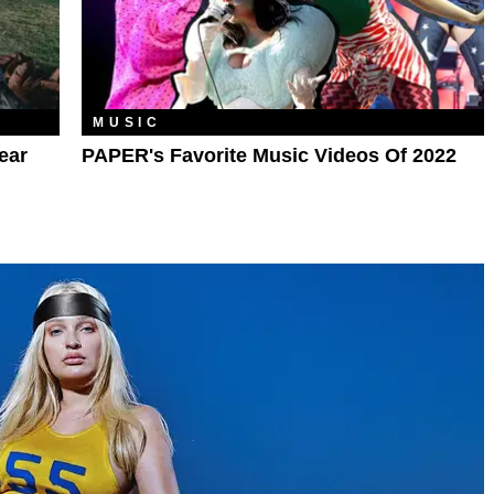
MUSIC
ear
PAPER's Favorite Music Videos Of 2022