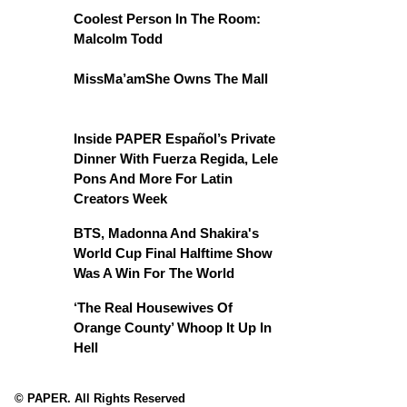
Coolest Person In The Room:
Malcolm Todd
MissMa’amShe Owns The Mall
Inside PAPER Español’s Private
Dinner With Fuerza Regida, Lele
Pons And More For Latin
Creators Week
BTS, Madonna And Shakira's
World Cup Final Halftime Show
Was A Win For The World
‘The Real Housewives Of
Orange County’ Whoop It Up In
Hell
© PAPER. All Rights Reserved