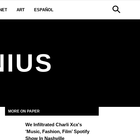
NET
ART
ESPAÑOL
NIUS
MORE ON PAPER
We Infiltrated Charli Xcx's
‘Music, Fashion, Film’ Spotify
Show In Nashville