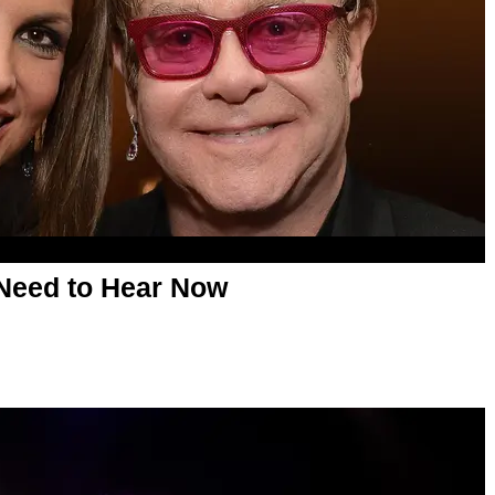
Need to Hear Now