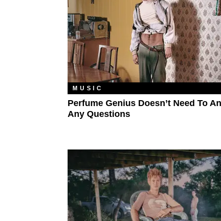
MUSIC
Perfume Genius Doesn’t Need To A
Any Questions